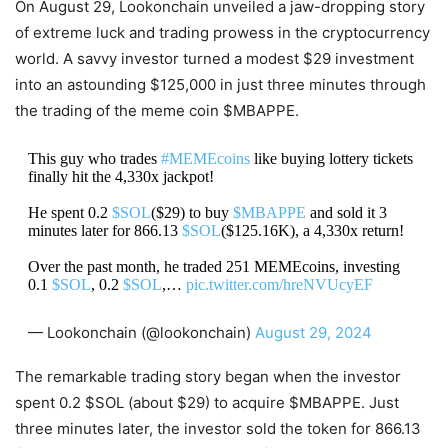
On August 29, Lookonchain unveiled a jaw-dropping story
of extreme luck and trading prowess in the cryptocurrency
world. A savvy investor turned a modest $29 investment
into an astounding $125,000 in just three minutes through
the trading of the meme coin $MBAPPE.
This guy who trades
#MEMEcoins
like buying lottery tickets
finally hit the 4,330x jackpot!
He spent 0.2
$SOL
($29) to buy
$MBAPPE
and sold it 3
minutes later for 866.13
$SOL
($125.16K), a 4,330x return!
Over the past month, he traded 251 MEMEcoins, investing
0.1
$SOL
, 0.2
$SOL
,…
pic.twitter.com/hreNVUcyEF
— Lookonchain (@lookonchain)
August 29, 2024
The remarkable trading story began when the investor
spent 0.2 $SOL (about $29) to acquire $MBAPPE. Just
three minutes later, the investor sold the token for 866.13