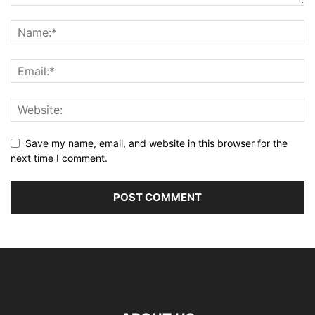
Save my name, email, and website in this browser for the
next time I comment.