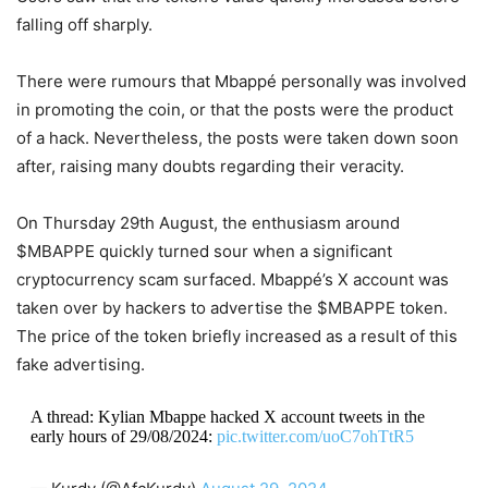
falling off sharply.
There were rumours that Mbappé personally was involved
in promoting the coin, or that the posts were the product
of a hack. Nevertheless, the posts were taken down soon
after, raising many doubts regarding their veracity.
On Thursday 29th August, the enthusiasm around
$MBAPPE quickly turned sour when a significant
cryptocurrency scam surfaced. Mbappé’s X account was
taken over by hackers to advertise the $MBAPPE token.
The price of the token briefly increased as a result of this
fake advertising.
A thread: Kylian Mbappe hacked X account tweets in the
early hours of 29/08/2024:
pic.twitter.com/uoC7ohTtR5