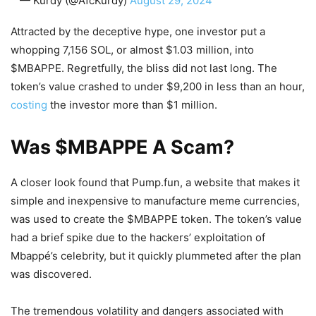
— Kurdy (@AfcKurdy)
August 29, 2024
Attracted by the deceptive hype, one investor put a
whopping 7,156 SOL, or almost $1.03 million, into
$MBAPPE. Regretfully, the bliss did not last long. The
token’s value crashed to under $9,200 in less than an hour,
costing
the investor more than $1 million.
Was $MBAPPE A Scam?
A closer look found that Pump.fun, a website that makes it
simple and inexpensive to manufacture meme currencies,
was used to create the $MBAPPE token. The token’s value
had a brief spike due to the hackers’ exploitation of
Mbappé’s celebrity, but it quickly plummeted after the plan
was discovered.
The tremendous volatility and dangers associated with