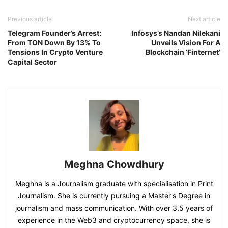
Previous article
Next article
Telegram Founder’s Arrest:
Infosys’s Nandan Nilekani
From TON Down By 13% To
Unveils Vision For A
Tensions In Crypto Venture
Blockchain ‘Finternet’
Capital Sector
Meghna Chowdhury
Meghna is a Journalism graduate with specialisation in Print
Journalism. She is currently pursuing a Master's Degree in
journalism and mass communication. With over 3.5 years of
experience in the Web3 and cryptocurrency space, she is