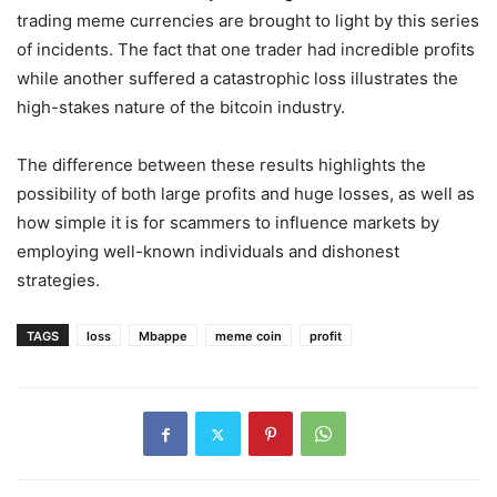
trading meme currencies are brought to light by this series
of incidents. The fact that one trader had incredible profits
while another suffered a catastrophic loss illustrates the
high-stakes nature of the bitcoin industry.
The difference between these results highlights the
possibility of both large profits and huge losses, as well as
how simple it is for scammers to influence markets by
employing well-known individuals and dishonest
strategies.
TAGS
loss
Mbappe
meme coin
profit