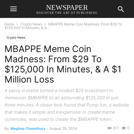
NEWSPAPER
DISCOVER THE ART OF PUBLISHING
Home
Crypto News
MBAPPE Meme Coin Madness: From $29 To
$125,000 In Minutes, & A...
Crypto News
MBAPPE Meme Coin
Madness: From $29 To
$125,000 In Minutes, & A $1
Million Loss
A savvy investor turned a modest $29 investment in
memecoin $MBAPPE to an astounding $125,000 in just
three minutes. A closer look found that Pump.fun, a website
that makes it simple and inexpensive to create meme
currencies, was used to create the $MBAPPE token.
917
0
By
Meghna Chowdhury
-
August 29, 2024