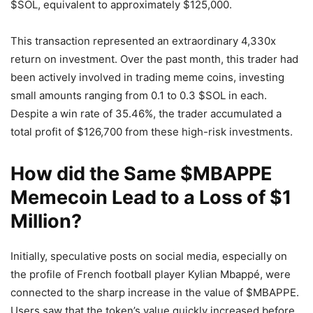
$SOL, equivalent to approximately $125,000.
This transaction represented an extraordinary 4,330x
return on investment. Over the past month, this trader had
been actively involved in trading meme coins, investing
small amounts ranging from 0.1 to 0.3 $SOL in each.
Despite a win rate of 35.46%, the trader accumulated a
total profit of $126,700 from these high-risk investments.
How did the Same $MBAPPE
Memecoin Lead to a Loss of $1
Million?
Initially, speculative posts on social media, especially on
the profile of French football player Kylian Mbappé, were
connected to the sharp increase in the value of $MBAPPE.
Users saw that the token’s value quickly increased before