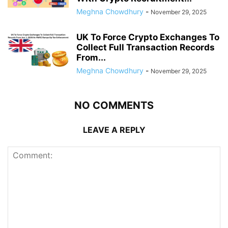
Meghna Chowdhury
-
November 29, 2025
UK To Force Crypto Exchanges To
Collect Full Transaction Records
From...
Meghna Chowdhury
-
November 29, 2025
NO COMMENTS
LEAVE A REPLY