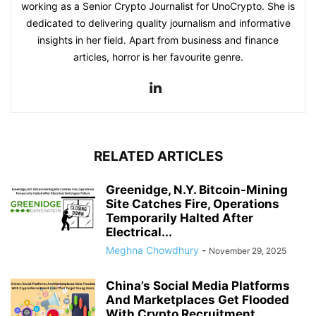
working as a Senior Crypto Journalist for UnoCrypto. She is
dedicated to delivering quality journalism and informative
insights in her field. Apart from business and finance
articles, horror is her favourite genre.
RELATED ARTICLES
Greenidge, N.Y. Bitcoin-Mining
Site Catches Fire, Operations
Temporarily Halted After
Electrical...
Meghna Chowdhury
-
November 29, 2025
China’s Social Media Platforms
And Marketplaces Get Flooded
With Crypto Recruitment...