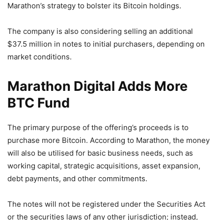
Marathon’s strategy to bolster its Bitcoin holdings.
The company is also considering selling an additional
$37.5 million in notes to initial purchasers, depending on
market conditions.
Marathon Digital Adds More
BTC Fund
The primary purpose of the offering’s proceeds is to
purchase more Bitcoin. According to Marathon, the money
will also be utilised for basic business needs, such as
working capital, strategic acquisitions, asset expansion,
debt payments, and other commitments.
The notes will not be registered under the Securities Act
or the securities laws of any other jurisdiction; instead,