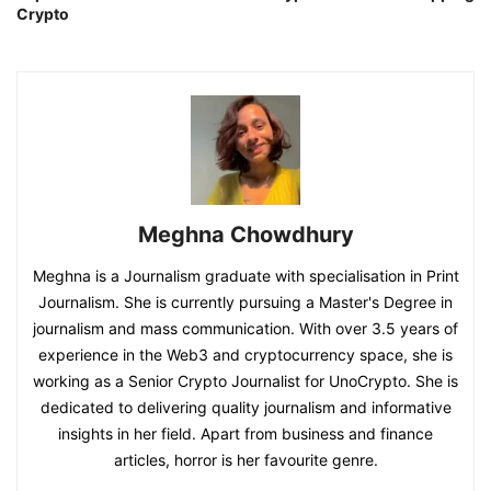
Crypto
Meghna Chowdhury
Meghna is a Journalism graduate with specialisation in Print
Journalism. She is currently pursuing a Master's Degree in
journalism and mass communication. With over 3.5 years of
experience in the Web3 and cryptocurrency space, she is
working as a Senior Crypto Journalist for UnoCrypto. She is
dedicated to delivering quality journalism and informative
insights in her field. Apart from business and finance
articles, horror is her favourite genre.