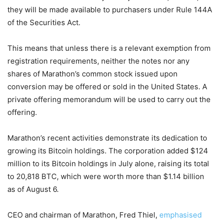
they will be made available to purchasers under Rule 144A
of the Securities Act.
This means that unless there is a relevant exemption from
registration requirements, neither the notes nor any
shares of Marathon’s common stock issued upon
conversion may be offered or sold in the United States. A
private offering memorandum will be used to carry out the
offering.
Marathon’s recent activities demonstrate its dedication to
growing its Bitcoin holdings. The corporation added $124
million to its Bitcoin holdings in July alone, raising its total
to 20,818 BTC, which were worth more than $1.14 billion
as of August 6.
CEO and chairman of Marathon, Fred Thiel,
emphasised