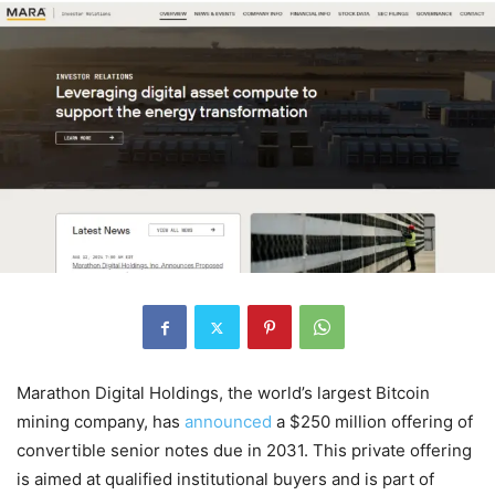
Marathon Digital Holdings, the world’s largest Bitcoin
mining company, has
announced
a $250 million offering of
convertible senior notes due in 2031. This private offering
is aimed at qualified institutional buyers and is part of