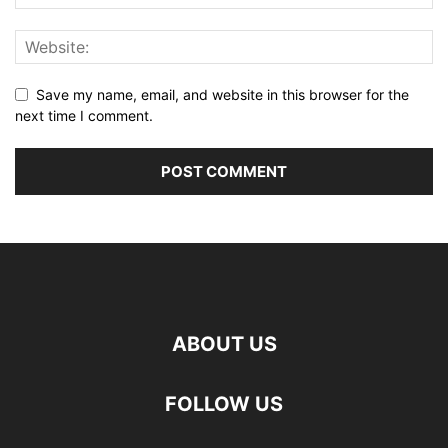
Save my name, email, and website in this browser for the
next time I comment.
ABOUT US
FOLLOW US