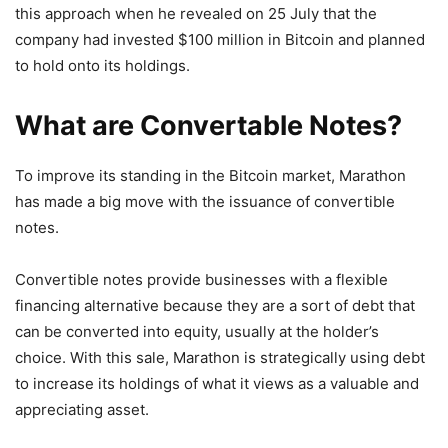
this approach when he revealed on 25 July that the
company had invested $100 million in Bitcoin and planned
to hold onto its holdings.
What are Convertable Notes?
To improve its standing in the Bitcoin market, Marathon
has made a big move with the issuance of convertible
notes.
Convertible notes provide businesses with a flexible
financing alternative because they are a sort of debt that
can be converted into equity, usually at the holder’s
choice. With this sale, Marathon is strategically using debt
to increase its holdings of what it views as a valuable and
appreciating asset.