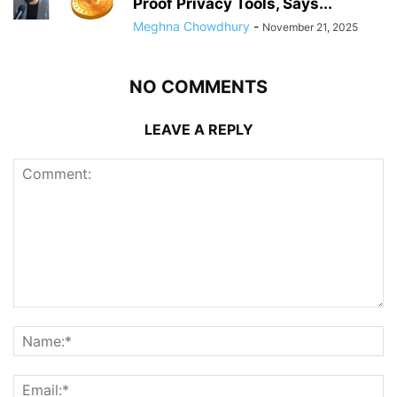
Proof Privacy Tools, Says...
Meghna Chowdhury
-
November 21, 2025
NO COMMENTS
LEAVE A REPLY