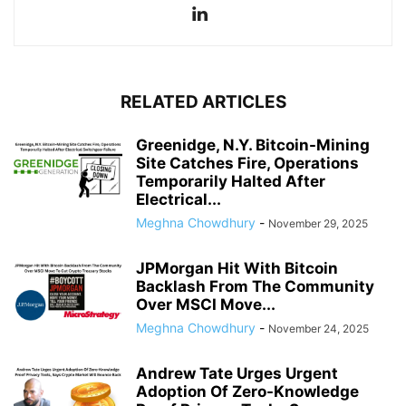
RELATED ARTICLES
Greenidge, N.Y. Bitcoin-Mining
Site Catches Fire, Operations
Temporarily Halted After
Electrical...
Meghna Chowdhury
-
November 29, 2025
JPMorgan Hit With Bitcoin
Backlash From The Community
Over MSCI Move...
Meghna Chowdhury
-
November 24, 2025
Andrew Tate Urges Urgent
Adoption Of Zero-Knowledge