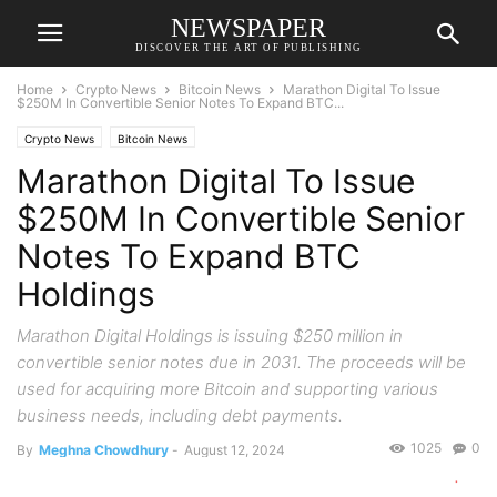
NEWSPAPER
DISCOVER THE ART OF PUBLISHING
Home
Crypto News
Bitcoin News
Marathon Digital To Issue
$250M In Convertible Senior Notes To Expand BTC...
Crypto News
Bitcoin News
Marathon Digital To Issue
$250M In Convertible Senior
Notes To Expand BTC
Holdings
Marathon Digital Holdings is issuing $250 million in
convertible senior notes due in 2031. The proceeds will be
used for acquiring more Bitcoin and supporting various
business needs, including debt payments.
1025
0
By
Meghna Chowdhury
-
August 12, 2024