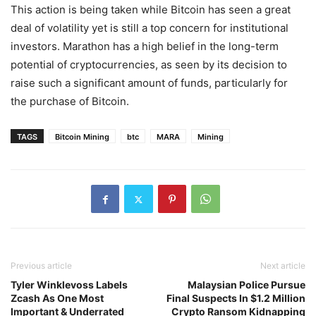
This action is being taken while Bitcoin has seen a great
deal of volatility yet is still a top concern for institutional
investors. Marathon has a high belief in the long-term
potential of cryptocurrencies, as seen by its decision to
raise such a significant amount of funds, particularly for
the purchase of Bitcoin.
TAGS
Bitcoin Mining
btc
MARA
Mining
Previous article
Next article
Tyler Winklevoss Labels
Malaysian Police Pursue
Zcash As One Most
Final Suspects In $1.2 Million
Important & Underrated
Crypto Ransom Kidnapping