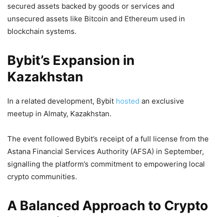
secured assets backed by goods or services and
unsecured assets like Bitcoin and Ethereum used in
blockchain systems.
Bybit’s Expansion in
Kazakhstan
In a related development, Bybit
hosted
an exclusive
meetup in Almaty, Kazakhstan.
The event followed Bybit’s receipt of a full license from the
Astana Financial Services Authority (AFSA) in September,
signalling the platform’s commitment to empowering local
crypto communities.
A Balanced Approach to Crypto