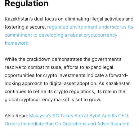
Regulation
Kazakhstan’s dual focus on eliminating illegal activities and
fostering a secure,
regulated environment underscores its
commitment to developing a robust cryptocurrency
framework.
While the crackdown demonstrates the government’s
resolve to combat misuse, efforts to expand legal
opportunities for crypto investments indicate a forward-
looking approach to digital asset adoption. As Kazakhstan
continues to refine its crypto regulations, its role in the
global cryptocurrency market is set to grow.
Also Read:
Malaysia’s SC Takes Aim at Bybit And Its CEO,
Orders Immediate Ban On Operations and Advertisement