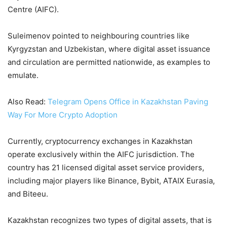
Centre (AIFC).
Suleimenov pointed to neighbouring countries like
Kyrgyzstan and Uzbekistan, where digital asset issuance
and circulation are permitted nationwide, as examples to
emulate.
Also Read:
Telegram Opens Office in Kazakhstan Paving
Way For More Crypto Adoption
Currently, cryptocurrency exchanges in Kazakhstan
operate exclusively within the AIFC jurisdiction. The
country has 21 licensed digital asset service providers,
including major players like Binance, Bybit, ATAIX Eurasia,
and Biteeu.
Kazakhstan recognizes two types of digital assets, that is