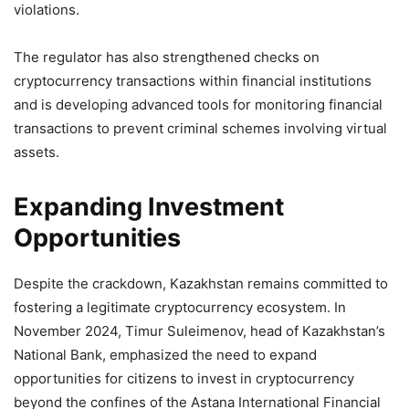
violations.
The regulator has also strengthened checks on
cryptocurrency transactions within financial institutions
and is developing advanced tools for monitoring financial
transactions to prevent criminal schemes involving virtual
assets.
Expanding Investment
Opportunities
Despite the crackdown, Kazakhstan remains committed to
fostering a legitimate cryptocurrency ecosystem. In
November 2024, Timur Suleimenov, head of Kazakhstan’s
National Bank, emphasized the need to expand
opportunities for citizens to invest in cryptocurrency
beyond the confines of the Astana International Financial