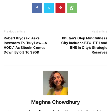
Previous article
Next article
Robert Kiyosaki Asks
Bhutan’s Glep Mindfulness
Investors To “Buy Low….&
City Includes BTC, ETH and
HODL” As Bitcoin Comes
BNB in City’s Strategic
Down By 6% To $95K
Reserves
Meghna Chowdhury