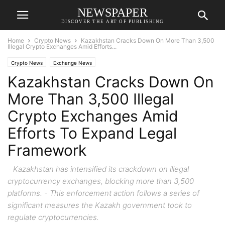
NEWSPAPER
DISCOVER THE ART OF PUBLISHING
Home
Crypto News
Kazakhstan Cracks Down On More Than 3,500
Illegal Crypto Exchanges Amid Efforts...
Crypto News
Exchange News
Kazakhstan Cracks Down On
More Than 3,500 Illegal
Crypto Exchanges Amid
Efforts To Expand Legal
Framework
- Kazakhstan has intensified its crackdown on illegal
cryptocurrency exchanges, blocking more than 3,500
platforms. - This enforcement action follows a series of
significant measures the Kazakh government took to
regulate cryptocurrencies.