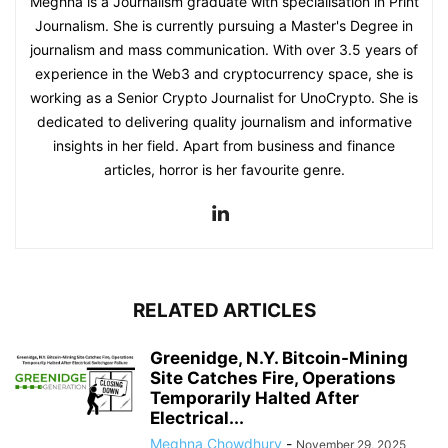
Meghna is a Journalism graduate with specialisation in Print
Journalism. She is currently pursuing a Master's Degree in
journalism and mass communication. With over 3.5 years of
experience in the Web3 and cryptocurrency space, she is
working as a Senior Crypto Journalist for UnoCrypto. She is
dedicated to delivering quality journalism and informative
insights in her field. Apart from business and finance
articles, horror is her favourite genre.
RELATED ARTICLES
Greenidge, N.Y. Bitcoin-Mining
Site Catches Fire, Operations
Temporarily Halted After
Electrical...
Meghna Chowdhury
-
November 29, 2025