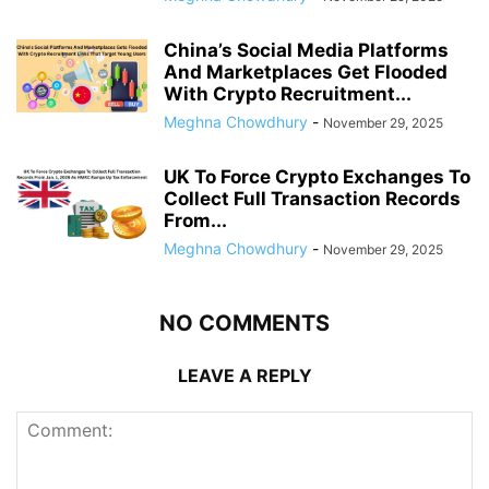
China’s Social Media Platforms
And Marketplaces Get Flooded
With Crypto Recruitment...
Meghna Chowdhury
-
November 29, 2025
UK To Force Crypto Exchanges To
Collect Full Transaction Records
From...
Meghna Chowdhury
-
November 29, 2025
NO COMMENTS
LEAVE A REPLY