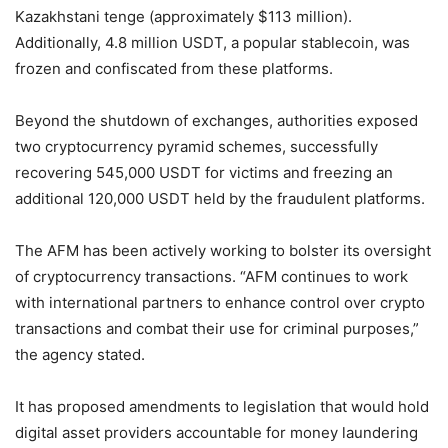
Kazakhstani tenge (approximately $113 million).
Additionally, 4.8 million USDT, a popular stablecoin, was
frozen and confiscated from these platforms.
Beyond the shutdown of exchanges, authorities exposed
two cryptocurrency pyramid schemes, successfully
recovering 545,000 USDT for victims and freezing an
additional 120,000 USDT held by the fraudulent platforms.
The AFM has been actively working to bolster its oversight
of cryptocurrency transactions. “AFM continues to work
with international partners to enhance control over crypto
transactions and combat their use for criminal purposes,”
the agency stated.
It has proposed amendments to legislation that would hold
digital asset providers accountable for money laundering