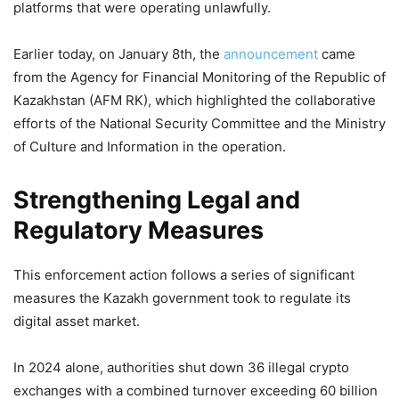
platforms that were operating unlawfully.
Earlier today, on January 8th, the
announcement
came
from the Agency for Financial Monitoring of the Republic of
Kazakhstan (AFM RK), which highlighted the collaborative
efforts of the National Security Committee and the Ministry
of Culture and Information in the operation.
Strengthening Legal and
Regulatory Measures
This enforcement action follows a series of significant
measures the Kazakh government took to regulate its
digital asset market.
In 2024 alone, authorities shut down 36 illegal crypto
exchanges with a combined turnover exceeding 60 billion