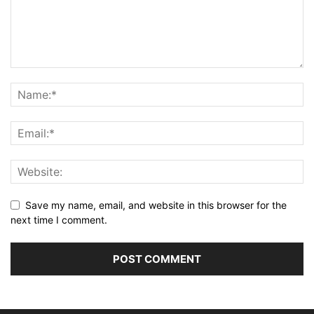
Save my name, email, and website in this browser for the
next time I comment.