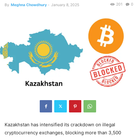
201
0
By
Meghna Chowdhury
-
January 8, 2025
Kazakhstan has intensified its crackdown on illegal
cryptocurrency exchanges, blocking more than 3,500