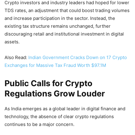
Crypto investors and industry leaders had hoped for lower
TDS rates, an adjustment that could boost trading volumes
and increase participation in the sector. Instead, the
existing tax structure remains unchanged, further
discouraging retail and institutional investment in digital
assets.
Also Read:
Indian Government Cracks Down on 17 Crypto
Exchanges for Massive Tax Fraud Worth $97.1M
Public Calls for Crypto
Regulations Grow Louder
As India emerges as a global leader in digital finance and
technology, the absence of clear crypto regulations
continues to be a major concern.