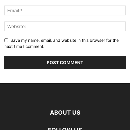
Save my name, email, and website in this browser for the
next time I comment.
ABOUT US
FOLLOW US