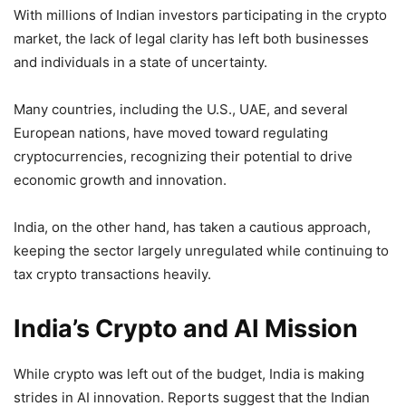
With millions of Indian investors participating in the crypto
market, the lack of legal clarity has left both businesses
and individuals in a state of uncertainty.
Many countries, including the U.S., UAE, and several
European nations, have moved toward regulating
cryptocurrencies, recognizing their potential to drive
economic growth and innovation.
India, on the other hand, has taken a cautious approach,
keeping the sector largely unregulated while continuing to
tax crypto transactions heavily.
India’s Crypto and AI Mission
While crypto was left out of the budget, India is making
strides in AI innovation. Reports suggest that the Indian