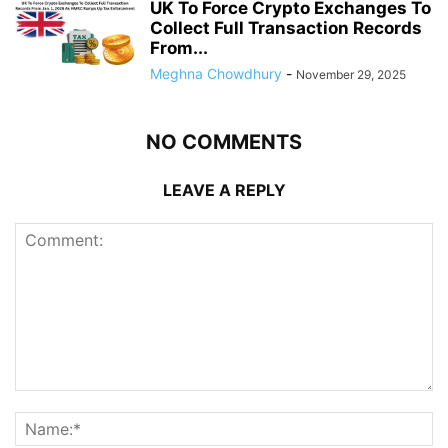
UK To Force Crypto Exchanges To
Collect Full Transaction Records
From...
Meghna Chowdhury
-
November 29, 2025
NO COMMENTS
LEAVE A REPLY