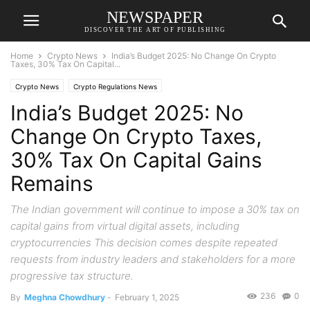
NEWSPAPER
DISCOVER THE ART OF PUBLISHING
Home
Crypto News
India’s Budget 2025: No Change On Crypto
Taxes, 30% Tax On Capital...
Crypto News
Crypto Regulations News
India’s Budget 2025: No
Change On Crypto Taxes,
30% Tax On Capital Gains
Remains
The Indian government will continue to impose a 30% tax on
capital gains from virtual digital assets, including
cryptocurrencies This decision comes despite repeated
requests from industry leaders and stakeholders for a more
progressive tax structure.
236
0
By
Meghna Chowdhury
-
February 1, 2025