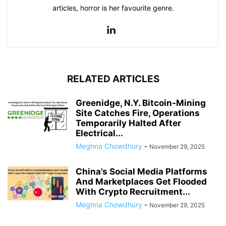
articles, horror is her favourite genre.
RELATED ARTICLES
Greenidge, N.Y. Bitcoin-Mining
Site Catches Fire, Operations
Temporarily Halted After
Electrical...
Meghna Chowdhury
-
November 29, 2025
China’s Social Media Platforms
And Marketplaces Get Flooded
With Crypto Recruitment...
Meghna Chowdhury
-
November 29, 2025