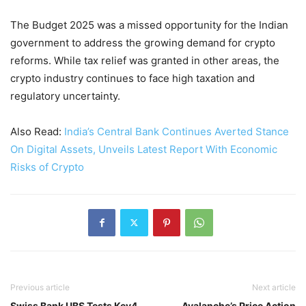
The Budget 2025 was a missed opportunity for the Indian
government to address the growing demand for crypto
reforms. While tax relief was granted in other areas, the
crypto industry continues to face high taxation and
regulatory uncertainty.
Also Read:
India’s Central Bank Continues Averted Stance
On Digital Assets, Unveils Latest Report With Economic
Risks of Crypto
Previous article
Next article
Swiss Bank UBS Tests Key4
Avalanche’s Price Action