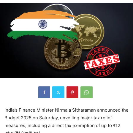
India’s Finance Minister Nirmala Sitharaman announced the
Budget 2025 on Saturday, unveiling major tax relief
measures, including a direct tax exemption of up to ₹12