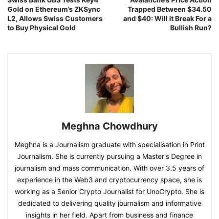
Gold on Ethereum’s ZKSync
Trapped Between $34.50
L2, Allows Swiss Customers
and $40: Will it Break For a
to Buy Physical Gold
Bullish Run?
Meghna Chowdhury
Meghna is a Journalism graduate with specialisation in Print
Journalism. She is currently pursuing a Master's Degree in
journalism and mass communication. With over 3.5 years of
experience in the Web3 and cryptocurrency space, she is
working as a Senior Crypto Journalist for UnoCrypto. She is
dedicated to delivering quality journalism and informative
insights in her field. Apart from business and finance