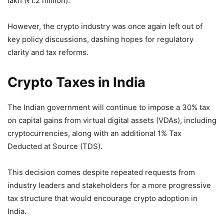
lakh (₹1.2 million).
However, the crypto industry was once again left out of
key policy discussions, dashing hopes for regulatory
clarity and tax reforms.
Crypto Taxes in India
The Indian government will continue to impose a 30% tax
on capital gains from virtual digital assets (VDAs), including
cryptocurrencies, along with an additional 1% Tax
Deducted at Source (TDS).
This decision comes despite repeated requests from
industry leaders and stakeholders for a more progressive
tax structure that would encourage crypto adoption in
India.