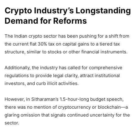
Crypto Industry’s Longstanding
Demand for Reforms
The Indian crypto sector has been pushing for a shift from
the current flat 30% tax on capital gains to a tiered tax
structure, similar to stocks or other financial instruments.
Additionally, the industry has called for comprehensive
regulations to provide legal clarity, attract institutional
investors, and curb illicit activities.
However, in Sitharaman’s 1.5-hour-long budget speech,
there was no mention of cryptocurrency or blockchain—a
glaring omission that signals continued uncertainty for the
sector.