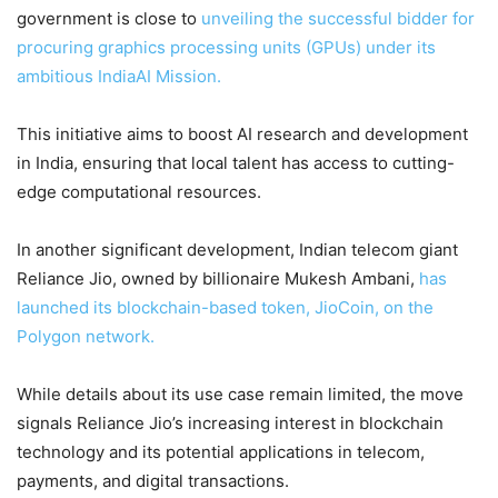
government is close to
unveiling the successful bidder for
procuring graphics processing units (GPUs) under its
ambitious IndiaAI Mission.
This initiative aims to boost AI research and development
in India, ensuring that local talent has access to cutting-
edge computational resources.
In another significant development, Indian telecom giant
Reliance Jio, owned by billionaire Mukesh Ambani,
has
launched its blockchain-based token, JioCoin, on the
Polygon network.
While details about its use case remain limited, the move
signals Reliance Jio’s increasing interest in blockchain
technology and its potential applications in telecom,
payments, and digital transactions.