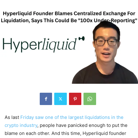
As last
Friday saw one of the largest liquidations in the
crypto industry
, people have panicked enough to put the
blame on each other. And this time, Hyperliquid founder