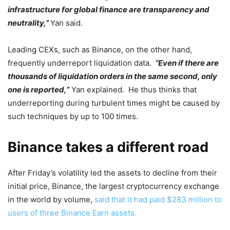
infrastructure for global finance are transparency and
neutrality,”
Yan said.
Leading CEXs, such as Binance, on the other hand,
frequently underreport liquidation data.
“Even if there are
thousands of liquidation orders in the same second, only
one is reported,”
Yan explained. He thus thinks that
underreporting during turbulent times might be caused by
such techniques by up to 100 times.
Binance takes a different road
After Friday’s volatility led the assets to decline from their
initial price, Binance, the largest cryptocurrency exchange
in the world by volume,
said that it had paid $283 million to
users of three Binance Earn assets.