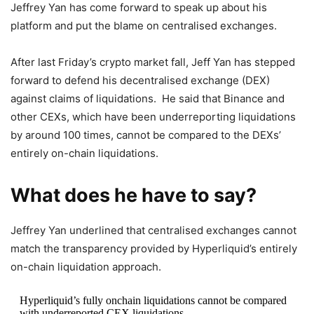
Jeffrey Yan has come forward to speak up about his
platform and put the blame on centralised exchanges.
After last Friday’s crypto market fall, Jeff Yan has stepped
forward to defend his decentralised exchange (DEX)
against claims of liquidations. He said that Binance and
other CEXs, which have been underreporting liquidations
by around 100 times, cannot be compared to the DEXs’
entirely on-chain liquidations.
What does he have to say?
Jeffrey Yan underlined that centralised exchanges cannot
match the transparency provided by Hyperliquid’s entirely
on-chain liquidation approach.
Hyperliquid’s fully onchain liquidations cannot be compared
with underreported CEX liquidations