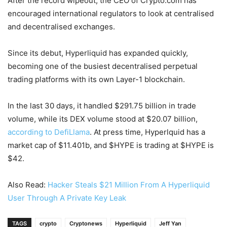
After the record wipeout, the CEO of Crypto.com has
encouraged international regulators to look at centralised
and decentralised exchanges.
Since its debut, Hyperliquid has expanded quickly,
becoming one of the busiest decentralised perpetual
trading platforms with its own Layer-1 blockchain.
In the last 30 days, it handled $291.75 billion in trade
volume, while its DEX volume stood at $20.07 billion,
according to DefiLlama
. At press time, Hyperlquid has a
market cap of $11.401b, and $HYPE is trading at $HYPE is
$42.
Also Read:
Hacker Steals $21 Million From A Hyperliquid
User Through A Private Key Leak
TAGS
crypto
Cryptonews
Hyperliquid
Jeff Yan