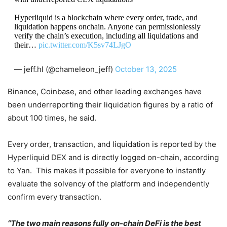
Hyperliquid is a blockchain where every order, trade, and
liquidation happens onchain. Anyone can permissionlessly
verify the chain’s execution, including all liquidations and
their…
pic.twitter.com/K5sv74LJgO
— jeff.hl (@chameleon_jeff)
October 13, 2025
Binance, Coinbase, and other leading exchanges have
been underreporting their liquidation figures by a ratio of
about 100 times, he said.
Every order, transaction, and liquidation is reported by the
Hyperliquid DEX and is directly logged on-chain, according
to Yan. This makes it possible for everyone to instantly
evaluate the solvency of the platform and independently
confirm every transaction.
“The two main reasons fully on-chain DeFi is the best