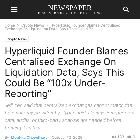
NEWSPAPER
DISCOVER THE ART OF PUBLISHING
Home
Crypto News
Hyperliquid Founder Blames Centralised
Exchange On Liquidation Data, Says This Could Be...
Crypto News
Hyperliquid Founder Blames
Centralised Exchange On
Liquidation Data, Says This
Could Be “100x Under-
Reporting”
Jeff Yen said that centralised exchanges cannot match the
transparency provided by Hyperliquid. He says independent
data, audits, or third-party analysis are needed before
treating it as fact.
133
0
By
Meghna Chowdhury
-
October 13, 2025