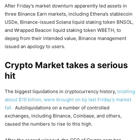
After Friday’s market downturn apparently led assets in
three Binance Earn markets, including Ethena’s stablecoin
USDe, Binance-issued Solana liquid staking token BNSOL,
and Wrapped Beacon liquid staking token WBETH, to
depeg from their intended value, Binance management
issued an apology to users.
Crypto Market takes a serious
hit
The biggest liquidations in cryptocurrency history,
totalling
about $19 billion, were brought on by last Friday’s market
fall.
Autoliquidations on a number of controlled
exchanges, including Binance, Coinbase, and others,
caused the numbers to rise to this high.