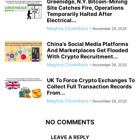
Greenidge, N.Y. Bitcoin-Mining
Site Catches Fire, Operations
Temporarily Halted After
Electrical...
Meghna Chowdhury
-
November 29, 2025
China’s Social Media Platforms
And Marketplaces Get Flooded
With Crypto Recruitment...
Meghna Chowdhury
-
November 29, 2025
UK To Force Crypto Exchanges To
Collect Full Transaction Records
From...
Meghna Chowdhury
-
November 29, 2025
NO COMMENTS
LEAVE A REPLY