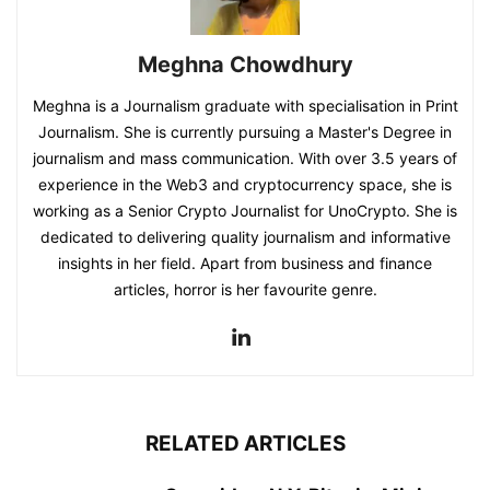
Meghna Chowdhury
Meghna is a Journalism graduate with specialisation in Print
Journalism. She is currently pursuing a Master's Degree in
journalism and mass communication. With over 3.5 years of
experience in the Web3 and cryptocurrency space, she is
working as a Senior Crypto Journalist for UnoCrypto. She is
dedicated to delivering quality journalism and informative
insights in her field. Apart from business and finance
articles, horror is her favourite genre.
RELATED ARTICLES