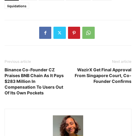
liquidations
Previous article
Next article
Binance Co-Founder CZ
WazirX Get Final Approval
Praises BNB Chain As It Pays
From Singapore Court, Co-
$283 Million In
Founder Confirms
Compensation To Users Out
Of Its Own Pockets