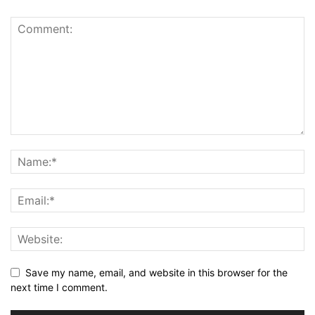
Save my name, email, and website in this browser for the
next time I comment.