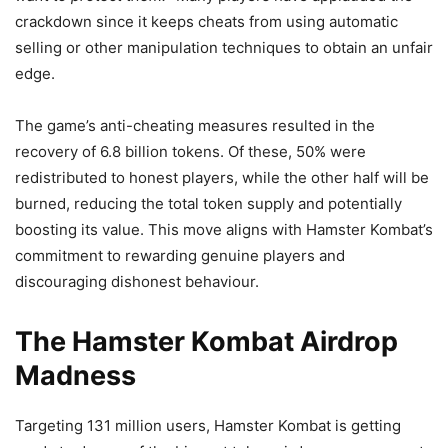
crackdown since it keeps cheats from using automatic
selling or other manipulation techniques to obtain an unfair
edge.
The game’s anti-cheating measures resulted in the
recovery of 6.8 billion tokens. Of these, 50% were
redistributed to honest players, while the other half will be
burned, reducing the total token supply and potentially
boosting its value. This move aligns with Hamster Kombat’s
commitment to rewarding genuine players and
discouraging dishonest behaviour.
The Hamster Kombat Airdrop
Madness
Targeting 131 million users, Hamster Kombat is getting