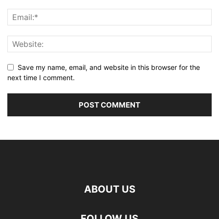
Save my name, email, and website in this browser for the
next time I comment.
ABOUT US
FOLLOW US