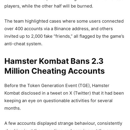
players, while the other half will be burned.
The team highlighted cases where some users connected
over 400 accounts via a Binance address, and others
invited up to 2,000 fake “friends,” all flagged by the game’s
anti-cheat system.
Hamster Kombat Bans 2.3
Million Cheating Accounts
Before the Token Generation Event (TGE), Hamster
Kombat disclosed in a tweet on X (Twitter) that it had been
keeping an eye on questionable activities for several
months.
A few accounts displayed strange behaviour, consistently