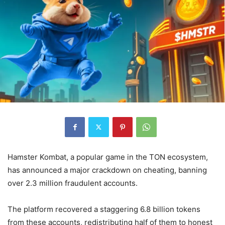
Hamster Kombat, a popular game in the TON ecosystem,
has announced a major crackdown on cheating, banning
over 2.3 million fraudulent accounts.
The platform recovered a staggering 6.8 billion tokens
from these accounts, redistributing half of them to honest