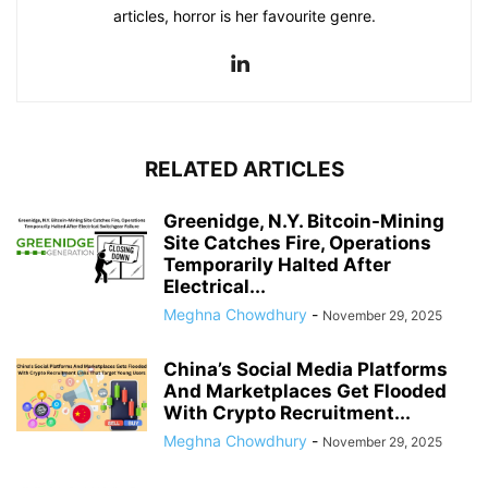
articles, horror is her favourite genre.
RELATED ARTICLES
Greenidge, N.Y. Bitcoin-Mining
Site Catches Fire, Operations
Temporarily Halted After
Electrical...
Meghna Chowdhury
-
November 29, 2025
China’s Social Media Platforms
And Marketplaces Get Flooded
With Crypto Recruitment...
Meghna Chowdhury
-
November 29, 2025