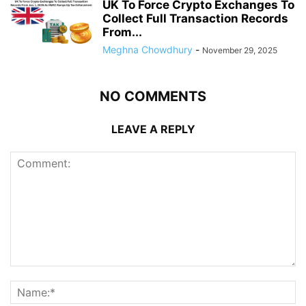
UK To Force Crypto Exchanges To
Collect Full Transaction Records
From...
Meghna Chowdhury
-
November 29, 2025
NO COMMENTS
LEAVE A REPLY