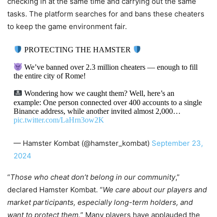
checking in at the same time and carrying out the same
tasks. The platform searches for and bans these cheaters
to keep the game environment fair.
PROTECTING THE HAMSTER
We’ve banned over 2.3 million cheaters — enough to fill
the entire city of Rome!
Wondering how we caught them? Well, here’s an
example: One person connected over 400 accounts to a single
Binance address, while another invited almost 2,000…
pic.twitter.com/LaHrn3ow2K
— Hamster Kombat (@hamster_kombat)
September 23,
2024
“
Those who cheat don’t belong in our community
,”
declared Hamster Kombat. “
We care about our players and
market participants, especially long-term holders, and
want to protect them.
” Many players have applauded the