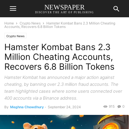
NEWSPAPER
DISCOVER THE ART OF PUBLISHING
Home
Crypto News
Hamster Kombat Bans 2.3 Million Cheating
Accounts, Recovers 6.8 Billion Tokens
Crypto News
Hamster Kombat Bans 2.3
Million Cheating Accounts,
Recovers 6.8 Billion Tokens
Hamster Kombat has announced a major action against
cheating, by banning over 2.3 million fraud accounts. The
team highlighted cases where some users connected over
400 accounts via a Binance address.
915
0
By
Meghna Chowdhury
-
September 24, 2024