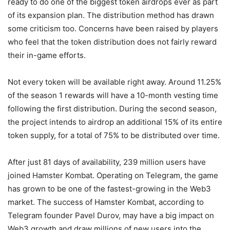
ready to do one of the biggest token airdrops ever as part
of its expansion plan. The distribution method has drawn
some criticism too. Concerns have been raised by players
who feel that the token distribution does not fairly reward
their in-game efforts.
Not every token will be available right away. Around 11.25%
of the season 1 rewards will have a 10-month vesting time
following the first distribution. During the second season,
the project intends to airdrop an additional 15% of its entire
token supply, for a total of 75% to be distributed over time.
After just 81 days of availability, 239 million users have
joined Hamster Kombat. Operating on Telegram, the game
has grown to be one of the fastest-growing in the Web3
market. The success of Hamster Kombat, according to
Telegram founder Pavel Durov, may have a big impact on
Web3 growth and draw millions of new users into the