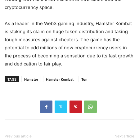
cryptocurrency space.
As a leader in the Web3 gaming industry, Hamster Kombat
is staking its claim on huge token distribution and taking
tough measures against cheaters. The game has the
potential to add millions of new cryptocurrency users in
the process of becoming a sensation due to its fast growth
and dedication to fair play.
TAGS
Hamster
Hamster Kombat
Ton
Previous article
Next article