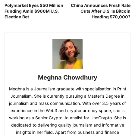
Polymarket Eyes $50 Million
China Announces Fresh Rate
Funding Amid $900M U.S.
Cuts After U.S, Is Bitcoin
Election Bet
Heading $70,000?
Meghna Chowdhury
Meghna is a Journalism graduate with specialisation in Print
Journalism. She is currently pursuing a Master's Degree in
journalism and mass communication. With over 3.5 years of
experience in the Web3 and cryptocurrency space, she is
working as a Senior Crypto Journalist for UnoCrypto. She is
dedicated to delivering quality journalism and informative
insights in her field. Apart from business and finance