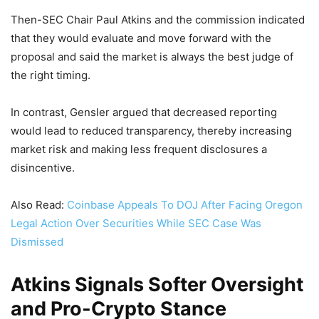
Then-SEC Chair Paul Atkins and the commission indicated
that they would evaluate and move forward with the
proposal and said the market is always the best judge of
the right timing.
In contrast, Gensler argued that decreased reporting
would lead to reduced transparency, thereby increasing
market risk and making less frequent disclosures a
disincentive.
Also Read:
Coinbase Appeals To DOJ After Facing Oregon
Legal Action Over Securities While SEC Case Was
Dismissed
Atkins Signals Softer Oversight
and Pro-Crypto Stance