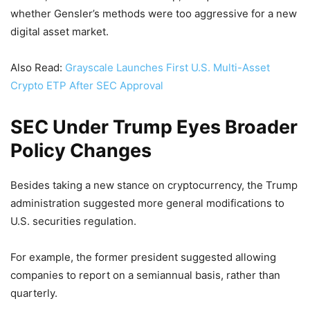
whether Gensler’s methods were too aggressive for a new
digital asset market.
Also Read:
Grayscale Launches First U.S. Multi-Asset
Crypto ETP After SEC Approval
SEC Under Trump Eyes Broader
Policy Changes
Besides taking a new stance on cryptocurrency, the Trump
administration suggested more general modifications to
U.S. securities regulation.
For example, the former president suggested allowing
companies to report on a semiannual basis, rather than
quarterly.