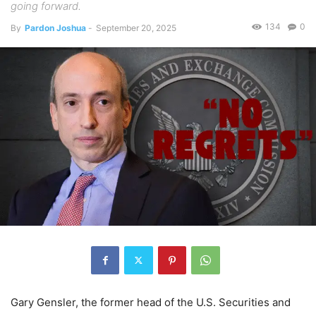
going forward.
134
0
By
Pardon Joshua
-
September 20, 2025
Gary Gensler, the former head of the U.S. Securities and