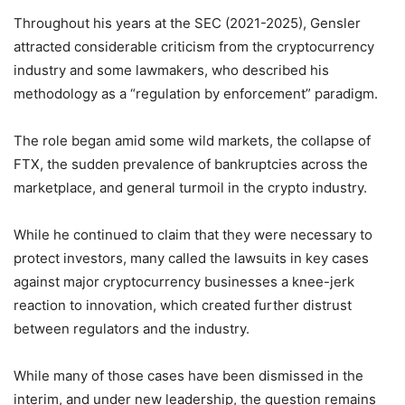
Throughout his years at the SEC (2021-2025), Gensler
attracted considerable criticism from the cryptocurrency
industry and some lawmakers, who described his
methodology as a “regulation by enforcement” paradigm.
The role began amid some wild markets, the collapse of
FTX, the sudden prevalence of bankruptcies across the
marketplace, and general turmoil in the crypto industry.
While he continued to claim that they were necessary to
protect investors, many called the lawsuits in key cases
against major cryptocurrency businesses a knee-jerk
reaction to innovation, which created further distrust
between regulators and the industry.
While many of those cases have been dismissed in the
interim, and under new leadership, the question remains