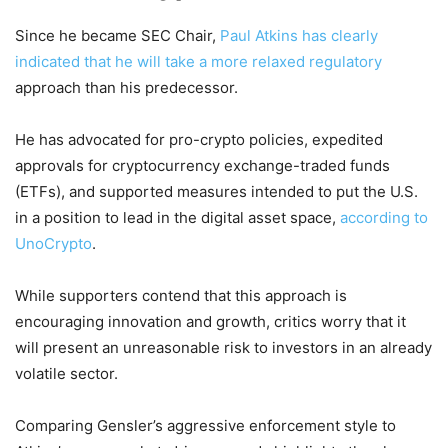
Since he became SEC Chair,
Paul Atkins has clearly
indicated that he will take a more relaxed regulatory
approach than his predecessor.
He has advocated for pro-crypto policies, expedited
approvals for cryptocurrency exchange-traded funds
(ETFs), and supported measures intended to put the U.S.
in a position to lead in the digital asset space,
according to
UnoCrypto
.
While supporters contend that this approach is
encouraging innovation and growth, critics worry that it
will present an unreasonable risk to investors in an already
volatile sector.
Comparing Gensler’s aggressive enforcement style to