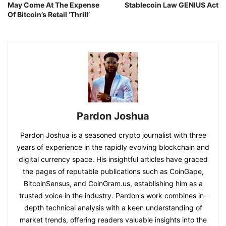
May Come At The Expense
Stablecoin Law GENIUS Act
Of Bitcoin’s Retail ‘Thrill’
Pardon Joshua
Pardon Joshua is a seasoned crypto journalist with three
years of experience in the rapidly evolving blockchain and
digital currency space. His insightful articles have graced
the pages of reputable publications such as CoinGape,
BitcoinSensus, and CoinGram.us, establishing him as a
trusted voice in the industry. Pardon's work combines in-
depth technical analysis with a keen understanding of
market trends, offering readers valuable insights into the