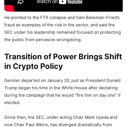
He pointed to the FTX collapse and Sam Bankman-Fried’s
fraud as examples of the risk in the sector, and said the
SEC under his leadership remained focused on protecting
the public from pervasive wrongdoing.
Transition of Power Brings Shift
in Crypto Policy
Gensler departed on January 20, just as President Donald
Trump began his time in the White House after declaring
during the campaign that he would “fire him on day one” if
elected.
Since then, the SEC, under acting Chair Mark Uyeda and
now Chair Paul Atkins, has diverged dramatically from