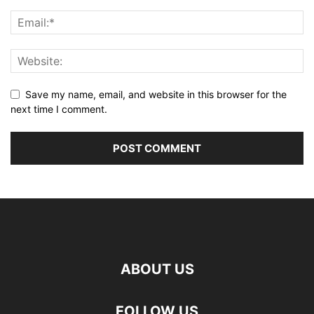
Save my name, email, and website in this browser for the
next time I comment.
ABOUT US
FOLLOW US