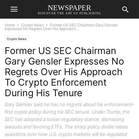
NEWSPAPER
DISCOVER THE ART OF PUBLISHING
Home
Crypto News
Former US SEC Chairman Gary Gensler
Expresses No Regrets Over His Approach...
Crypto News
Former US SEC Chairman
Gary Gensler Expresses No
Regrets Over His Approach
To Crypto Enforcement
During His Tenure
Gary Gensler said he has no regrets about his enforcement-
first crypto policy during his SEC tenure. Under Trump, the
SEC has adopted a looser regulatory stance, dismissing
lawsuits and favoring ETFs. The sharp policy divide raises
questions over how U.S. crypto markets will be regulated