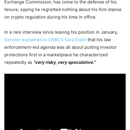
Exchange Commission, has come to the defense of his
tenure, saying he regretted nothing about his firm stance
on crypto regulation during his time in office.
In a rare interview since leaving his position in January,
Gensler explained to CNBC’s Sara Eisen
that his law
enforcement-led agenda was all about putting investor
protections first in a marketplace he characterized
repeatedly as
“very risky, very speculative.”