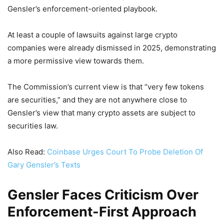
Gensler’s enforcement-oriented playbook.
At least a couple of lawsuits against large crypto
companies were already dismissed in 2025, demonstrating
a more permissive view towards them.
The Commission’s current view is that “very few tokens
are securities,” and they are not anywhere close to
Gensler’s view that many crypto assets are subject to
securities law.
Also Read:
Coinbase Urges Court To Probe Deletion Of
Gary Gensler’s Texts
Gensler Faces Criticism Over
Enforcement-First Approach