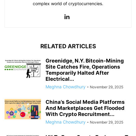
complex world of cryptocurrencies.
RELATED ARTICLES
Greenidge, N.Y. Bitcoin-Mining
Site Catches Fire, Operations
Temporarily Halted After
Electrical...
Meghna Chowdhury
-
November 29, 2025
China’s Social Media Platforms
And Marketplaces Get Flooded
With Crypto Recruitment...
Meghna Chowdhury
-
November 29, 2025