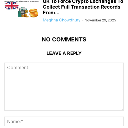
UK To Force Crypto Exchanges To
Collect Full Transaction Records
From...
Meghna Chowdhury
-
November 29, 2025
NO COMMENTS
LEAVE A REPLY