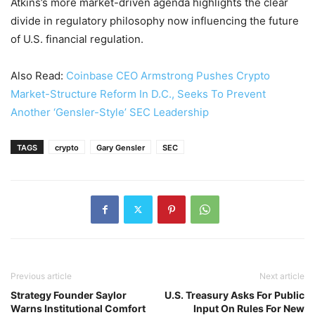
Atkins’s more market-driven agenda highlights the clear
divide in regulatory philosophy now influencing the future
of U.S. financial regulation.
Also Read:
Coinbase CEO Armstrong Pushes Crypto
Market-Structure Reform In D.C., Seeks To Prevent
Another ‘Gensler-Style’ SEC Leadership
TAGS
crypto
Gary Gensler
SEC
Previous article
Next article
Strategy Founder Saylor
U.S. Treasury Asks For Public
Warns Institutional Comfort
Input On Rules For New