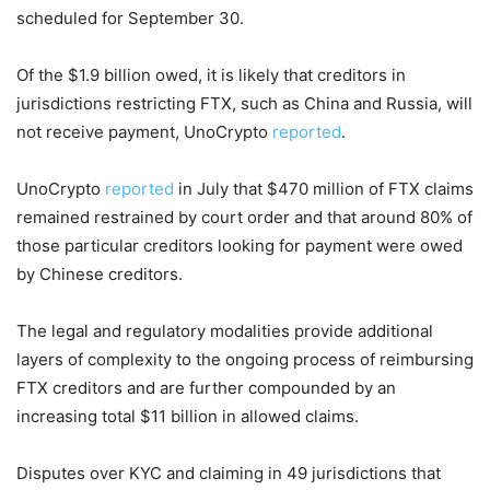
scheduled for September 30.
Of the $1.9 billion owed, it is likely that creditors in
jurisdictions restricting FTX, such as China and Russia, will
not receive payment, UnoCrypto
reported
.
UnoCrypto
reported
in July that $470 million of FTX claims
remained restrained by court order and that around 80% of
those particular creditors looking for payment were owed
by Chinese creditors.
The legal and regulatory modalities provide additional
layers of complexity to the ongoing process of reimbursing
FTX creditors and are further compounded by an
increasing total $11 billion in allowed claims.
Disputes over KYC and claiming in 49 jurisdictions that