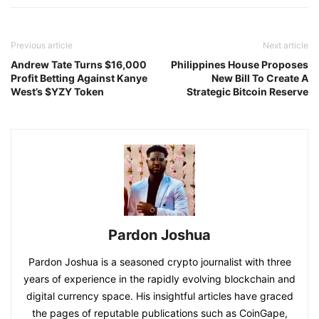
Previous article
Next article
Andrew Tate Turns $16,000
Philippines House Proposes
Profit Betting Against Kanye
New Bill To Create A
West’s $YZY Token
Strategic Bitcoin Reserve
Pardon Joshua
Pardon Joshua is a seasoned crypto journalist with three
years of experience in the rapidly evolving blockchain and
digital currency space. His insightful articles have graced
the pages of reputable publications such as CoinGape,