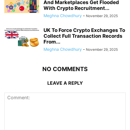
And Marketplaces Get Flooded
With Crypto Recruitment...
Meghna Chowdhury
-
November 29, 2025
UK To Force Crypto Exchanges To
Collect Full Transaction Records
From...
Meghna Chowdhury
-
November 29, 2025
NO COMMENTS
LEAVE A REPLY