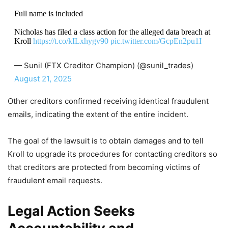
Full name is included
Nicholas has filed a class action for the alleged data breach at
Kroll
https://t.co/kILxhygv90
pic.twitter.com/GcpEn2pu1I
— Sunil (FTX Creditor Champion) (@sunil_trades)
August 21, 2025
Other creditors confirmed receiving identical fraudulent
emails, indicating the extent of the entire incident.
The goal of the lawsuit is to obtain damages and to tell
Kroll to upgrade its procedures for contacting creditors so
that creditors are protected from becoming victims of
fraudulent email requests.
Legal Action Seeks