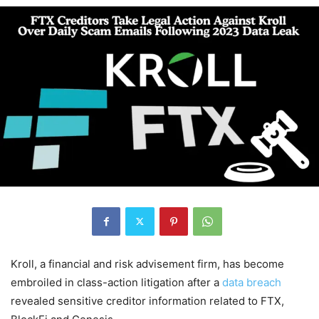
Kroll, a financial and risk advisement firm, has become
embroiled in class-action litigation after a
data breach
revealed sensitive creditor information related to FTX,