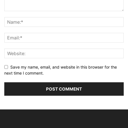
Save my name, email, and website in this browser for the
next time I comment.