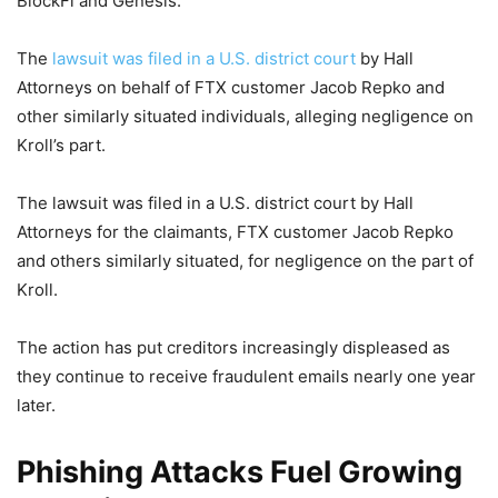
BlockFi and Genesis.
The
lawsuit was filed in a U.S. district court
by Hall
Attorneys on behalf of FTX customer Jacob Repko and
other similarly situated individuals, alleging negligence on
Kroll’s part.
The lawsuit was filed in a U.S. district court by Hall
Attorneys for the claimants, FTX customer Jacob Repko
and others similarly situated, for negligence on the part of
Kroll.
The action has put creditors increasingly displeased as
they continue to receive fraudulent emails nearly one year
later.
Phishing Attacks Fuel Growing