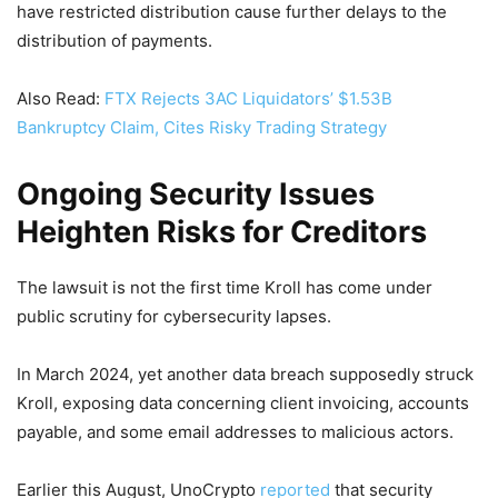
have restricted distribution cause further delays to the
distribution of payments.
Also Read:
FTX Rejects 3AC Liquidators’ $1.53B
Bankruptcy Claim, Cites Risky Trading Strategy
Ongoing Security Issues
Heighten Risks for Creditors
The lawsuit is not the first time Kroll has come under
public scrutiny for cybersecurity lapses.
In March 2024, yet another data breach supposedly struck
Kroll, exposing data concerning client invoicing, accounts
payable, and some email addresses to malicious actors.
Earlier this August, UnoCrypto
reported
that security