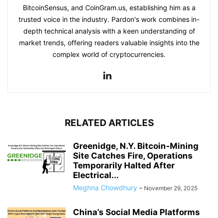
BitcoinSensus, and CoinGram.us, establishing him as a
trusted voice in the industry. Pardon's work combines in-
depth technical analysis with a keen understanding of
market trends, offering readers valuable insights into the
complex world of cryptocurrencies.
RELATED ARTICLES
Greenidge, N.Y. Bitcoin-Mining
Site Catches Fire, Operations
Temporarily Halted After
Electrical...
Meghna Chowdhury
-
November 29, 2025
China’s Social Media Platforms