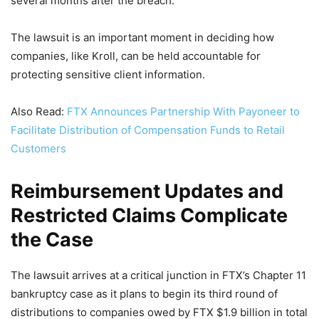
several months after the breach.
The lawsuit is an important moment in deciding how
companies, like Kroll, can be held accountable for
protecting sensitive client information.
Also Read:
FTX Announces Partnership With Payoneer to
Facilitate Distribution of Compensation Funds to Retail
Customers
Reimbursement Updates and
Restricted Claims Complicate
the Case
The lawsuit arrives at a critical junction in FTX’s Chapter 11
bankruptcy case as it plans to begin its third round of
distributions to companies owed by FTX $1.9 billion in total