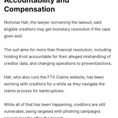
Accountability and
Compensation
Nicholas Hall, the lawyer convening the lawsuit, said
eligible creditors may get monetary resolution if the case
goes well.
The suit aims for more than financial resolution, including
holding Kroll accountable for their alleged mishandling of
creditor data, and changing operations to prevent/actions.
Hall, who also runs the FTX Claims website, has been
working with creditors for a while as they navigate the
claims process for bankruptcies.
While all of that has been happening, creditors are still
vulnerable, being targeted with phishing campaigns