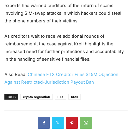
experts had warned creditors of the return of scams
involving SIM-swap attacks in which hackers could steal
the phone numbers of their victims.
As creditors wait to receive additional rounds of
reimbursement, the case against Kroll highlights the
increased need for further protections and accountability
in the handling of sensitive financial files.
Also Read:
Chinese FTX Creditor Files $15M Objection
Against Restricted-Jurisdiction Payout Ban
TAGS
crypto regulation
FTX
Kroll