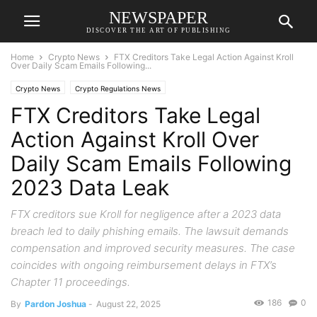
NEWSPAPER
DISCOVER THE ART OF PUBLISHING
Home
Crypto News
FTX Creditors Take Legal Action Against Kroll
Over Daily Scam Emails Following...
Crypto News
Crypto Regulations News
FTX Creditors Take Legal
Action Against Kroll Over
Daily Scam Emails Following
2023 Data Leak
FTX creditors sue Kroll for negligence after a 2023 data
breach led to daily phishing emails. The lawsuit demands
compensation and improved security measures. The case
coincides with ongoing reimbursement delays in FTX’s
Chapter 11 proceedings.
186
0
By
Pardon Joshua
-
August 22, 2025