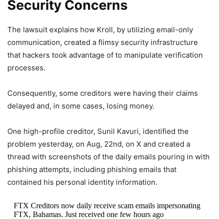
Security Concerns
The lawsuit explains how Kroll, by utilizing email-only
communication, created a flimsy security infrastructure
that hackers took advantage of to manipulate verification
processes.
Consequently, some creditors were having their claims
delayed and, in some cases, losing money.
One high-profile creditor, Sunil Kavuri, identified the
problem yesterday, on Aug, 22nd, on X and created a
thread with screenshots of the daily emails pouring in with
phishing attempts, including phishing emails that
contained his personal identity information.
FTX Creditors now daily receive scam emails impersonating
FTX, Bahamas. Just received one few hours ago