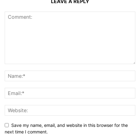
LEAVE A REPLY
Save my name, email, and website in this browser for the
next time I comment.