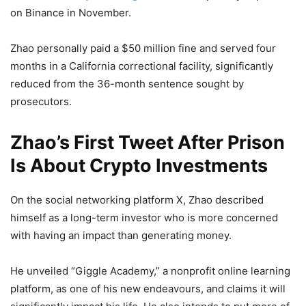
on Binance in November.
Zhao personally paid a $50 million fine and served four
months in a California correctional facility, significantly
reduced from the 36-month sentence sought by
prosecutors.
Zhao’s First Tweet After Prison
Is About Crypto Investments
On the social networking platform X, Zhao described
himself as a long-term investor who is more concerned
with having an impact than generating money.
He unveiled “Giggle Academy,” a nonprofit online learning
platform, as one of his new endeavours, and claims it will