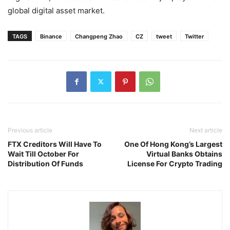
global digital asset market.
TAGS
Binance
Changpeng Zhao
CZ
tweet
Twitter
Previous article
Next article
FTX Creditors Will Have To
One Of Hong Kong’s Largest
Wait Till October For
Virtual Banks Obtains
Distribution Of Funds
License For Crypto Trading