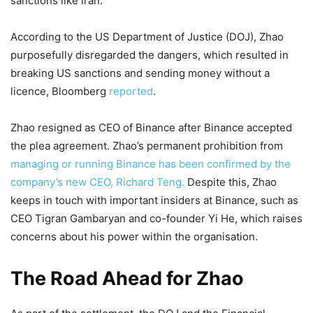
sanctions like Iran.
According to the US Department of Justice (DOJ), Zhao
purposefully disregarded the dangers, which resulted in
breaking US sanctions and sending money without a
licence, Bloomberg
reported
.
Zhao resigned as CEO of Binance after Binance accepted
the plea agreement. Zhao’s permanent prohibition from
managing or running Binance has been confirmed by the
company’s new CEO, Richard Teng.
Despite this, Zhao
keeps in touch with important insiders at Binance, such as
CEO Tigran Gambaryan and co-founder Yi He, which raises
concerns about his power within the organisation.
The Road Ahead for Zhao