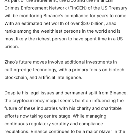
As part of the settlement, the DOJ and the Financial
Crimes Enforcement Network (FinCEN) of the US Treasury
will be monitoring Binance’s compliance for years to come.
With an estimated net worth of over $30 billion, Zhao
ranks among the wealthiest persons in the world and is
most likely the richest person to have spent time in a US
prison.
Zhao’s future moves involve additional investments in
cutting-edge technology, with a primary focus on biotech,
blockchain, and artificial intelligence.
Despite his legal issues and permanent split from Binance,
the cryptocurrency mogul seems bent on influencing the
future of these industries with his charity and charitable
efforts now taking centre stage. While managing
continuous regulatory scrutiny and compliance
regulations, Binance continues to be a major player in the