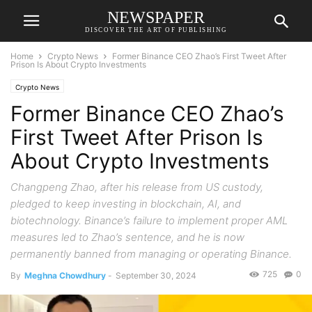
NEWSPAPER
DISCOVER THE ART OF PUBLISHING
Home
Crypto News
Former Binance CEO Zhao’s First Tweet After
Prison Is About Crypto Investments
Crypto News
Former Binance CEO Zhao’s
First Tweet After Prison Is
About Crypto Investments
Changpeng Zhao, after his release from US custody,
pledged to keep investing in blockchain, AI, and
biotechnology. Binance’s failure to implement proper AML
measures led to Zhao’s sentence, and he is now
permanently banned from managing or operating Binance.
725
0
By
Meghna Chowdhury
-
September 30, 2024