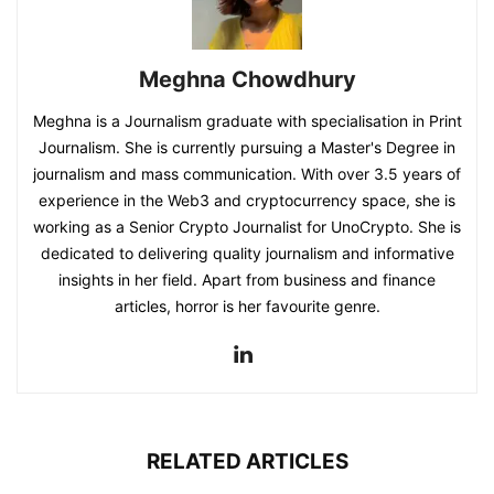
Meghna Chowdhury
Meghna is a Journalism graduate with specialisation in Print
Journalism. She is currently pursuing a Master's Degree in
journalism and mass communication. With over 3.5 years of
experience in the Web3 and cryptocurrency space, she is
working as a Senior Crypto Journalist for UnoCrypto. She is
dedicated to delivering quality journalism and informative
insights in her field. Apart from business and finance
articles, horror is her favourite genre.
RELATED ARTICLES