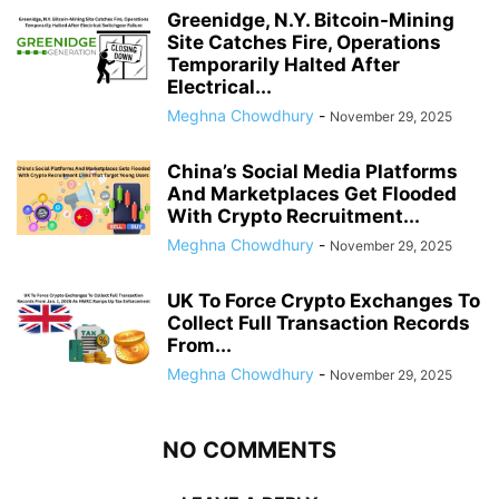
Greenidge, N.Y. Bitcoin-Mining
Site Catches Fire, Operations
Temporarily Halted After
Electrical...
Meghna Chowdhury
-
November 29, 2025
China’s Social Media Platforms
And Marketplaces Get Flooded
With Crypto Recruitment...
Meghna Chowdhury
-
November 29, 2025
UK To Force Crypto Exchanges To
Collect Full Transaction Records
From...
Meghna Chowdhury
-
November 29, 2025
NO COMMENTS