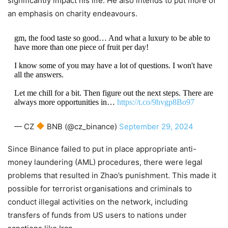
significantly impact his life. He also intends to put more of
an emphasis on charity endeavours.
gm, the food taste so good… And what a luxury to be able to
have more than one piece of fruit per day!
I know some of you may have a lot of questions. I won't have
all the answers.
Let me chill for a bit. Then figure out the next steps. There are
always more opportunities in…
https://t.co/9hvgp8Bo97
— CZ
BNB (@cz_binance)
September 29, 2024
Since Binance failed to put in place appropriate anti-
money laundering (AML) procedures, there were legal
problems that resulted in Zhao’s punishment. This made it
possible for terrorist organisations and criminals to
conduct illegal activities on the network, including
transfers of funds from US users to nations under