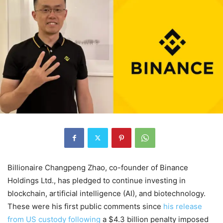
Billionaire Changpeng Zhao, co-founder of Binance
Holdings Ltd., has pledged to continue investing in
blockchain, artificial intelligence (AI), and biotechnology.
These were his first public comments since
his release
from US custody following
a $4.3 billion penalty imposed