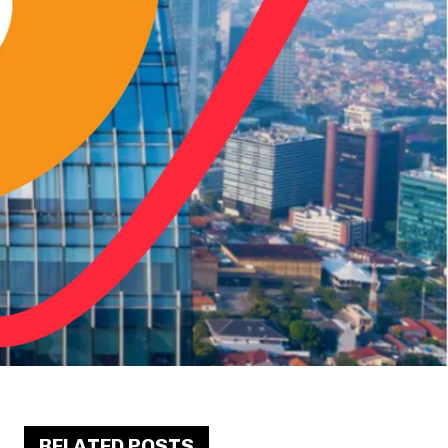
RELATED POSTS