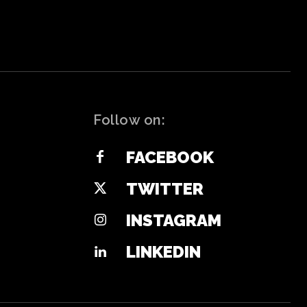
Follow on:
FACEBOOK
TWITTER
INSTAGRAM
LINKEDIN