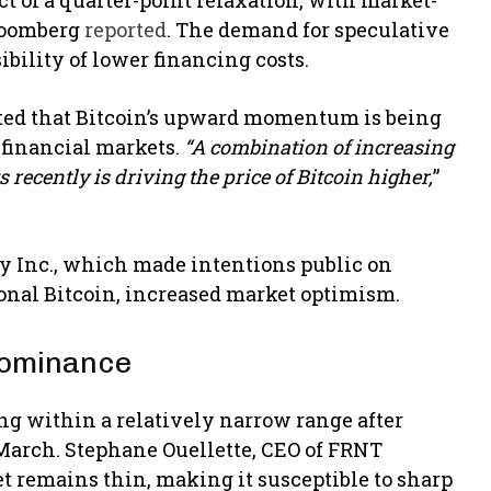
Bloomberg
reported
. The demand for speculative
ibility of lower financing costs.
oted that Bitcoin’s upward momentum is being
 financial markets.
“A combination of increasing
recently is driving the price of Bitcoin higher,
”
y Inc., which made intentions public on
ional Bitcoin, increased market optimism.
 Dominance
ing within a relatively narrow range after
 March. Stephane Ouellette, CEO of FRNT
t remains thin, making it susceptible to sharp