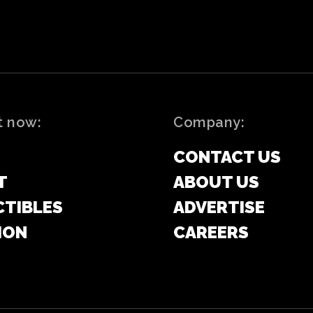
t now:
Company:
CONTACT US
T
ABOUT US
CTIBLES
ADVERTISE
ION
CAREERS