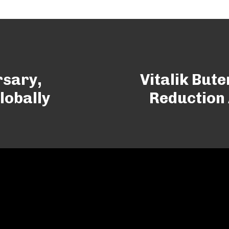
rsary,
Vitalik But
lobally
Reduction