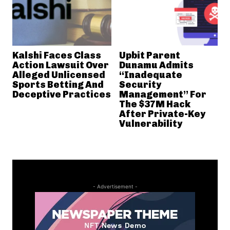
Kalshi Faces Class
Upbit Parent
Action Lawsuit Over
Dunamu Admits
Alleged Unlicensed
“Inadequate
Sports Betting And
Security
Deceptive Practices
Management” For
The $37M Hack
After Private-Key
Vulnerability
- Advertisement -