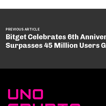
PREVIOUS ARTICLE
Bitget Celebrates 6th Annive
Surpasses 45 Million Users G