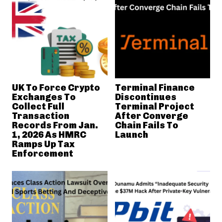
UK To Force Crypto
Terminal Finance
Exchanges To
Discontinues
Collect Full
Terminal Project
Transaction
After Converge
Records From Jan.
Chain Fails To
1, 2026 As HMRC
Launch
Ramps Up Tax
Enforcement