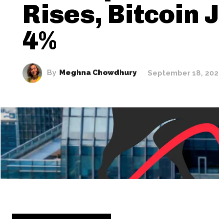
Rises, Bitcoin
4%
By
Meghna Chowdhury
September 18, 20