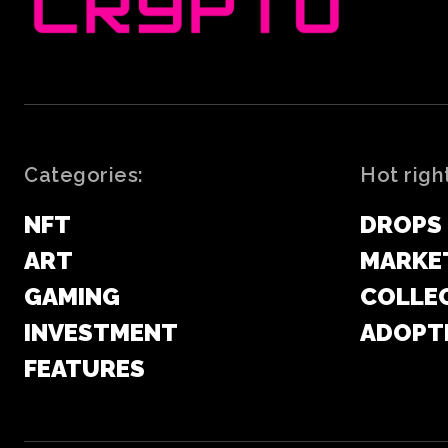
Categories:
Hot righ
NFT
DROPS
ART
MARKE
GAMING
COLLE
INVESTMENT
ADOPT
FEATURES