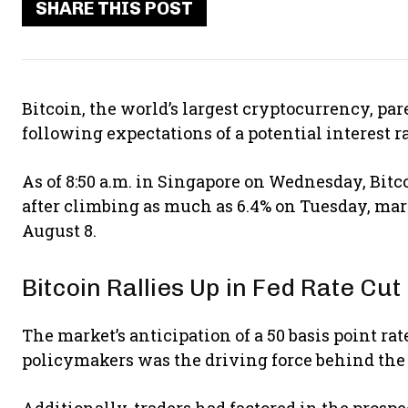
SHARE THIS POST
Bitcoin, the world’s largest cryptocurrency, pare
following expectations of a potential interest r
As of 8:50 a.m. in Singapore on Wednesday, Bitco
after climbing as much as 6.4% on Tuesday, mar
August 8.
Bitcoin Rallies Up in Fed Rate Cu
The market’s anticipation of a 50 basis point 
policymakers was the driving force behind the 
Additionally, traders had factored in the prospe