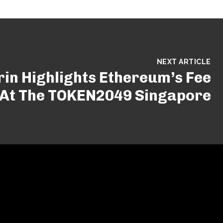
NEXT ARTICLE
erin Highlights Ethereum’s Fee
 At The TOKEN2049 Singapore