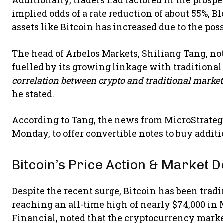
implied odds of a rate reduction of about 55%, 
assets like Bitcoin has increased due to the poss
The head of Arbelos Markets, Shiliang Tang, n
fuelled by its growing linkage with traditional
correlation between crypto and traditional markets 
he stated.
According to Tang, the news from MicroStrateg
Monday, to offer convertible notes to buy addit
Bitcoin’s Price Action & Market
Despite the recent surge, Bitcoin has been trad
reaching an all-time high of nearly $74,000 in
Financial, noted that the cryptocurrency marke