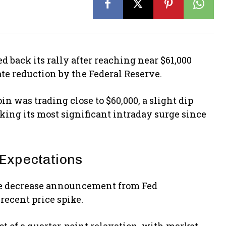
d back its rally after reaching near $61,000
ate reduction by the Federal Reserve.
in was trading close to $60,000, a slight dip
king its most significant intraday surge since
t Expectations
rate decrease announcement from Fed
recent price spike.
ct of a quarter-point relaxation, with market-