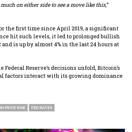
 much on either side to see a move like this,
”
 the first time since April 2019, a significant
ce hit such levels, it led to prolonged bullish
2 and is up by almost 4% in the last 24 hours at
 Federal Reserve’s decisions unfold, Bitcoin’s
al factors interact with its growing dominance
N PRICE RISE
FED RATES