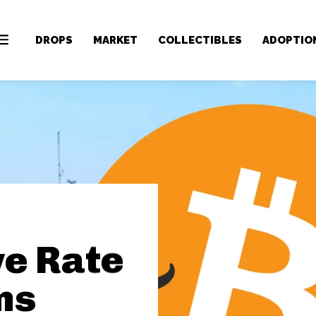
DROPS
MARKET
COLLECTIBLES
ADOPTIO
ve Rate
ns