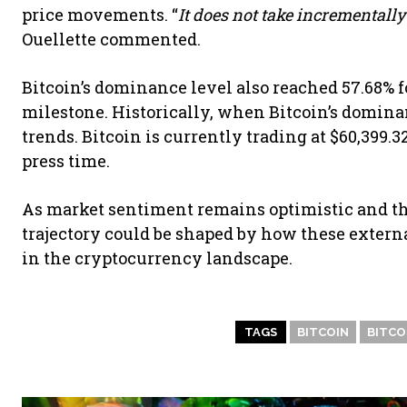
price movements. “
It does not take incrementally
Ouellette commented.
Bitcoin’s dominance level also reached 57.68% for
milestone. Historically, when Bitcoin’s dominan
trends. Bitcoin is currently trading at $60,399.3
press time.
As market sentiment remains optimistic and the
trajectory could be shaped by how these extern
in the cryptocurrency landscape.
TAGS
BITCOIN
BITCOI