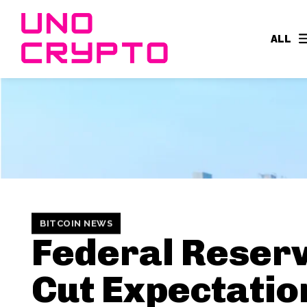
ALL
BITCOIN NEWS
Federal Reser
Cut Expectatio