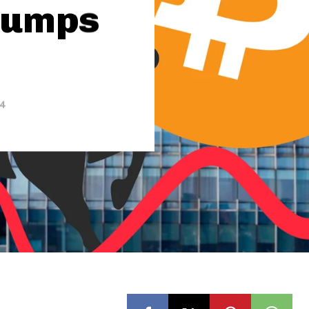
 Jumps
24