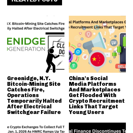
Greenidge, N.Y.
China’s Social
Bitcoin-Mining Site
Media Platforms
Catches Fire,
And Marketplaces
Operations
Get Flooded With
Temporarily Halted
Crypto Recruitment
After Electrical
Links That Target
Switchgear Failure
Young Users