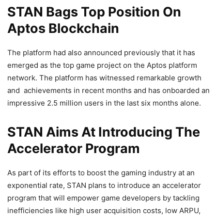
STAN Bags Top Position On
Aptos Blockchain
The platform had also announced previously that it has
emerged as the top game project on the Aptos platform
network. The platform has witnessed remarkable growth
and achievements in recent months and has onboarded an
impressive 2.5 million users in the last six months alone.
STAN Aims At Introducing The
Accelerator Program
As part of its efforts to boost the gaming industry at an
exponential rate, STAN plans to introduce an accelerator
program that will empower game developers by tackling
inefficiencies like high user acquisition costs, low ARPU,