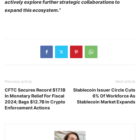
actively explore further strategic collaborations to
expand this ecosystem.”
Previous article
Next article
CFTC Secures Record $17.1B
Stablecoin Issuer Circle Cuts
In Monetary Relief For Fiscal
6% Of Workforce As
2024; Bags $12.7B In Crypto
Stablecoin Market Expands
Enforcement Actions