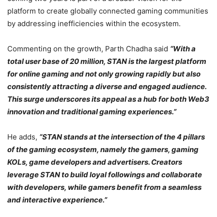
platform to create globally connected gaming communities
by addressing inefficiencies within the ecosystem.
Commenting on the growth, Parth Chadha said
“With a
total user base of 20 million, STAN is the largest platform
for online gaming and not only growing rapidly but also
consistently attracting a diverse and engaged audience.
This surge underscores its appeal as a hub for both Web3
innovation and traditional gaming experiences.”
He adds,
“STAN stands at the intersection of the 4 pillars
of the gaming ecosystem, namely the gamers, gaming
KOLs, game developers and advertisers. Creators
leverage STAN to build loyal followings and collaborate
with developers, while gamers benefit from a seamless
and interactive experience.”