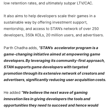
low retention rates, and ultimately subpar LTV/CAC.
It also aims to help developers scale their games in a
sustainable way by offering investment support,
mentorship, and access to STAN’s network of over 250
developers, 350k KOLs, 20 million users, and advertisers.
Parth Chadha adds,
“STAN’s accelerator program is a
game-changing initiative aimed at empowering game
developers. By leveraging its community-first approach,
STAN supports game developers with targeted
promotion through its extensive network of creators and
advertisers, significantly reducing user acquisition costs.
He added
“We believe the next wave of gaming
innovation lies in giving developers the tools and
opportunities they need to succeed and hence would