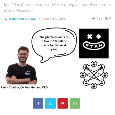
has 20 million users making it the top gaming project on the
Aptos Blockchain.
295
0
By
Nausheen Thusoo
-
December 5, 2024