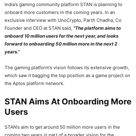
India’s gaming community platform STAN is planning to
onboard more customers in the coming years. In an
exclusive interview with UnoCrypto, Parth Chadha, Co
Founder and CEO at STAN said,
“The platform aims to
onboard 10 million users for the next year, and looks
forward to onboarding 50 million more in the next 2
years.”
The gaming platform’s vision follows its extensive growth,
which saw it bagging the top position as a game project on
the Aptos platform network.
STAN Aims At Onboarding More
Users
STAN’s aim to get around 50 million more users in the
coming two years is part of a broader vision for the