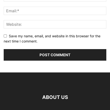
Save my name, email, and website in this browser for the
next time I comment.
ABOUT US