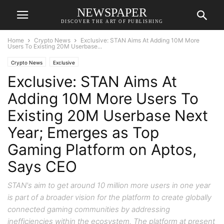
NEWSPAPER
DISCOVER THE ART OF PUBLISHING
Home
Crypto News
Exclusive: STAN Aims At Adding 10M More
Users To Existing 20M Userbase...
Crypto News
Exclusive
Exclusive: STAN Aims At
Adding 10M More Users To
Existing 20M Userbase Next
Year; Emerges as Top
Gaming Platform on Aptos,
Says CEO
STAN's aim to get around 10 million more users in one year
is part of a broader vision for the platform to create globally
connected gaming communities by addressing
inefficiencies within the ecosystem. The platform at present