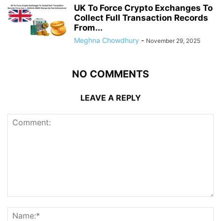
UK To Force Crypto Exchanges To
Collect Full Transaction Records
From...
Meghna Chowdhury
-
November 29, 2025
NO COMMENTS
LEAVE A REPLY