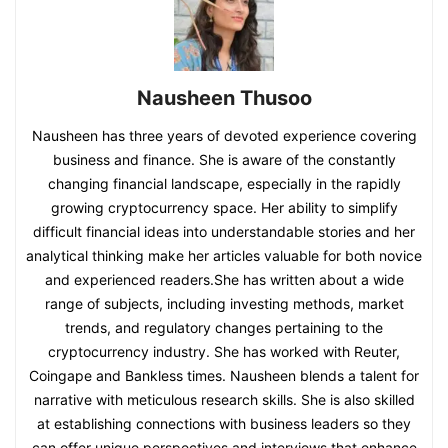
Nausheen Thusoo
Nausheen has three years of devoted experience covering
business and finance. She is aware of the constantly
changing financial landscape, especially in the rapidly
growing cryptocurrency space. Her ability to simplify
difficult financial ideas into understandable stories and her
analytical thinking make her articles valuable for both novice
and experienced readers.She has written about a wide
range of subjects, including investing methods, market
trends, and regulatory changes pertaining to the
cryptocurrency industry. She has worked with Reuter,
Coingape and Bankless times. Nausheen blends a talent for
narrative with meticulous research skills. She is also skilled
at establishing connections with business leaders so they
can offer unique perspectives and interviews that enhance