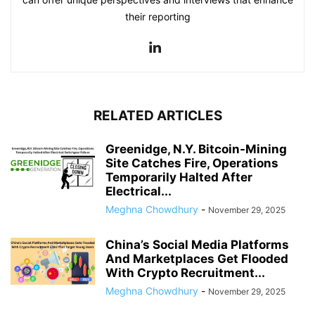
their reporting
RELATED ARTICLES
Greenidge, N.Y. Bitcoin-Mining
Site Catches Fire, Operations
Temporarily Halted After
Electrical...
Meghna Chowdhury
-
November 29, 2025
China’s Social Media Platforms
And Marketplaces Get Flooded
With Crypto Recruitment...
Meghna Chowdhury
-
November 29, 2025