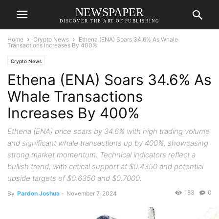
NEWSPAPER
DISCOVER THE ART OF PUBLISHING
Home
Crypto News
Ethena (ENA) Soars 34.6% As Whale
Transactions Increases By 400%
Crypto News
Ethena (ENA) Soars 34.6% As
Whale Transactions
Increases By 400%
Ethena (ENA) price soars by 34.6% with high trading volume
and significant whale transactions up by 400%, showcasing
strong market momentum. Technical indicators reflect a
bullish trend, with critical support at $0.4350 and potential
upside targets of $0.6350 and $0.7000.
183
0
By
Pardon Joshua
-
November 7, 2024