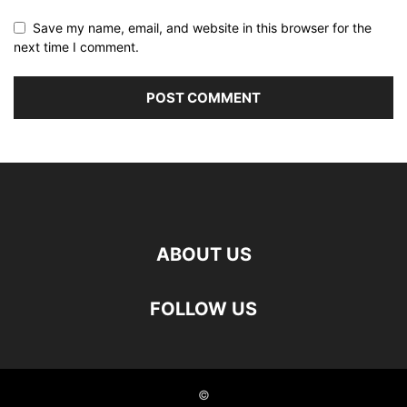
Save my name, email, and website in this browser for the
next time I comment.
ABOUT US
FOLLOW US
©