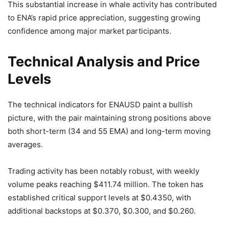
This substantial increase in whale activity has contributed
to ENA’s rapid price appreciation, suggesting growing
confidence among major market participants.
Technical Analysis and Price
Levels
The technical indicators for ENAUSD paint a bullish
picture, with the pair maintaining strong positions above
both short-term (34 and 55 EMA) and long-term moving
averages.
Trading activity has been notably robust, with weekly
volume peaks reaching $411.74 million. The token has
established critical support levels at $0.4350, with
additional backstops at $0.370, $0.300, and $0.260.