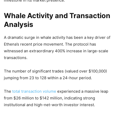
milestone in its market presence.
Whale Activity and Transaction
Analysis
A dramatic surge in whale activity has been a key driver of
Ethena’s recent price movement. The protocol has
witnessed an extraordinary 400% increase in large-scale
transactions.
The number of significant trades (valued over $100,000)
jumping from 23 to 128 within a 24-hour period.
The
total transaction volume
experienced a massive leap
from $26 million to $142 million, indicating strong
institutional and high-net-worth investor interest.