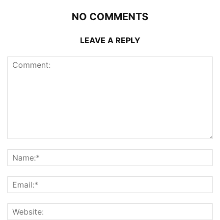
NO COMMENTS
LEAVE A REPLY