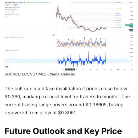
SOURCE: ECONOTIMES Ethena Analysis
The bull run could face invalidation if prices close below
$0.260, marking a crucial level for traders to monitor. The
current trading range hovers around $0.38605, having
recovered from a low of $0.3961.
Future Outlook and Key Price