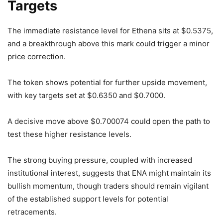
Targets
The immediate resistance level for Ethena sits at $0.5375,
and a breakthrough above this mark could trigger a minor
price correction.
The token shows potential for further upside movement,
with key targets set at $0.6350 and $0.7000.
A decisive move above $0.700074 could open the path to
test these higher resistance levels.
The strong buying pressure, coupled with increased
institutional interest, suggests that ENA might maintain its
bullish momentum, though traders should remain vigilant
of the established support levels for potential
retracements.