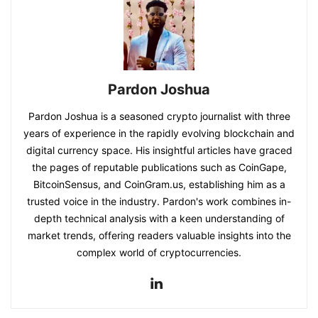
Pardon Joshua
Pardon Joshua is a seasoned crypto journalist with three
years of experience in the rapidly evolving blockchain and
digital currency space. His insightful articles have graced
the pages of reputable publications such as CoinGape,
BitcoinSensus, and CoinGram.us, establishing him as a
trusted voice in the industry. Pardon's work combines in-
depth technical analysis with a keen understanding of
market trends, offering readers valuable insights into the
complex world of cryptocurrencies.