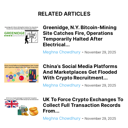
RELATED ARTICLES
Greenidge, N.Y. Bitcoin-Mining
Site Catches Fire, Operations
Temporarily Halted After
Electrical...
Meghna Chowdhury
-
November 29, 2025
China’s Social Media Platforms
And Marketplaces Get Flooded
With Crypto Recruitment...
Meghna Chowdhury
-
November 29, 2025
UK To Force Crypto Exchanges To
Collect Full Transaction Records
From...
Meghna Chowdhury
-
November 29, 2025