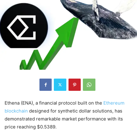
Ethena (ENA), a financial protocol built on the
Ethereum
blockchain
designed for synthetic dollar solutions, has
demonstrated remarkable market performance with its
price reaching $0.5389.