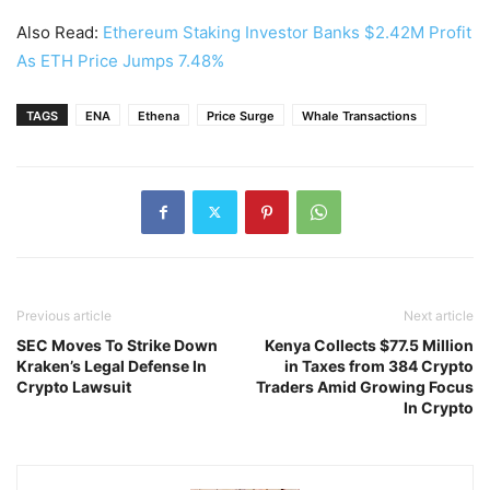
Also Read:
Ethereum Staking Investor Banks $2.42M Profit
As ETH Price Jumps 7.48%
TAGS
ENA
Ethena
Price Surge
Whale Transactions
Previous article
Next article
SEC Moves To Strike Down
Kenya Collects $77.5 Million
Kraken’s Legal Defense In
in Taxes from 384 Crypto
Crypto Lawsuit
Traders Amid Growing Focus
In Crypto