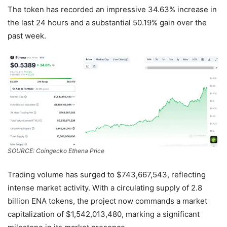
The token has recorded an impressive 34.63% increase in
the last 24 hours and a substantial 50.19% gain over the
past week.
SOURCE: Coingecko Ethena Price
Trading volume has surged to $743,667,543, reflecting
intense market activity. With a circulating supply of 2.8
billion ENA tokens, the project now commands a market
capitalization of $1,542,013,480, marking a significant