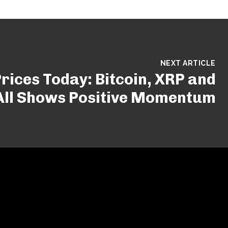
NEXT ARTICLE
rices Today: Bitcoin, XRP and
All Shows Positive Momentum