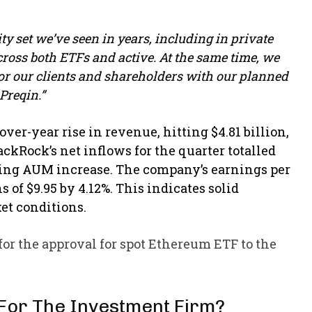
y set we’ve seen in years, including in private
cross both ETFs and active. At the same time, we
r our clients and shareholders with our planned
Preqin.”
er-year rise in revenue, hitting $4.81 billion,
ackRock’s net inflows for the quarter totalled
nding AUM increase. The company’s earnings per
 of $9.95 by 4.12%. This indicates solid
et conditions.​
 for the approval for spot Ethereum ETF to the
 For The Investment Firm?