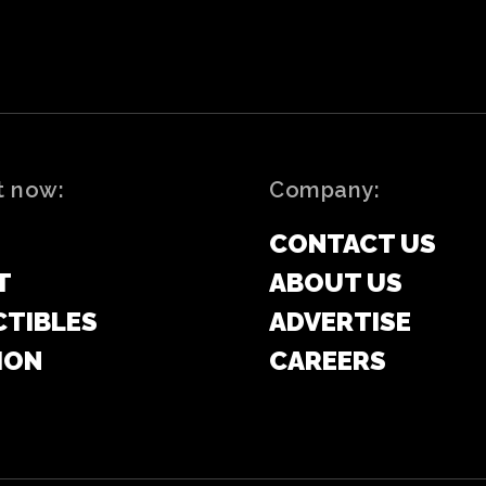
t now:
Company:
CONTACT US
T
ABOUT US
CTIBLES
ADVERTISE
ION
CAREERS