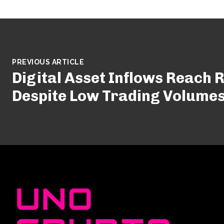
PREVIOUS ARTICLE
Digital Asset Inflows Reach 
Despite Low Trading Volume