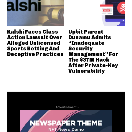
Kalshi Faces Class
Upbit Parent
Action Lawsuit Over
Dunamu Admits
Alleged Unlicensed
“Inadequate
Sports Betting And
Security
Deceptive Practices
Management” For
The $37M Hack
After Private-Key
Vulnerability
- Advertisement -