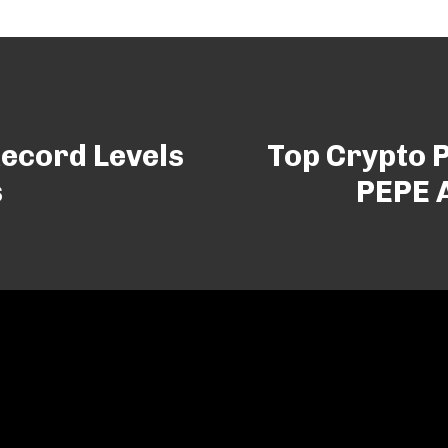
Record Levels
Top Crypto P
s
PEPE 