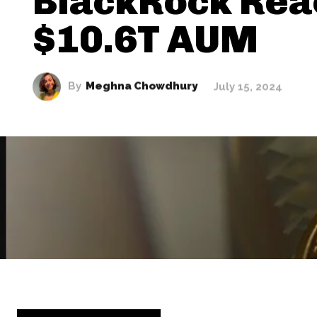
BlackRock Rea
$10.6T AUM
By
Meghna Chowdhury
July 15, 2024