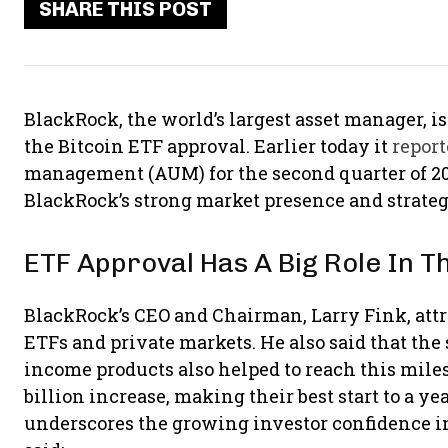
SHARE THIS POST
BlackRock, the world’s largest asset manager, is
the Bitcoin ETF approval. Earlier today it
repor
management (AUM) for the second quarter of 20
BlackRock’s strong market presence and strateg
ETF Approval Has A Big Role In T
BlackRock’s CEO and Chairman, Larry Fink, attr
ETFs and private markets. He also said that the 
income products also helped to reach this mile
billion increase, making their best start to a y
underscores the growing investor confidence in 