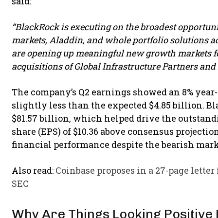
said:
“BlackRock is executing on the broadest opportunit
markets, Aladdin, and whole portfolio solutions a
are opening up meaningful new growth markets fo
acquisitions of Global Infrastructure Partners and 
The company’s Q2 earnings showed an 8% year-ov
slightly less than the expected $4.85 billion. Bl
$81.57 billion, which helped drive the outsta
share (EPS) of $10.36 above consensus projections
financial performance despite the bearish mark
Also read:
Coinbase proposes in a 27-page letter
SEC
Why Are Things Looking Positive