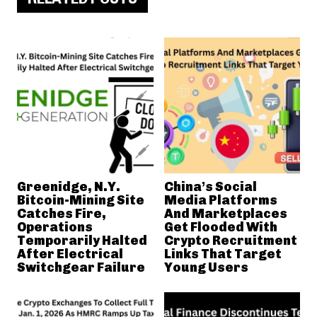
Greenidge, N.Y.
China’s Social
Bitcoin-Mining Site
Media Platforms
Catches Fire,
And Marketplaces
Operations
Get Flooded With
Temporarily Halted
Crypto Recruitment
After Electrical
Links That Target
Switchgear Failure
Young Users