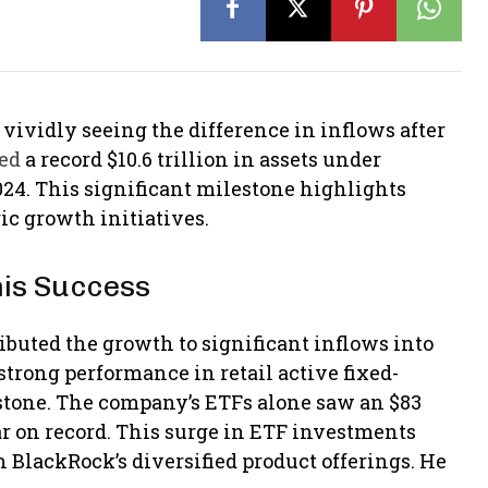
 vividly seeing the difference in inflows after
ted
a record $10.6 trillion in assets under
24. This significant milestone highlights
ic growth initiatives.
his Success
ibuted the growth to significant inflows into
strong performance in retail active fixed-
stone. The company’s ETFs alone saw an $83
ear on record. This surge in ETF investments
BlackRock’s diversified product offerings​. He