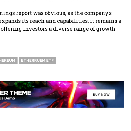
rnings report was obvious, as the company’s
xpands its reach and capabilities, it remains a
 offering investors a diverse range of growth
HEREUM
ETHERRUEM ETF