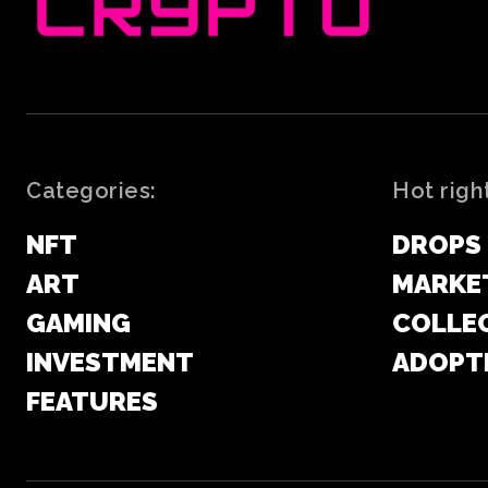
Categories:
Hot righ
NFT
DROPS
ART
MARKE
GAMING
COLLE
INVESTMENT
ADOPT
FEATURES