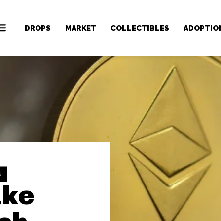
DROPS
MARKET
COLLECTIBLES
ADOPTIO
S
ake