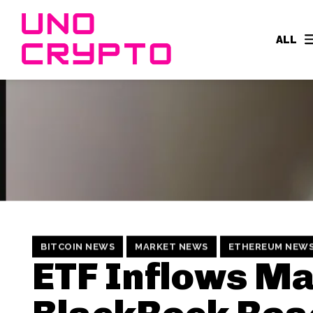
ALL
BITCOIN NEWS
MARKET NEWS
ETHEREUM NEW
ETF Inflows M