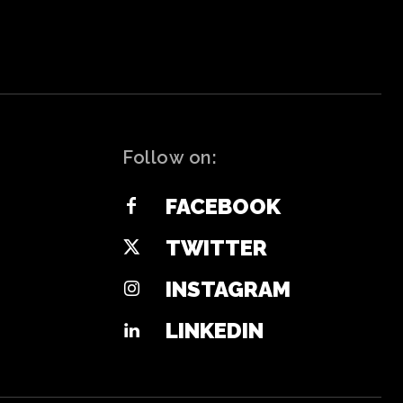
Follow on:
FACEBOOK
TWITTER
INSTAGRAM
LINKEDIN