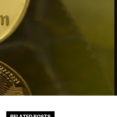
RELATED POSTS