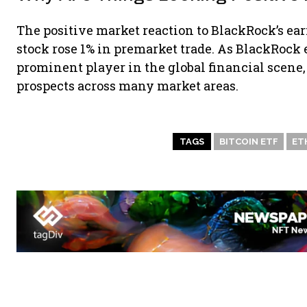
The positive market reaction to BlackRock’s ea
stock rose 1% in premarket trade. As BlackRock e
prominent player in the global financial scene,
prospects across many market areas.
TAGS
BITCOIN ETF
ET