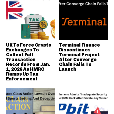
UK To Force Crypto
Terminal Finance
Exchanges To
Discontinues
Collect Full
Terminal Project
Transaction
After Converge
Records From Jan.
Chain Fails To
1, 2026 As HMRC
Launch
Ramps Up Tax
Enforcement