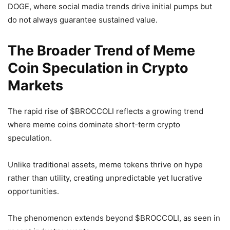
DOGE, where social media trends drive initial pumps but
do not always guarantee sustained value.
The Broader Trend of Meme
Coin Speculation in Crypto
Markets
The rapid rise of $BROCCOLI reflects a growing trend
where meme coins dominate short-term crypto
speculation.
Unlike traditional assets, meme tokens thrive on hype
rather than utility, creating unpredictable yet lucrative
opportunities.
The phenomenon extends beyond $BROCCOLI, as seen in