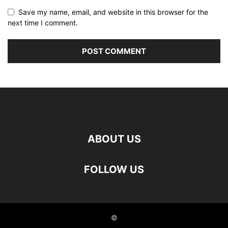
Save my name, email, and website in this browser for the
next time I comment.
ABOUT US
FOLLOW US
©