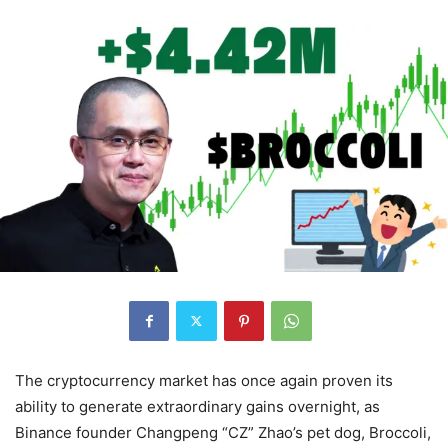
The cryptocurrency market has once again proven its
ability to generate extraordinary gains overnight, as
Binance founder Changpeng “CZ” Zhao’s pet dog, Broccoli,