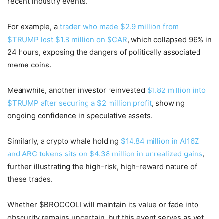
recent industry events.
For example, a
trader who made $2.9 million from
$TRUMP lost $1.8 million on $CAR
, which collapsed 96% in
24 hours, exposing the dangers of politically associated
meme coins.
Meanwhile, another investor reinvested
$1.82 million into
$TRUMP after securing a $2 million profit
, showing
ongoing confidence in speculative assets.
Similarly, a crypto whale holding
$14.84 million in AI16Z
and ARC tokens sits on $4.38 million in unrealized gains
,
further illustrating the high-risk, high-reward nature of
these trades.
Whether $BROCCOLI will maintain its value or fade into
obscurity remains uncertain, but this event serves as yet