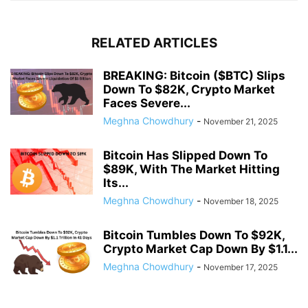
RELATED ARTICLES
BREAKING: Bitcoin ($BTC) Slips
Down To $82K, Crypto Market
Faces Severe...
Meghna Chowdhury
-
November 21, 2025
Bitcoin Has Slipped Down To
$89K, With The Market Hitting
Its...
Meghna Chowdhury
-
November 18, 2025
Bitcoin Tumbles Down To $92K,
Crypto Market Cap Down By $1.1...
Meghna Chowdhury
-
November 17, 2025