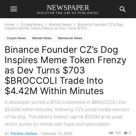
NEWSPAPER
DISCOVER THE ART OF PUBLISHING
Home
Crypto News
Market News
Binance Founder CZ’s Dog
Inspires Meme Token Frenzy as Dev Turns $703...
Crypto News
Market News
Memecoin News
Binance Founder CZ’s Dog
Inspires Meme Token Frenzy
as Dev Turns $703
$BROCCOLI Trade Into
$4.42M Within Minutes
A developer turned a $703 investment in $BROCCOLI into
$4.42M within minutes, following CZ’s social media mention
of his dog. The token’s market cap hit $420M at its peak,
driven purely by meme coin hype and speculation.
197
0
By
Pardon Joshua
-
February 14, 2025