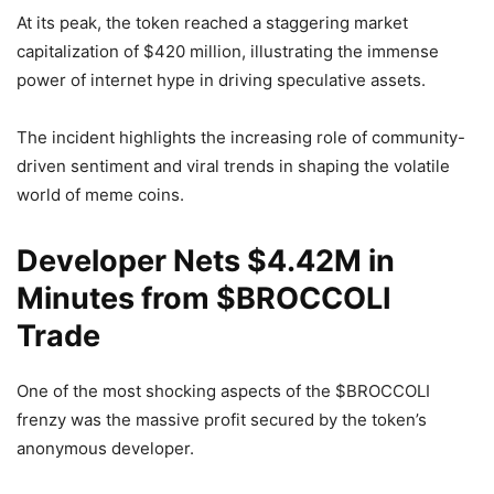
At its peak, the token reached a staggering market
capitalization of $420 million, illustrating the immense
power of internet hype in driving speculative assets.
The incident highlights the increasing role of community-
driven sentiment and viral trends in shaping the volatile
world of meme coins.
Developer Nets $4.42M in
Minutes from $BROCCOLI
Trade
One of the most shocking aspects of the $BROCCOLI
frenzy was the massive profit secured by the token’s
anonymous developer.