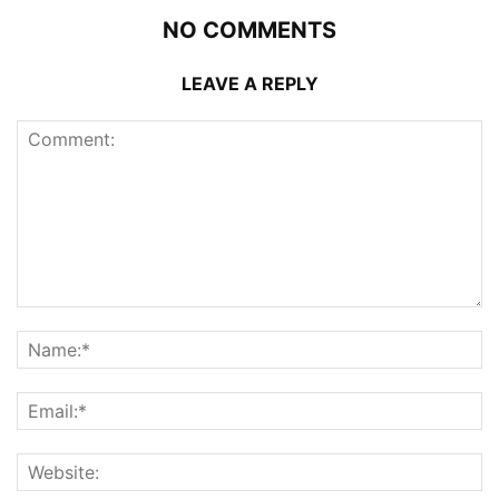
NO COMMENTS
LEAVE A REPLY