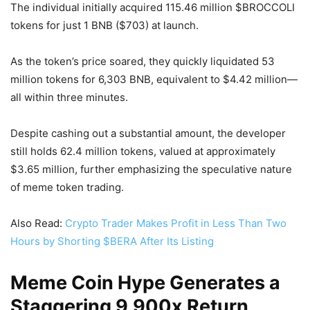
The individual initially acquired 115.46 million $BROCCOLI
tokens for just 1 BNB ($703) at launch.
As the token’s price soared, they quickly liquidated 53
million tokens for 6,303 BNB, equivalent to $4.42 million—
all within three minutes.
Despite cashing out a substantial amount, the developer
still holds 62.4 million tokens, valued at approximately
$3.65 million, further emphasizing the speculative nature
of meme token trading.
Also Read:
Crypto Trader Makes Profit in Less Than Two
Hours by Shorting $BERA After Its Listing
Meme Coin Hype Generates a
Staggering 9,900x Return