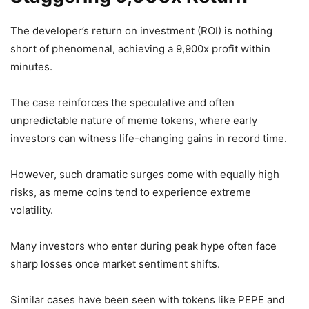
The developer’s return on investment (ROI) is nothing
short of phenomenal, achieving a 9,900x profit within
minutes.
The case reinforces the speculative and often
unpredictable nature of meme tokens, where early
investors can witness life-changing gains in record time.
However, such dramatic surges come with equally high
risks, as meme coins tend to experience extreme
volatility.
Many investors who enter during peak hype often face
sharp losses once market sentiment shifts.
Similar cases have been seen with tokens like PEPE and