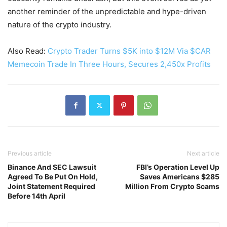
another reminder of the unpredictable and hype-driven
nature of the crypto industry.
Also Read:
Crypto Trader Turns $5K into $12M Via $CAR
Memecoin Trade In Three Hours, Secures 2,450x Profits
Previous article
Next article
Binance And SEC Lawsuit
FBI’s Operation Level Up
Agreed To Be Put On Hold,
Saves Americans $285
Joint Statement Required
Million From Crypto Scams
Before 14th April