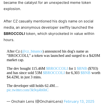
became the catalyst for an unexpected meme token
explosion.
After CZ casually mentioned his dog’s name on social
media, an anonymous developer swiftly launched the
$BROCCOLI
token, which skyrocketed in value within
hours.
After Cz (
@cz_binance
) announced his dog's name as
"BROCCOLI," a token was launched and surged to a $420M
market cap.
The dev bought 115.46M
$BROCCOLI
for 1
$BNB
($703)
and has since sold 53M
$BROCCOLI
for 6,303
$BNB
worth
$4.42M, in just 3 mins.
The developer still holds 62.4M…
pic.twitter.com/3k9oj4h6hC
— Onchain Lens (@OnchainLens)
February 13, 2025