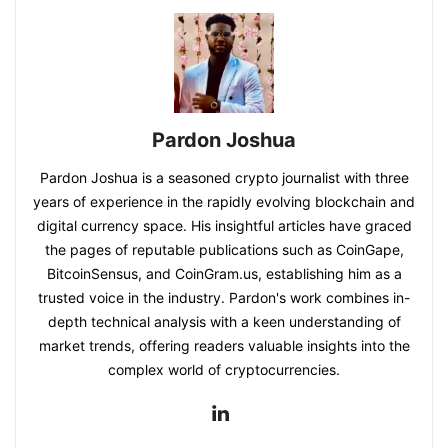
Pardon Joshua
Pardon Joshua is a seasoned crypto journalist with three
years of experience in the rapidly evolving blockchain and
digital currency space. His insightful articles have graced
the pages of reputable publications such as CoinGape,
BitcoinSensus, and CoinGram.us, establishing him as a
trusted voice in the industry. Pardon's work combines in-
depth technical analysis with a keen understanding of
market trends, offering readers valuable insights into the
complex world of cryptocurrencies.