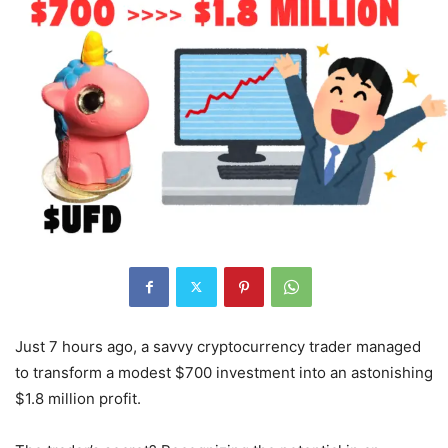
Just 7 hours ago, a savvy cryptocurrency trader managed
to transform a modest $700 investment into an astonishing
$1.8 million profit.