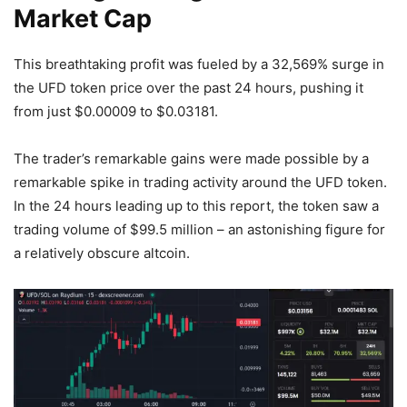
Market Cap
This breathtaking profit was fueled by a 32,569% surge in
the UFD token price over the past 24 hours, pushing it
from just $0.00009 to $0.03181.
The trader’s remarkable gains were made possible by a
remarkable spike in trading activity around the UFD token.
In the 24 hours leading up to this report, the token saw a
trading volume of $99.5 million – an astonishing figure for
a relatively obscure altcoin.