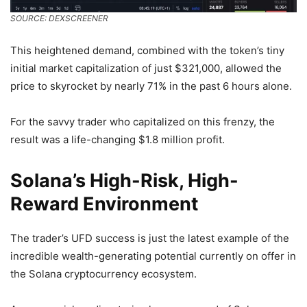
SOURCE: DEXSCREENER
This heightened demand, combined with the token’s tiny
initial market capitalization of just $321,000, allowed the
price to skyrocket by nearly 71% in the past 6 hours alone.
For the savvy trader who capitalized on this frenzy, the
result was a life-changing $1.8 million profit.
Solana’s High-Risk, High-
Reward Environment
The trader’s UFD success is just the latest example of the
incredible wealth-generating potential currently on offer in
the Solana cryptocurrency ecosystem.