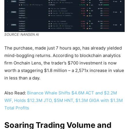
SOURCE: NANSEN AI
The purchase, made just 7 hours ago, has already yielded
mind-boggling returns. According to blockchain analytics
firm Onchain Lens, the trader’s $700 investment is now
worth a staggering $1.8 million – a 2,571x increase in value
in less than a day.
Also Read:
Binance Whale Shifts $4.6M ACT and $2.2M
WIF, Holds $12.3M JTO, $5M HNT, $1.3M GIGA with $1.3M
Total Profits
Soaring Trading Volume and