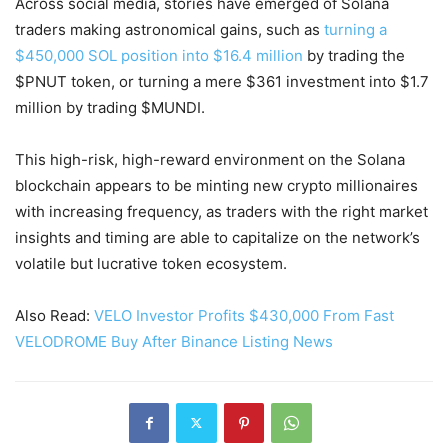
Across social media, stories have emerged of Solana
traders making astronomical gains, such as
turning a
$450,000 SOL position into $16.4 million
by trading the
$PNUT token, or turning a mere $361 investment into $1.7
million by trading $MUNDI.
This high-risk, high-reward environment on the Solana
blockchain appears to be minting new crypto millionaires
with increasing frequency, as traders with the right market
insights and timing are able to capitalize on the network’s
volatile but lucrative token ecosystem.
Also Read:
VELO Investor Profits $430,000 From Fast
VELODROME Buy After Binance Listing News