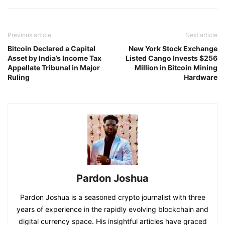
Previous article
Next article
Bitcoin Declared a Capital
New York Stock Exchange
Asset by India’s Income Tax
Listed Cango Invests $256
Appellate Tribunal in Major
Million in Bitcoin Mining
Ruling
Hardware
Pardon Joshua
Pardon Joshua is a seasoned crypto journalist with three
years of experience in the rapidly evolving blockchain and
digital currency space. His insightful articles have graced