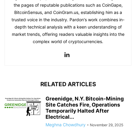
the pages of reputable publications such as CoinGape,
BitcoinSensus, and CoinGram.us, establishing him as a
trusted voice in the industry. Pardon's work combines in-
depth technical analysis with a keen understanding of
market trends, offering readers valuable insights into the
complex world of cryptocurrencies.
RELATED ARTICLES
Greenidge, N.Y. Bitcoin-Mining
Site Catches Fire, Operations
Temporarily Halted After
Electrical...
Meghna Chowdhury
-
November 29, 2025