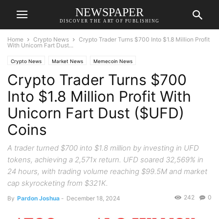
NEWSPAPER
DISCOVER THE ART OF PUBLISHING
Home
Crypto News
Crypto Trader Turns $700 Into $1.8 Million Profit
With Unicorn Fart Dust...
Crypto News
Market News
Memecoin News
Crypto Trader Turns $700
Into $1.8 Million Profit With
Unicorn Fart Dust ($UFD)
Coins
A trader turned $700 into $1.8 million by investing in UFD
tokens, achieving a 2,571x return. UFD soared 32,569% in
24 hours, with trading volume reaching $99.5M and market
cap skyrocketing from $321K.
242
0
By
Pardon Joshua
-
December 18, 2024