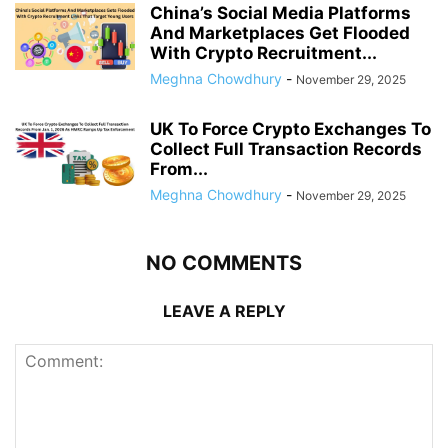
China’s Social Media Platforms
And Marketplaces Get Flooded
With Crypto Recruitment...
Meghna Chowdhury
-
November 29, 2025
UK To Force Crypto Exchanges To
Collect Full Transaction Records
From...
Meghna Chowdhury
-
November 29, 2025
NO COMMENTS
LEAVE A REPLY