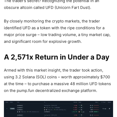
The trader’s secret? Recognizing the potential in an
obscure altcoin called UFD (Unicorn Fart Dust).
By closely monitoring the crypto markets, the trader
identified UFD as a token with the ripe conditions for a
major price surge – low trading volume, a tiny market cap,
and significant room for explosive growth.
A 2,571x Return in Under a Day
Armed with this market insight, the trader took action,
using 3.2 Solana (SOL) coins – worth approximately $700
at the time – to purchase a massive 48 million UFD tokens
on the pump.fun decentralized exchange platform.