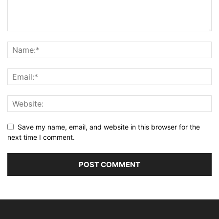
Save my name, email, and website in this browser for the
next time I comment.