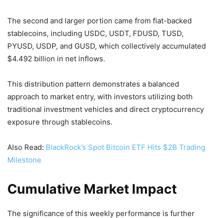
The second and larger portion came from fiat-backed
stablecoins, including USDC, USDT, FDUSD, TUSD,
PYUSD, USDP, and GUSD, which collectively accumulated
$4.492 billion in net inflows.
This distribution pattern demonstrates a balanced
approach to market entry, with investors utilizing both
traditional investment vehicles and direct cryptocurrency
exposure through stablecoins.
Also Read:
BlackRock’s Spot Bitcoin ETF Hits $2B Trading
Milestone
Cumulative Market Impact
The significance of this weekly performance is further