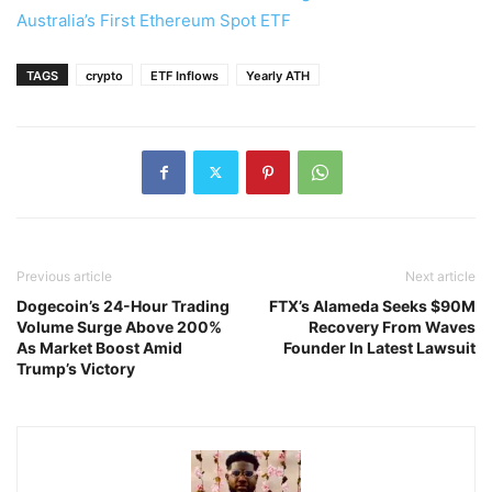
Australia’s First Ethereum Spot ETF
TAGS
crypto
ETF Inflows
Yearly ATH
Previous article
Next article
Dogecoin’s 24-Hour Trading
FTX’s Alameda Seeks $90M
Volume Surge Above 200%
Recovery From Waves
As Market Boost Amid
Founder In Latest Lawsuit
Trump’s Victory