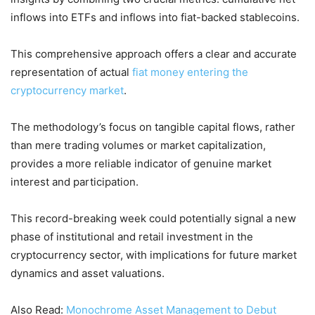
inflows into ETFs and inflows into fiat-backed stablecoins.
This comprehensive approach offers a clear and accurate
representation of actual
fiat money entering the
cryptocurrency market
.
The methodology’s focus on tangible capital flows, rather
than mere trading volumes or market capitalization,
provides a more reliable indicator of genuine market
interest and participation.
This record-breaking week could potentially signal a new
phase of institutional and retail investment in the
cryptocurrency sector, with implications for future market
dynamics and asset valuations.
Also Read:
Monochrome Asset Management to Debut