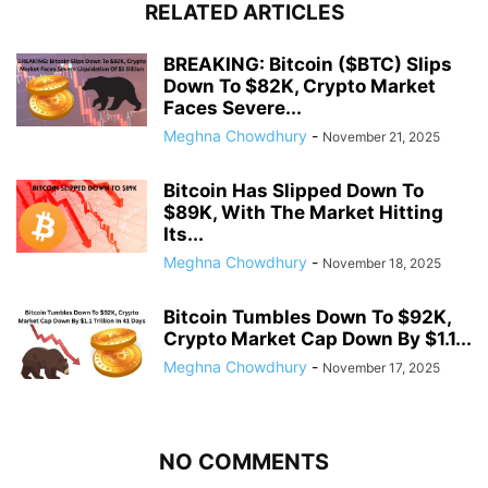
RELATED ARTICLES
BREAKING: Bitcoin ($BTC) Slips
Down To $82K, Crypto Market
Faces Severe...
Meghna Chowdhury
-
November 21, 2025
Bitcoin Has Slipped Down To
$89K, With The Market Hitting
Its...
Meghna Chowdhury
-
November 18, 2025
Bitcoin Tumbles Down To $92K,
Crypto Market Cap Down By $1.1...
Meghna Chowdhury
-
November 17, 2025
NO COMMENTS