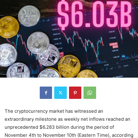
The cryptocurrency market has witnessed an
extraordinary milestone as weekly net inflows reached an
unprecedented $6.283 billion during the period of
November 4th to November 10th (Eastern Time), according