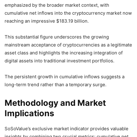
emphasized by the broader market context, with
cumulative net inflows into the cryptocurrency market now
reaching an impressive $183.19 billion.
This substantial figure underscores the growing
mainstream acceptance of cryptocurrencies as a legitimate
asset class and highlights the increasing integration of
digital assets into traditional investment portfolios.
The persistent growth in cumulative inflows suggests a
long-term trend rather than a temporary surge.
Methodology and Market
Implications
SoSoValue’s exclusive market indicator provides valuable
insights by combining two crucial metrics: cumulative net