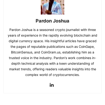
Pardon Joshua
Pardon Joshua is a seasoned crypto journalist with three
years of experience in the rapidly evolving blockchain and
digital currency space. His insightful articles have graced
the pages of reputable publications such as CoinGape,
BitcoinSensus, and CoinGram.us, establishing him as a
trusted voice in the industry. Pardon's work combines in-
depth technical analysis with a keen understanding of
market trends, offering readers valuable insights into the
complex world of cryptocurrencies.