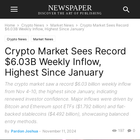
NEWSPAPER
DISCOVER THE ART OF PUBLISHING
Home
Crypto News
Market News
Crypto Market Sees Record
$6.03B Weekly Inflow, Highest Since January
Crypto News
Market News
Crypto Market Sees Record
$6.03B Weekly Inflow,
Highest Since January
The crypto market saw a record $6.03 billion weekly inflow
from Nov 4-10, the highest since January, indicating
renewed investor confidence. Major inflows were driven by
Bitcoin and Ethereum spot ETFs ($1.792 billion) and fiat-
backed stablecoins ($4.492 billion), showcasing balanced
entry methods.
197
0
By
Pardon Joshua
-
November 11, 2024