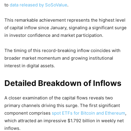
to
data released by SoSoValue
.
This remarkable achievement represents the highest level
of capital inflow since January, signaling a significant surge
in investor confidence and market participation.
The timing of this record-breaking inflow coincides with
broader market momentum and growing institutional
interest in digital assets.
Detailed Breakdown of Inflows
A closer examination of the capital flows reveals two
primary channels driving this surge. The first significant
component comprises
spot ETFs for Bitcoin and Ethereum
,
which attracted an impressive $1.792 billion in weekly net
inflows.