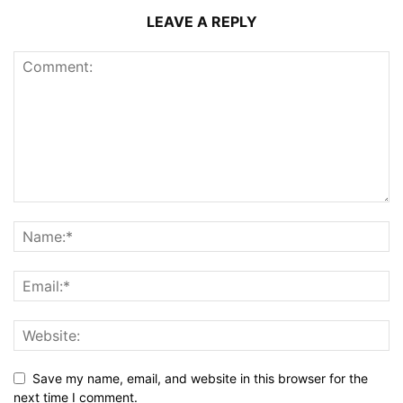
LEAVE A REPLY
Save my name, email, and website in this browser for the
next time I comment.