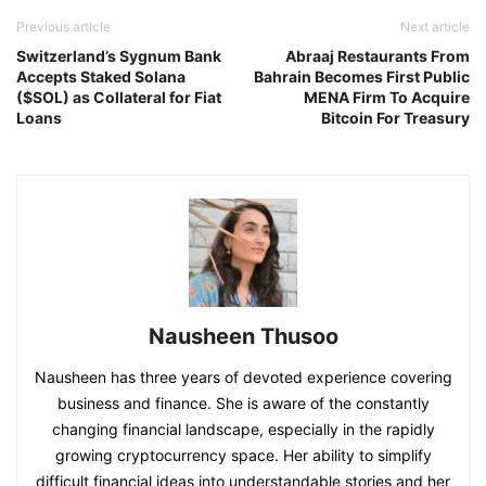
Previous article
Next article
Switzerland’s Sygnum Bank
Abraaj Restaurants From
Accepts Staked Solana
Bahrain Becomes First Public
($SOL) as Collateral for Fiat
MENA Firm To Acquire
Loans
Bitcoin For Treasury
Nausheen Thusoo
Nausheen has three years of devoted experience covering
business and finance. She is aware of the constantly
changing financial landscape, especially in the rapidly
growing cryptocurrency space. Her ability to simplify
difficult financial ideas into understandable stories and her