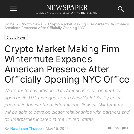
NEWSPAPER
DISCOVER THE ART OF PUBLISHING
Home
Crypto News
Crypto Market Making Firm Wintermute Expands
American Presence After Officially Opening NYC...
Crypto News
Crypto Market Making Firm
Wintermute Expands
American Presence After
Officially Opening NYC Office
Wintermute has advanced its American development by
opening its U.S. headquarters in New York City. By being
present in the center of international finance, Wintermute
will be able to develop closer relationships with partners and
counterparties located in the United States.
155
0
By
Nausheen Thusoo
-
May 15, 2025