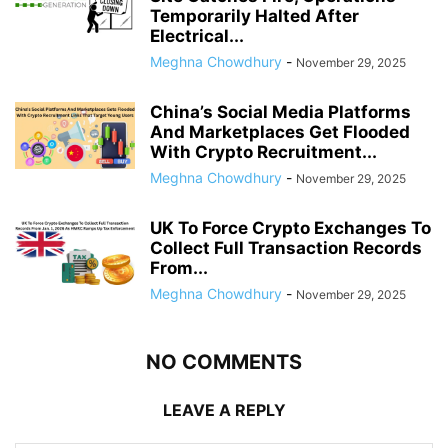
Temporarily Halted After
Electrical...
Meghna Chowdhury
-
November 29, 2025
China’s Social Media Platforms
And Marketplaces Get Flooded
With Crypto Recruitment...
Meghna Chowdhury
-
November 29, 2025
UK To Force Crypto Exchanges To
Collect Full Transaction Records
From...
Meghna Chowdhury
-
November 29, 2025
NO COMMENTS
LEAVE A REPLY