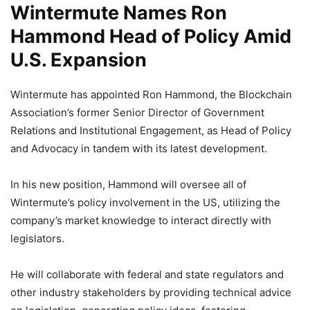
Wintermute Names Ron
Hammond Head of Policy Amid
U.S. Expansion
Wintermute has appointed Ron Hammond, the Blockchain
Association’s former Senior Director of Government
Relations and Institutional Engagement, as Head of Policy
and Advocacy in tandem with its latest development.
In his new position, Hammond will oversee all of
Wintermute’s policy involvement in the US, utilizing the
company’s market knowledge to interact directly with
legislators.
He will collaborate with federal and state regulators and
other industry stakeholders by providing technical advice