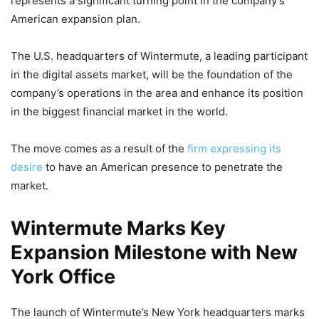
represents a significant turning point in the company’s
American expansion plan.
The U.S. headquarters of Wintermute, a leading participant
in the digital assets market, will be the foundation of the
company’s operations in the area and enhance its position
in the biggest financial market in the world.
The move comes as a result of the
firm expressing its
desire
to have an American presence to penetrate the
market.
Wintermute Marks Key
Expansion Milestone with New
York Office
The launch of Wintermute’s New York headquarters marks