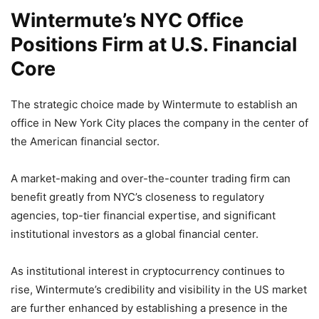
Wintermute’s NYC Office
Positions Firm at U.S. Financial
Core
The strategic choice made by Wintermute to establish an
office in New York City places the company in the center of
the American financial sector.
A market-making and over-the-counter trading firm can
benefit greatly from NYC’s closeness to regulatory
agencies, top-tier financial expertise, and significant
institutional investors as a global financial center.
As institutional interest in cryptocurrency continues to
rise, Wintermute’s credibility and visibility in the US market
are further enhanced by establishing a presence in the