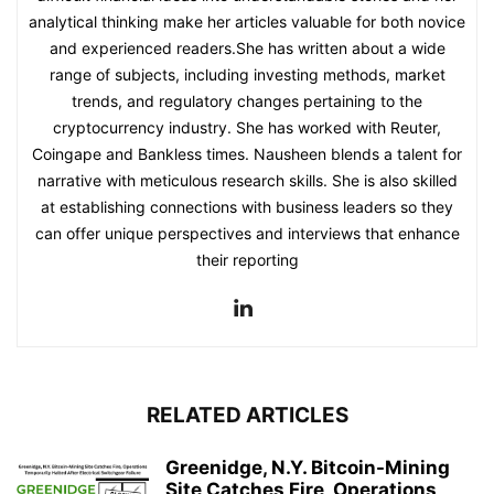
analytical thinking make her articles valuable for both novice
and experienced readers.She has written about a wide
range of subjects, including investing methods, market
trends, and regulatory changes pertaining to the
cryptocurrency industry. She has worked with Reuter,
Coingape and Bankless times. Nausheen blends a talent for
narrative with meticulous research skills. She is also skilled
at establishing connections with business leaders so they
can offer unique perspectives and interviews that enhance
their reporting
RELATED ARTICLES
Greenidge, N.Y. Bitcoin-Mining
Site Catches Fire, Operations