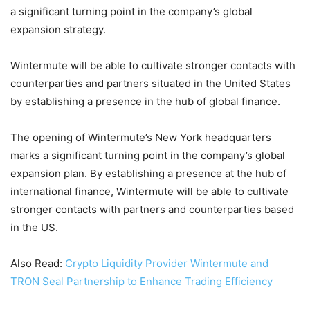
a significant turning point in the company’s global
expansion strategy.
Wintermute will be able to cultivate stronger contacts with
counterparties and partners situated in the United States
by establishing a presence in the hub of global finance.
The opening of Wintermute’s New York headquarters
marks a significant turning point in the company’s global
expansion plan. By establishing a presence at the hub of
international finance, Wintermute will be able to cultivate
stronger contacts with partners and counterparties based
in the US.
Also Read:
Crypto Liquidity Provider Wintermute and
TRON Seal Partnership to Enhance Trading Efficiency