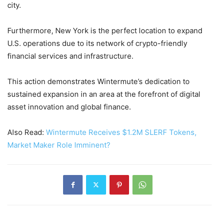
city.
Furthermore, New York is the perfect location to expand
U.S. operations due to its network of crypto-friendly
financial services and infrastructure.
This action demonstrates Wintermute’s dedication to
sustained expansion in an area at the forefront of digital
asset innovation and global finance.
Also Read:
Wintermute Receives $1.2M SLERF Tokens,
Market Maker Role Imminent?