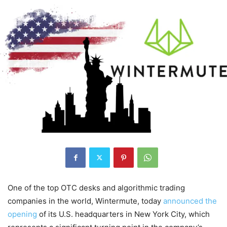
One of the top OTC desks and algorithmic trading
companies in the world, Wintermute, today
announced the
opening
of its U.S. headquarters in New York City, which