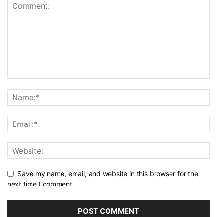
Save my name, email, and website in this browser for the
next time I comment.