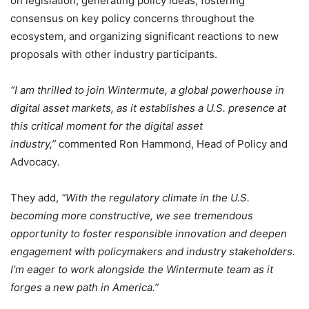
on legislation, generating policy ideas, fostering
consensus on key policy concerns throughout the
ecosystem, and organizing significant reactions to new
proposals with other industry participants.
“I am thrilled to join Wintermute, a global powerhouse in
digital asset markets, as it establishes a U.S. presence at
this critical moment for the digital asset
industry,”
commented Ron Hammond, Head of Policy and
Advocacy
.
They add,
“With the regulatory climate in the U.S.
becoming more constructive, we see tremendous
opportunity to foster responsible innovation and deepen
engagement with policymakers and industry stakeholders.
I’m eager to work alongside the Wintermute team as it
forges a new path in America.”