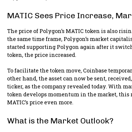
MATIC Sees Price Increase, Mar
The price of Polygon’s MATIC token is also rising
the same time frame, Polygon’s market capitalis
started supporting Polygon again after it swit
token, the price increased.
To facilitate the token move, Coinbase temporar
other hand, the asset can now be sent, receive
ticker, as the company revealed today. With ma
token develops momentum in the market, this re
MATIC’s price even more.
What is the Market Outlook?