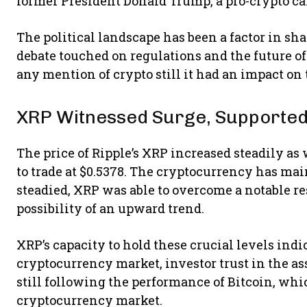
former President Donald Trump, a pro-crypto c
The political landscape has been a factor in sh
debate touched on regulations and the future of
any mention of crypto still it had an impact on
XRP Witnessed Surge, Supported
The price of Ripple’s XRP increased steadily as
to trade at $0.5378. The cryptocurrency has ma
steadied, XRP was able to overcome a notable res
possibility of an upward trend.
XRP’s capacity to hold these crucial levels indic
cryptocurrency market, investor trust in the asse
still following the performance of Bitcoin, whic
cryptocurrency market.