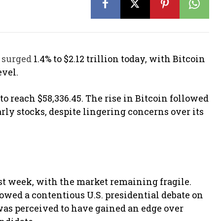
n
surged
1.4% to $2.12 trillion today, with Bitcoin
evel.
 to reach $58,336.45. The rise in Bitcoin followed
arly stocks, despite lingering concerns over its
ast week, with the market remaining fragile.
owed a contentious U.S. presidential debate on
as perceived to have gained an edge over