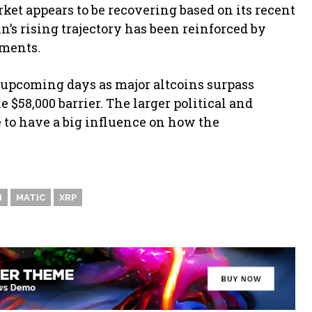
et appears to be recovering based on its recent
n’s rising trajectory has been reinforced by
pments.
 upcoming days as major altcoins surpass
e $58,000 barrier. The larger political and
 to have a big influence on how the
N
MATIC
XRP