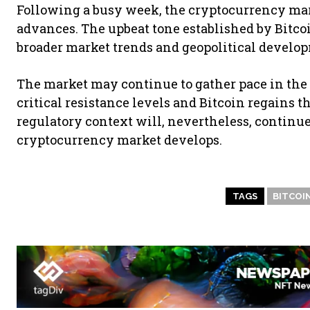
Following a busy week, the cryptocurrency mark
advances. The upbeat tone established by Bitcoi
broader market trends and geopolitical develo
The market may continue to gather pace in the
critical resistance levels and Bitcoin regains th
regulatory context will, nevertheless, continue
cryptocurrency market develops.
TAGS
BITCOI