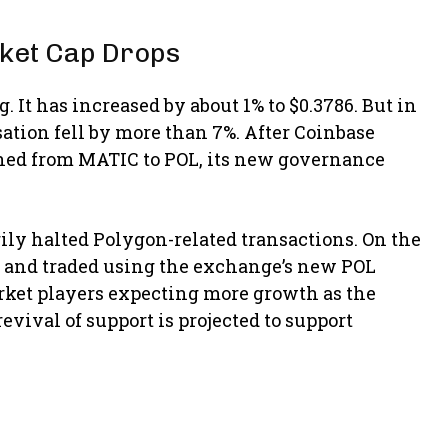
ket Cap Drops
. It has increased by about 1% to $0.3786. But in
ation fell by more than 7%. After Coinbase
ched from MATIC to POL, its new governance
ily halted Polygon-related transactions. On the
d, and traded using the exchange’s new POL
rket players expecting more growth as the
vival of support is projected to support