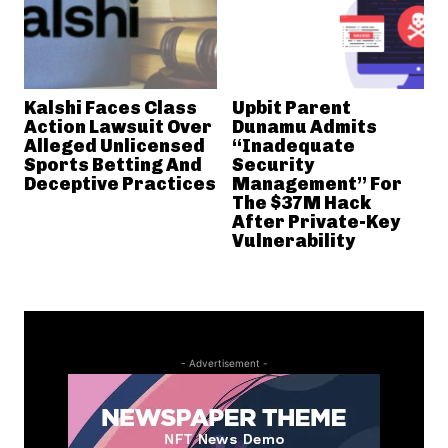
Kalshi Faces Class
Upbit Parent
Action Lawsuit Over
Dunamu Admits
Alleged Unlicensed
“Inadequate
Sports Betting And
Security
Deceptive Practices
Management” For
The $37M Hack
After Private-Key
Vulnerability
- Advertisement -