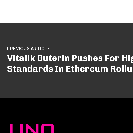
PREVIOUS ARTICLE
Vitalik Buterin Pushes For H
Standards In Ethereum Roll