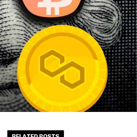
RELATED POSTS