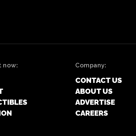
t now:
Company:
CONTACT US
T
ABOUT US
CTIBLES
ADVERTISE
ION
CAREERS