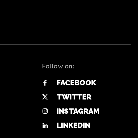
Follow on:
FACEBOOK
TWITTER
INSTAGRAM
LINKEDIN