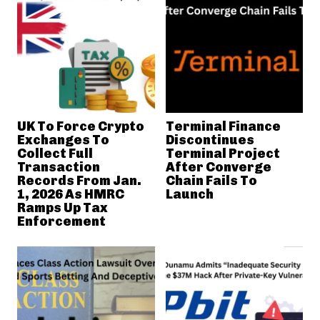
UK To Force Crypto
Terminal Finance
Exchanges To
Discontinues
Collect Full
Terminal Project
Transaction
After Converge
Records From Jan.
Chain Fails To
1, 2026 As HMRC
Launch
Ramps Up Tax
Enforcement