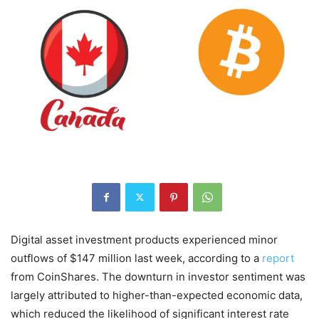
Digital asset investment products experienced minor
outflows of $147 million last week, according to a
report
from CoinShares. The downturn in investor sentiment was
largely attributed to higher-than-expected economic data,
which reduced the likelihood of significant interest rate