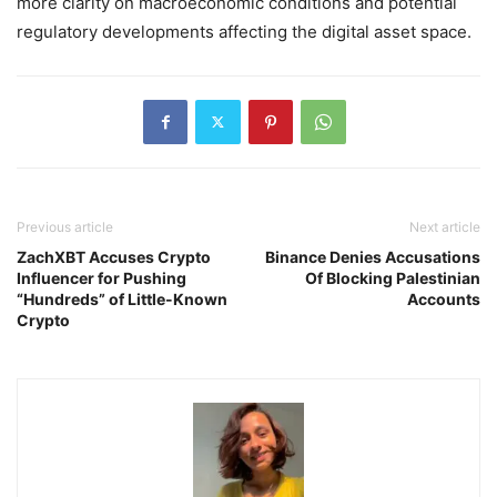
more clarity on macroeconomic conditions and potential
regulatory developments affecting the digital asset space.
Previous article
Next article
ZachXBT Accuses Crypto
Binance Denies Accusations
Influencer for Pushing
Of Blocking Palestinian
“Hundreds” of Little-Known
Accounts
Crypto