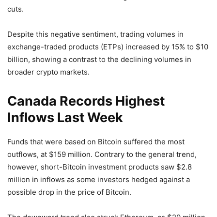
cuts.
Despite this negative sentiment, trading volumes in
exchange-traded products (ETPs) increased by 15% to $10
billion, showing a contrast to the declining volumes in
broader crypto markets.
Canada Records Highest
Inflows Last Week
Funds that were based on Bitcoin suffered the most
outflows, at $159 million. Contrary to the general trend,
however, short-Bitcoin investment products saw $2.8
million in inflows as some investors hedged against a
possible drop in the price of Bitcoin.