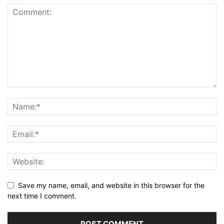
Save my name, email, and website in this browser for the
next time I comment.