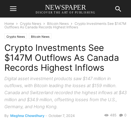
NEWSPAPER
DISCOVER THE ART OF PUBLISHING
Home
Crypto News
Bitcoin News
Crypto Investments See $147M
Outflows As Canada Records Highest Inflows
Crypto News
Bitcoin News
Crypto Investments See
$147M Outflows As Canada
Records Highest Inflows
Digital asset investment products saw $147 million in
outflows, with Bitcoin leading the losses at $159 million.
Canada and Switzerland recorded the highest inflows at $43
million and $34.9 million, offsetting losses from the U.S.,
Germany, and Hong Kong.
485
0
By
Meghna Chowdhury
-
October 7, 2024