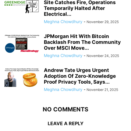
Site Catches Fire, Operations
Temporarily Halted After
Electrical...
Meghna Chowdhury
-
November 29, 2025
JPMorgan Hit With Bitcoin
Backlash From The Community
Over MSCI Move...
Meghna Chowdhury
-
November 24, 2025
Andrew Tate Urges Urgent
Adoption Of Zero-Knowledge
Proof Privacy Tools, Says...
Meghna Chowdhury
-
November 21, 2025
NO COMMENTS
LEAVE A REPLY