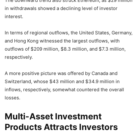
The downward trend also struck Ethereum, as $29 million
in withdrawals showed a declining level of investor
interest.
In terms of regional outflows, the United States, Germany,
and Hong Kong witnessed the largest outflows, with
outflows of $209 million, $8.3 million, and $7.3 million,
respectively.
A more positive picture was offered by Canada and
Switzerland, whose $43 million and $34.9 million in
inflows, respectively, somewhat countered the overall
losses.
Multi-Asset Investment
Products Attracts Investors