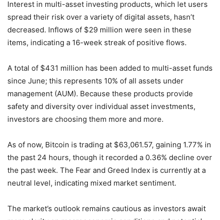
Interest in multi-asset investing products, which let users
spread their risk over a variety of digital assets, hasn’t
decreased. Inflows of $29 million were seen in these
items, indicating a 16-week streak of positive flows.
A total of $431 million has been added to multi-asset funds
since June; this represents 10% of all assets under
management (AUM). Because these products provide
safety and diversity over individual asset investments,
investors are choosing them more and more.
As of now, Bitcoin is trading at $63,061.57, gaining 1.77% in
the past 24 hours, though it recorded a 0.36% decline over
the past week. The Fear and Greed Index is currently at a
neutral level, indicating mixed market sentiment.
The market’s outlook remains cautious as investors await