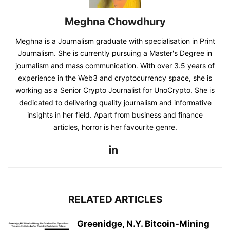
Meghna Chowdhury
Meghna is a Journalism graduate with specialisation in Print
Journalism. She is currently pursuing a Master's Degree in
journalism and mass communication. With over 3.5 years of
experience in the Web3 and cryptocurrency space, she is
working as a Senior Crypto Journalist for UnoCrypto. She is
dedicated to delivering quality journalism and informative
insights in her field. Apart from business and finance
articles, horror is her favourite genre.
RELATED ARTICLES
Greenidge, N.Y. Bitcoin-Mining