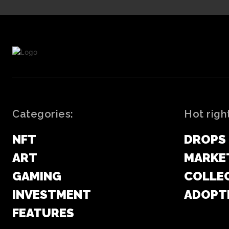
Categories:
Hot righ
NFT
DROPS
ART
MARKE
GAMING
COLLE
INVESTMENT
ADOPT
FEATURES