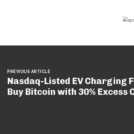
PREVIOUS ARTICLE
Nasdaq-Listed EV Charging F
Buy Bitcoin with 30% Excess 