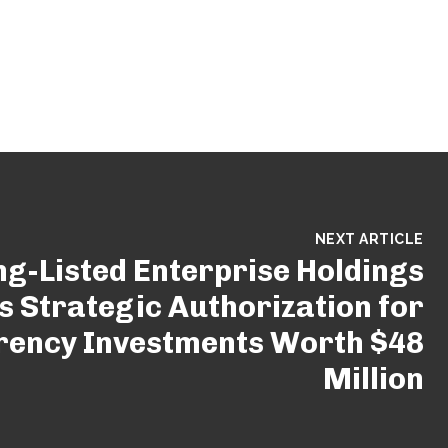
NEXT ARTICLE
g-Listed Enterprise Holdings
 Strategic Authorization for
rency Investments Worth $48
Million