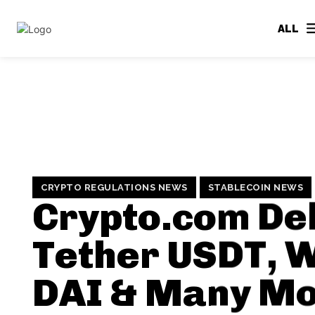
ALL
CRYPTO REGULATIONS NEWS
STABLECOIN NEWS
Crypto.com Del
Tether USDT, 
DAI & Many Mo