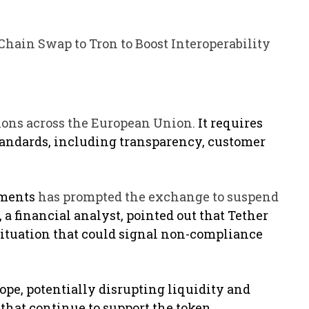
Chain Swap to Tron to Boost Interoperability
ions across the European Union.
It requires
tandards, including transparency, customer
ements
has prompted the exchange to suspend
a financial analyst, pointed out that Tether
situation that could signal non-compliance
rope, potentially disrupting liquidity and
 that continue to support the token.