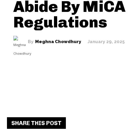
Abide By MiCA
Regulations
By
Meghna Chowdhury
January 29, 2025
SHARE THIS POST