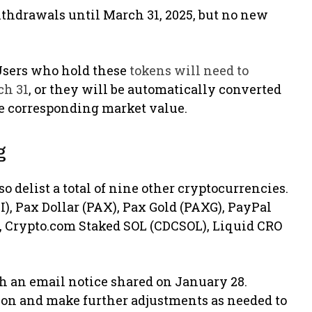
withdrawals until March 31, 2025, but no new
. Users who hold these
tokens will need to
ch 31
, or they will be automatically converted
he corresponding market value.
g
o delist a total of nine other cryptocurrencies.
), Pax Dollar (PAX), Pax Gold (PAXG), PayPal
 Crypto.com Staked SOL (CDCSOL), Liquid CRO
 an email notice shared on January 28.
ion and make further adjustments as needed to