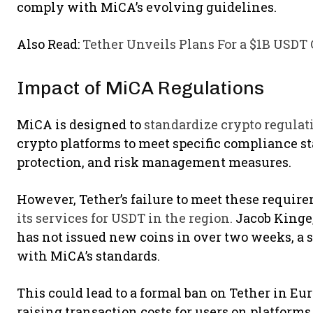
comply with MiCA’s evolving guidelines.
Also Read:
Tether Unveils Plans For a $1B USDT 
Impact of MiCA Regulations
MiCA is designed to
standardize crypto regulat
crypto platforms to meet specific compliance s
protection, and risk management measures.
However, Tether’s failure to meet these requir
its services for USDT in the region.
Jacob Kinge, 
has not issued new coins in over two weeks, a 
with MiCA’s standards.
This could lead to a formal ban on Tether in Eu
raising transaction costs for users on platforms