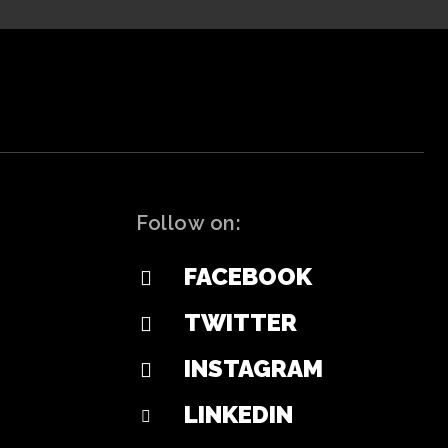
Follow on:
FACEBOOK
TWITTER
INSTAGRAM
LINKEDIN