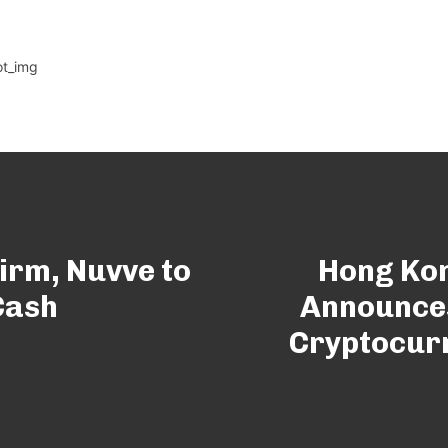
irm, Nuvve to
Hong Kon
Cash
Announces
Cryptocur