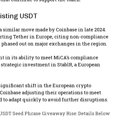
isting USDT
a similar move made by Coinbase in late 2024.
rting Tether in Europe, citing non-compliance
y phased out on major exchanges in the region.
t in its ability to meet MiCA’s compliance
strategic investment in StablR, a European
ignificant shift in the European crypto
Coinbase adjusting their operations to meet
to adapt quickly to avoid further disruptions.
SDT Seed Phrase Giveaway Rise: Details Below