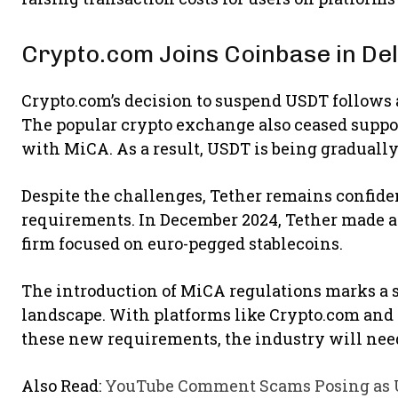
Crypto.com Joins Coinbase in Del
Crypto.com’s decision to suspend USDT follows 
The popular crypto exchange also ceased suppo
with MiCA. As a result, USDT is being graduall
Despite the challenges, Tether remains confiden
requirements. In December 2024, Tether made a 
firm focused on euro-pegged stablecoins.
The introduction of MiCA regulations marks a s
landscape. With platforms like Crypto.com and 
these new requirements, the industry will need 
Also Read:
YouTube Comment Scams Posing as U