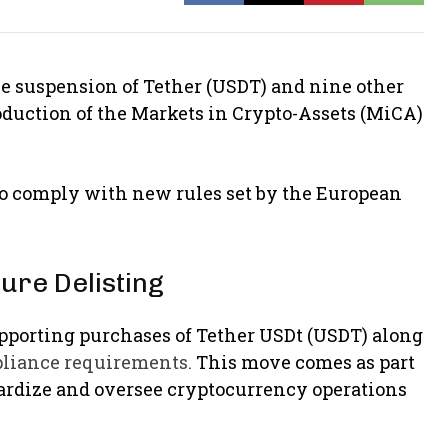
 suspension of Tether (USDT) and nine other
oduction of the Markets in Crypto-Assets (MiCA)
s to comply with new rules set by the European
ure Delisting
upporting purchases of Tether USDt (USDT) along
pliance requirements.
This move comes as part
ardize and oversee cryptocurrency operations