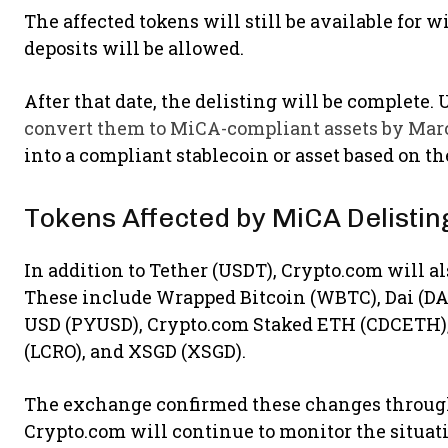
The affected tokens will still be available for 
deposits will be allowed.
After that date, the delisting will be complete
convert them to MiCA-compliant assets by Mar
into a compliant stablecoin or asset based on t
Tokens Affected by MiCA Delistin
In addition to Tether (USDT), Crypto.com will als
These include Wrapped Bitcoin (WBTC), Dai (DAI
USD (PYUSD), Crypto.com Staked ETH (CDCETH),
(LCRO), and XSGD (XSGD).
The exchange confirmed these changes through
Crypto.com will continue to monitor the situat