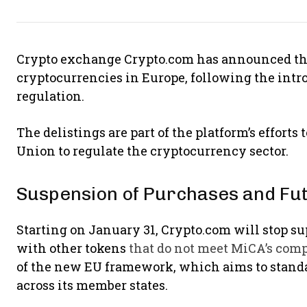
Crypto exchange Crypto.com has announced the
cryptocurrencies in Europe, following the intr
regulation.
The delistings are part of the platform’s effort
Union to regulate the cryptocurrency sector.
Suspension of Purchases and Fut
Starting on January 31, Crypto.com will stop s
with other tokens
that do not meet MiCA’s com
of the new EU framework, which aims to stand
across its member states.