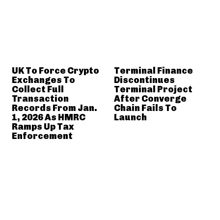
UK To Force Crypto
Terminal Finance
Exchanges To
Discontinues
Collect Full
Terminal Project
Transaction
After Converge
Records From Jan.
Chain Fails To
1, 2026 As HMRC
Launch
Ramps Up Tax
Enforcement