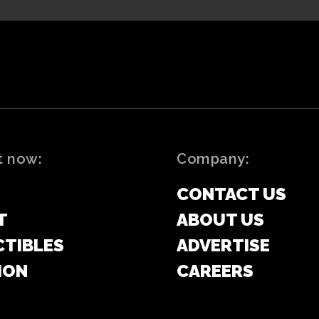
t now:
Company:
CONTACT US
T
ABOUT US
CTIBLES
ADVERTISE
ION
CAREERS