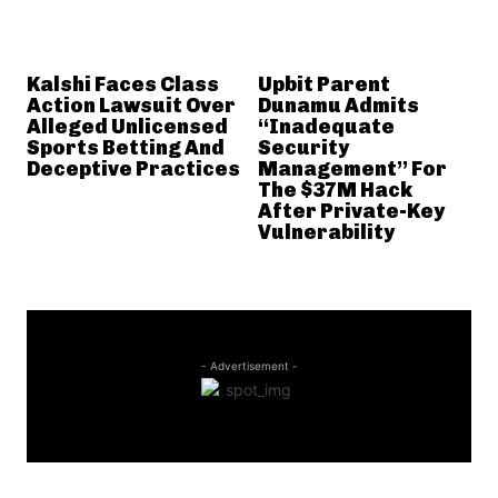
Kalshi Faces Class
Upbit Parent
Action Lawsuit Over
Dunamu Admits
Alleged Unlicensed
“Inadequate
Sports Betting And
Security
Deceptive Practices
Management” For
The $37M Hack
After Private-Key
Vulnerability
- Advertisement -