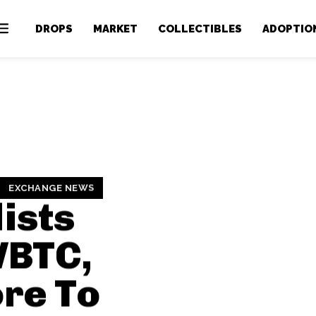
DROPS
MARKET
COLLECTIBLES
ADOPTIO
EXCHANGE NEWS
ists
WBTC,
re To