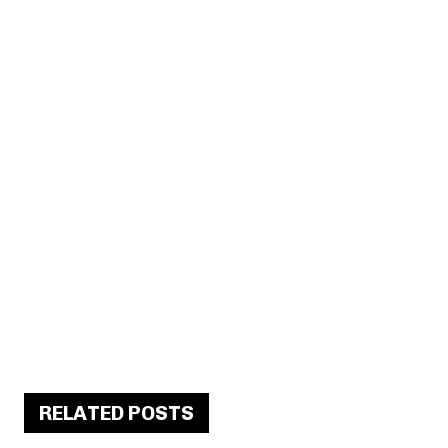
RELATED POSTS