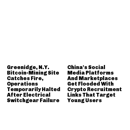
Greenidge, N.Y.
China’s Social
Bitcoin-Mining Site
Media Platforms
Catches Fire,
And Marketplaces
Operations
Get Flooded With
Temporarily Halted
Crypto Recruitment
After Electrical
Links That Target
Switchgear Failure
Young Users