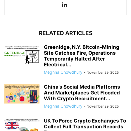
RELATED ARTICLES
Greenidge, N.Y. Bitcoin-Mining
Site Catches Fire, Operations
Temporarily Halted After
Electrical...
Meghna Chowdhury
-
November 29, 2025
China’s Social Media Platforms
And Marketplaces Get Flooded
With Crypto Recruitment...
Meghna Chowdhury
-
November 29, 2025
UK To Force Crypto Exchanges To
Collect Full Transaction Records