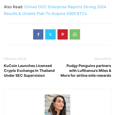
Also Read:
China’s DDC Enterprise Reports Strong 2024
Results & Unveils Plan To Acquire 5000 BTCs
Previous article
Next article
KuCoin Launches Licensed
Pudgy Penguins partners
Crypto Exchange In Thailand
with Lufthansa’s Miles &
Under SEC Supervision
More for airline mile rewards