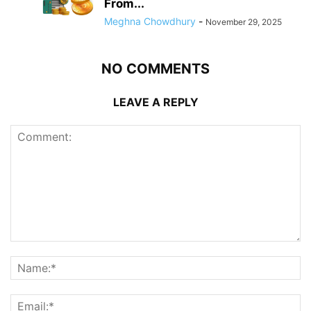
From...
Meghna Chowdhury
-
November 29, 2025
NO COMMENTS
LEAVE A REPLY