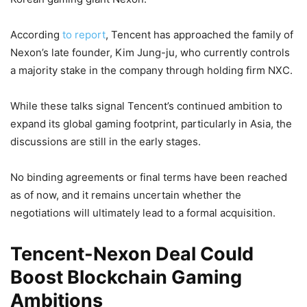
According
to report
, Tencent has approached the family of
Nexon’s late founder, Kim Jung-ju, who currently controls
a majority stake in the company through holding firm NXC.
While these talks signal Tencent’s continued ambition to
expand its global gaming footprint, particularly in Asia, the
discussions are still in the early stages.
No binding agreements or final terms have been reached
as of now, and it remains uncertain whether the
negotiations will ultimately lead to a formal acquisition.
Tencent-Nexon Deal Could
Boost Blockchain Gaming
Ambitions