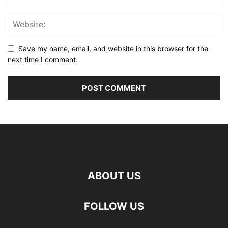
Save my name, email, and website in this browser for the
next time I comment.
ABOUT US
FOLLOW US