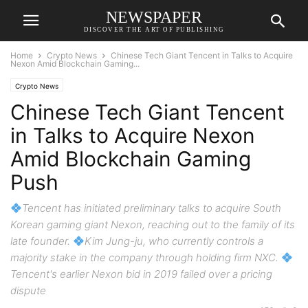
NEWSPAPER
DISCOVER THE ART OF PUBLISHING
Home
Crypto News
Chinese Tech Giant Tencent in Talks to Acquire
Nexon Amid Blockchain Gaming...
Crypto News
Chinese Tech Giant Tencent
in Talks to Acquire Nexon
Amid Blockchain Gaming
Push
Tencent has initiated preliminary talks to acquire South
Korean gaming giant Nexon, reaching out to the family of its
late founder.
Kim Jung-ju, who currently controls a
majority stake in the company through holding firm NXC.
Tencent's earlier Nexon bid in 2019 failed over a pricing
dispute