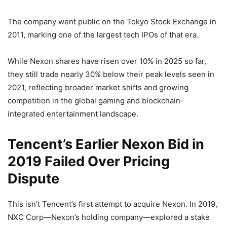
The company went public on the Tokyo Stock Exchange in
2011, marking one of the largest tech IPOs of that era.
While Nexon shares have risen over 10% in 2025 so far,
they still trade nearly 30% below their peak levels seen in
2021, reflecting broader market shifts and growing
competition in the global gaming and blockchain-
integrated entertainment landscape.
Tencent’s Earlier Nexon Bid in
2019 Failed Over Pricing
Dispute
This isn’t Tencent’s first attempt to acquire Nexon. In 2019,
NXC Corp—Nexon’s holding company—explored a stake