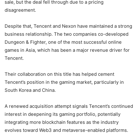
sale, but the deal fell through due to a pricing
disagreement.
Despite that, Tencent and Nexon have maintained a strong
business relationship. The two companies co-developed
Dungeon & Fighter, one of the most successful online
games in Asia, which has been a major revenue driver for
Tencent.
Their collaboration on this title has helped cement
Tencent’s position in the gaming market, particularly in
South Korea and China.
A renewed acquisition attempt signals Tencent’s continued
interest in deepening its gaming portfolio, potentially
integrating more blockchain features as the industry
evolves toward Web3 and metaverse-enabled platforms.