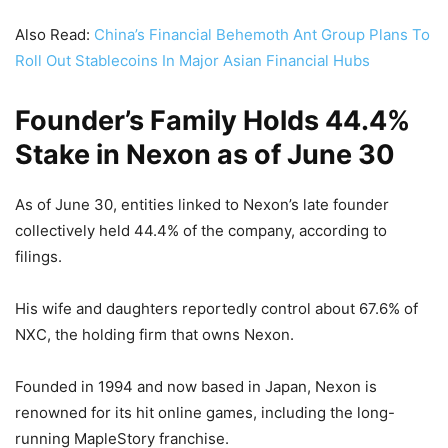
Also Read:
China’s Financial Behemoth Ant Group Plans To
Roll Out Stablecoins In Major Asian Financial Hubs
Founder’s Family Holds 44.4%
Stake in Nexon as of June 30
As of June 30, entities linked to Nexon’s late founder
collectively held 44.4% of the company, according to
filings.
His wife and daughters reportedly control about 67.6% of
NXC, the holding firm that owns Nexon.
Founded in 1994 and now based in Japan, Nexon is
renowned for its hit online games, including the long-
running MapleStory franchise.