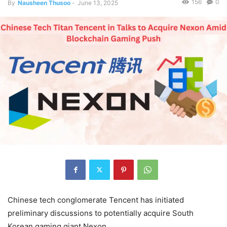
156
0
By
Nausheen Thusoo
-
June 13, 2025
Chinese tech conglomerate Tencent has initiated
preliminary discussions to potentially acquire South
Korean gaming giant Nexon.