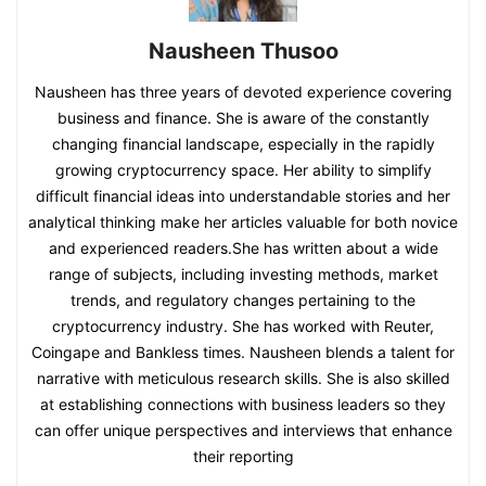
Nausheen Thusoo
Nausheen has three years of devoted experience covering
business and finance. She is aware of the constantly
changing financial landscape, especially in the rapidly
growing cryptocurrency space. Her ability to simplify
difficult financial ideas into understandable stories and her
analytical thinking make her articles valuable for both novice
and experienced readers.She has written about a wide
range of subjects, including investing methods, market
trends, and regulatory changes pertaining to the
cryptocurrency industry. She has worked with Reuter,
Coingape and Bankless times. Nausheen blends a talent for
narrative with meticulous research skills. She is also skilled
at establishing connections with business leaders so they
can offer unique perspectives and interviews that enhance
their reporting