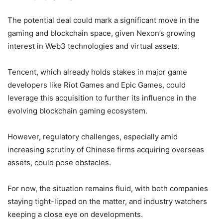
The potential deal could mark a significant move in the
gaming and blockchain space, given Nexon’s growing
interest in Web3 technologies and virtual assets.
Tencent, which already holds stakes in major game
developers like Riot Games and Epic Games, could
leverage this acquisition to further its influence in the
evolving blockchain gaming ecosystem.
However, regulatory challenges, especially amid
increasing scrutiny of Chinese firms acquiring overseas
assets, could pose obstacles.
For now, the situation remains fluid, with both companies
staying tight-lipped on the matter, and industry watchers
keeping a close eye on developments.