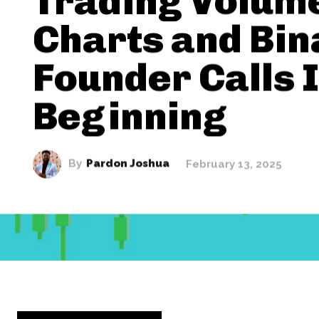
Trading Volum
Charts and Bi
Founder Calls I
Beginning
By
Pardon Joshua
February 13, 2025