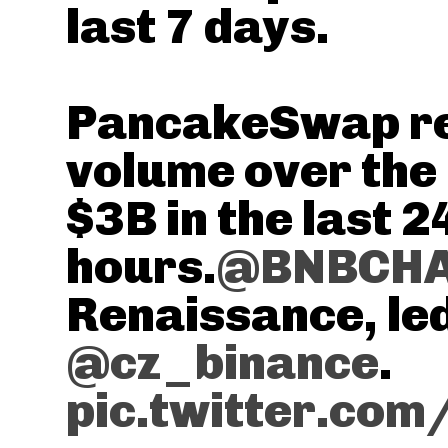
last 7 days.
PancakeSwap re
volume over the
$3B in the last 2
hours.
@BNBCH
Renaissance, le
@cz_binance
.
pic.twitter.co