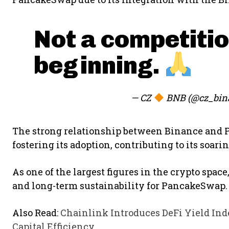
Not a competitio
beginning.
— CZ
BNB (@cz_bin
The strong relationship between Binance and
fostering its adoption, contributing to its soar
As one of the largest figures in the crypto spac
and long-term sustainability for PancakeSwap.
Also Read:
Chainlink Introduces DeFi Yield In
Capital Efficiency