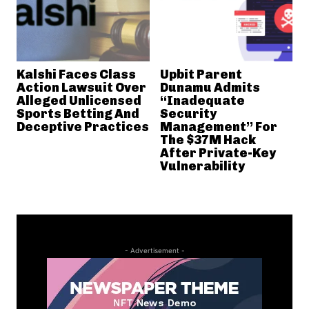
Kalshi Faces Class
Upbit Parent
Action Lawsuit Over
Dunamu Admits
Alleged Unlicensed
“Inadequate
Sports Betting And
Security
Deceptive Practices
Management” For
The $37M Hack
After Private-Key
Vulnerability
- Advertisement -