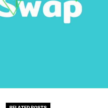
RELATED POSTS