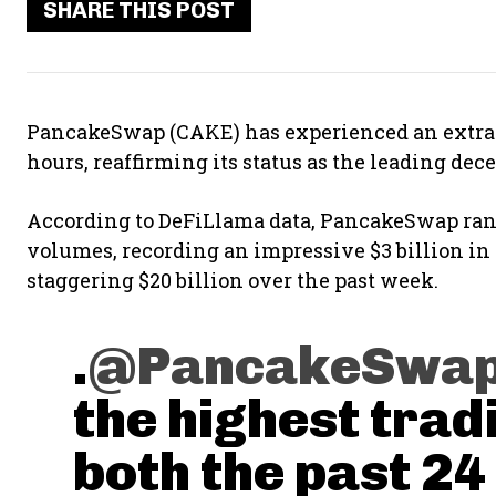
SHARE THIS POST
PancakeSwap (CAKE) has experienced an extraor
hours, reaffirming its status as the leading de
According to DeFiLlama data, PancakeSwap rank
volumes, recording an impressive $3 billion in
staggering $20 billion over the past week.
.
@PancakeSwa
the highest trad
both the past 24