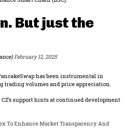
n. But just the
ance)
February 12, 2025
 PancakeSwap has been instrumental in
ing trading volumes and price appreciation.
e, CZ’s support hints at continued development
dex To Enhance Market Transparency And