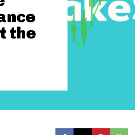
e
nance
t the