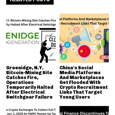
Greenidge, N.Y.
China’s Social
Bitcoin-Mining Site
Media Platforms
Catches Fire,
And Marketplaces
Operations
Get Flooded With
Temporarily Halted
Crypto Recruitment
After Electrical
Links That Target
Switchgear Failure
Young Users