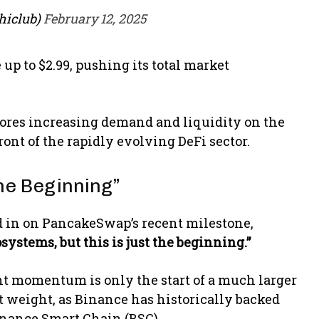
hiclub)
February 12, 2025
up to $2.99, pushing its total market
cores increasing demand and liquidity on the
ont of the rapidly evolving DeFi sector.
the Beginning”
in on PancakeSwap’s recent milestone,
systems, but this is just the beginning.”
t momentum is only the start of a much larger
t weight, as Binance has historically backed
inance Smart Chain (BSC).