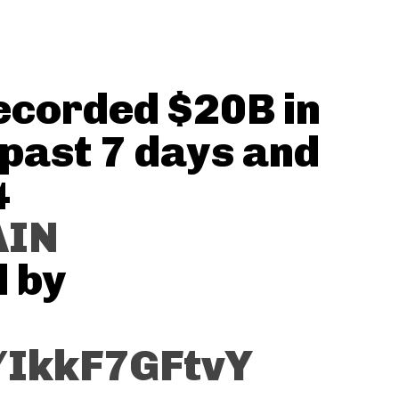
corded $20B in
 past 7 days and
4
AIN
d by
m/IkkF7GFtvY