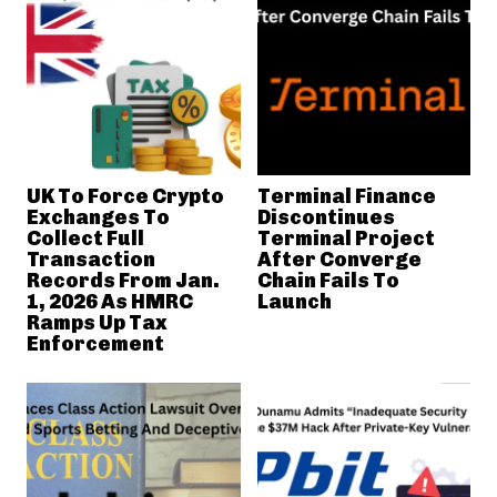
UK To Force Crypto
Terminal Finance
Exchanges To
Discontinues
Collect Full
Terminal Project
Transaction
After Converge
Records From Jan.
Chain Fails To
1, 2026 As HMRC
Launch
Ramps Up Tax
Enforcement