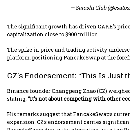
— Satoshi Club (@esatos
The significant growth has driven CAKE’s price 
capitalization close to $900 million.
The spike in price and trading activity unders
platform, positioning PancakeSwap at the forefr
CZ’s Endorsement: “This Is Just 
Binance founder Changpeng Zhao (CZ) weighed 
stating,
“It’s not about competing with other eco
His remarks suggest that PancakeSwap’s curren
expansion. CZ’s endorsement carries significan
PancakeSwap due to its integration with the B