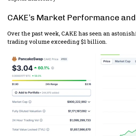
CAKE’s Market Performance and
Over the past week, CAKE has seen an astonishi
trading volume exceeding $1 billion.