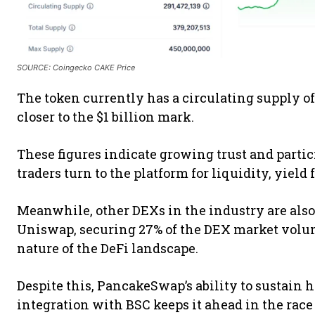
SOURCE: Coingecko CAKE Price
The token currently has a circulating supply of
closer to the $1 billion mark.
These figures indicate growing trust and parti
traders turn to the platform for liquidity, yiel
Meanwhile, other DEXs in the industry are als
Uniswap, securing 27% of the DEX market volu
nature of the DeFi landscape.
Despite this, PancakeSwap’s ability to sustain h
integration with BSC keeps it ahead in the race