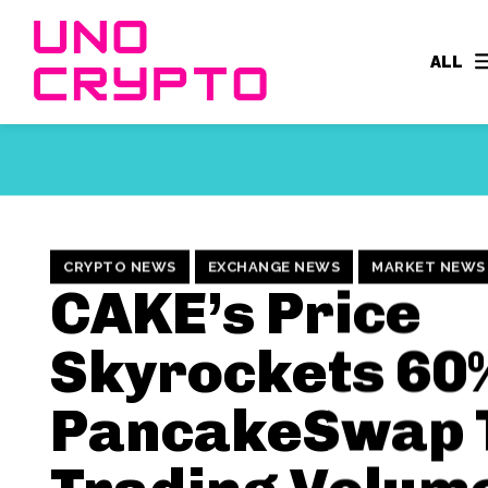
ALL
CRYPTO NEWS
EXCHANGE NEWS
MARKET NEWS
CAKE’s Price
Skyrockets 60
PancakeSwap 