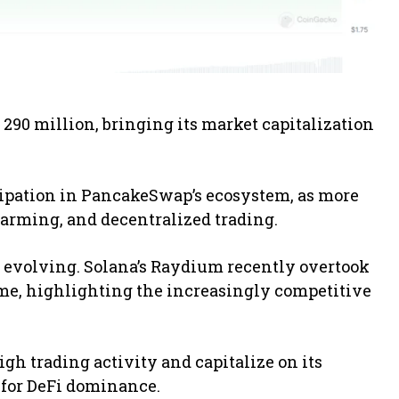
 290 million, bringing its market capitalization
cipation in PancakeSwap’s ecosystem, as more
d farming, and decentralized trading.
o evolving. Solana’s Raydium recently overtook
me, highlighting the increasingly competitive
igh trading activity and capitalize on its
 for DeFi dominance.