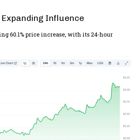
 Expanding Influence
ng 60.1% price increase, with its 24-hour