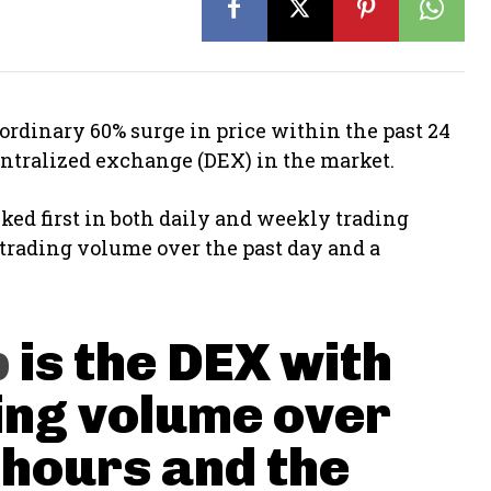
dinary 60% surge in price within the past 24
centralized exchange (DEX) in the market.
ed first in both daily and weekly trading
 trading volume over the past day and a
p
is the DEX with
ing volume over
 hours and the