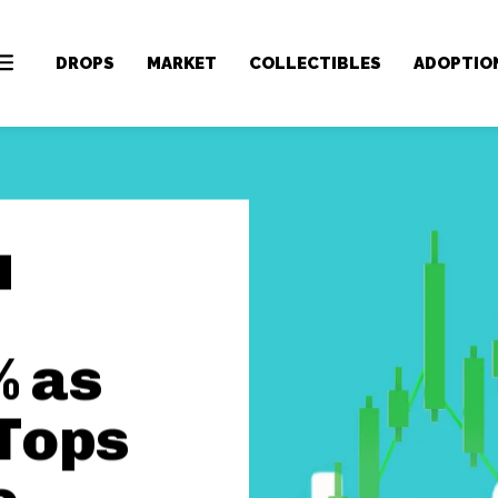
DROPS
MARKET
COLLECTIBLES
ADOPTIO
% as
Tops