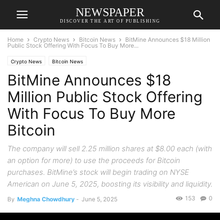
NEWSPAPER
DISCOVER THE ART OF PUBLISHING
Home
Crypto News
Bitcoin News
BitMine Announces $18 Million
Public Stock Offering With Focus To Buy More...
Crypto News
Bitcoin News
BitMine Announces $18
Million Public Stock Offering
With Focus To Buy More
Bitcoin
The company will sell 2.25 million shares at $8.00 each (with
an option for more) to use the proceeds for Bitcoin
purchases. BitMine’s stock will begin trading on NYSE
American on June 5, 2025, boosting its visibility and liquidity.
153
0
By
Meghna Chowdhury
-
June 5, 2025