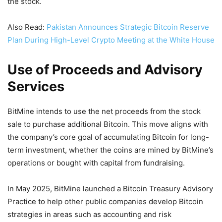
the stock.
Also Read:
Pakistan Announces Strategic Bitcoin Reserve
Plan During High-Level Crypto Meeting at the White House
Use of Proceeds and Advisory
Services
BitMine intends to use the net proceeds from the stock
sale to purchase additional Bitcoin. This move aligns with
the company’s core goal of accumulating Bitcoin for long-
term investment, whether the coins are mined by BitMine’s
operations or bought with capital from fundraising.
In May 2025, BitMine launched a Bitcoin Treasury Advisory
Practice to help other public companies develop Bitcoin
strategies in areas such as accounting and risk