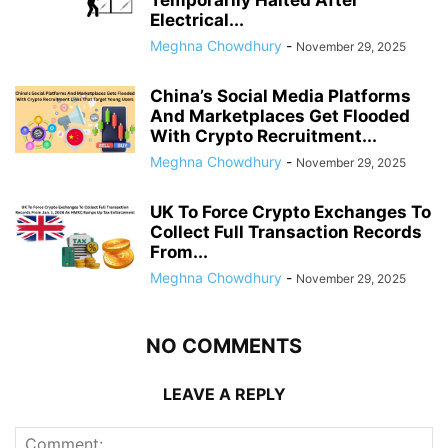
Electrical...
Meghna Chowdhury
-
November 29, 2025
China’s Social Media Platforms
And Marketplaces Get Flooded
With Crypto Recruitment...
Meghna Chowdhury
-
November 29, 2025
UK To Force Crypto Exchanges To
Collect Full Transaction Records
From...
Meghna Chowdhury
-
November 29, 2025
NO COMMENTS
LEAVE A REPLY