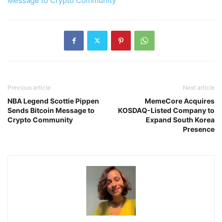
Message to Crypto Community
Previous article
Next article
NBA Legend Scottie Pippen
MemeCore Acquires
Sends Bitcoin Message to
KOSDAQ-Listed Company to
Crypto Community
Expand South Korea
Presence