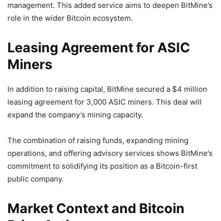
management. This added service aims to deepen BitMine’s
role in the wider Bitcoin ecosystem.
Leasing Agreement for ASIC
Miners
In addition to raising capital, BitMine secured a $4 million
leasing agreement for 3,000 ASIC miners. This deal will
expand the company’s mining capacity.
The combination of raising funds, expanding mining
operations, and offering advisory services shows BitMine’s
commitment to solidifying its position as a Bitcoin-first
public company.
Market Context and Bitcoin