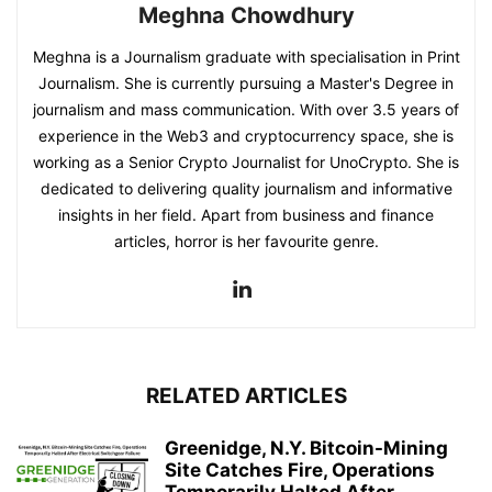
Meghna Chowdhury
Meghna is a Journalism graduate with specialisation in Print
Journalism. She is currently pursuing a Master's Degree in
journalism and mass communication. With over 3.5 years of
experience in the Web3 and cryptocurrency space, she is
working as a Senior Crypto Journalist for UnoCrypto. She is
dedicated to delivering quality journalism and informative
insights in her field. Apart from business and finance
articles, horror is her favourite genre.
RELATED ARTICLES
Greenidge, N.Y. Bitcoin-Mining
Site Catches Fire, Operations
Temporarily Halted After