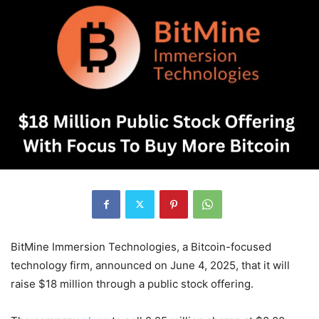
BitMine Immersion Technologies, a Bitcoin-focused
technology firm, announced on June 4, 2025, that it will
raise $18 million through a public stock offering.