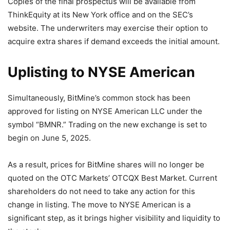
Copies of the final prospectus will be available from
ThinkEquity at its New York office and on the SEC’s
website. The underwriters may exercise their option to
acquire extra shares if demand exceeds the initial amount.
Uplisting to NYSE American
Simultaneously, BitMine’s common stock has been
approved for listing on NYSE American LLC under the
symbol “BMNR.” Trading on the new exchange is set to
begin on June 5, 2025.
As a result, prices for BitMine shares will no longer be
quoted on the OTC Markets’ OTCQX Best Market. Current
shareholders do not need to take any action for this
change in listing. The move to NYSE American is a
significant step, as it brings higher visibility and liquidity to