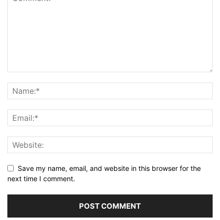
Save my name, email, and website in this browser for the
next time I comment.