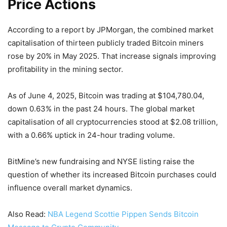
Price Actions
According to a report by JPMorgan, the combined market
capitalisation of thirteen publicly traded Bitcoin miners
rose by 20% in May 2025. That increase signals improving
profitability in the mining sector.
As of June 4, 2025, Bitcoin was trading at $104,780.04,
down 0.63% in the past 24 hours. The global market
capitalisation of all cryptocurrencies stood at $2.08 trillion,
with a 0.66% uptick in 24-hour trading volume.
BitMine’s new fundraising and NYSE listing raise the
question of whether its increased Bitcoin purchases could
influence overall market dynamics.
Also Read:
NBA Legend Scottie Pippen Sends Bitcoin