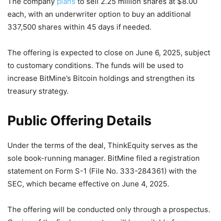
The company
plans
to sell 2.25 million shares at $8.00
each, with an underwriter option to buy an additional
337,500 shares within 45 days if needed.
The offering is expected to close on June 6, 2025, subject
to customary conditions. The funds will be used to
increase BitMine’s Bitcoin holdings and strengthen its
treasury strategy.
Public Offering Details
Under the terms of the deal, ThinkEquity serves as the
sole book-running manager. BitMine filed a registration
statement on Form S-1 (File No. 333-284361) with the
SEC, which became effective on June 4, 2025.
The offering will be conducted only through a prospectus.