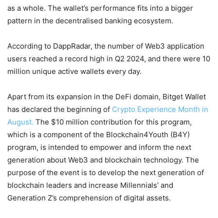
as a whole. The wallet’s performance fits into a bigger
pattern in the decentralised banking ecosystem.
According to DappRadar, the number of Web3 application
users reached a record high in Q2 2024, and there were 10
million unique active wallets every day.
Apart from its expansion in the DeFi domain, Bitget Wallet
has declared the beginning of
Crypto Experience Month in
August.
The $10 million contribution for this program,
which is a component of the Blockchain4Youth (B4Y)
program, is intended to empower and inform the next
generation about Web3 and blockchain technology. The
purpose of the event is to develop the next generation of
blockchain leaders and increase Millennials’ and
Generation Z’s comprehension of digital assets.