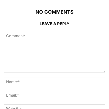
NO COMMENTS
LEAVE A REPLY