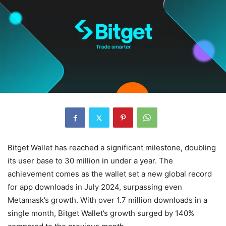
Bitget Wallet has reached a significant milestone, doubling
its user base to 30 million in under a year. The
achievement comes as the wallet set a new global record
for app downloads in July 2024, surpassing even
Metamask’s growth. With over 1.7 million downloads in a
single month, Bitget Wallet’s growth surged by 140%