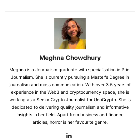
Meghna Chowdhury
Meghna is a Journalism graduate with specialisation in Print
Journalism. She is currently pursuing a Master's Degree in
journalism and mass communication. With over 3.5 years of
experience in the Web3 and cryptocurrency space, she is
working as a Senior Crypto Journalist for UnoCrypto. She is
dedicated to delivering quality journalism and informative
insights in her field. Apart from business and finance
articles, horror is her favourite genre.