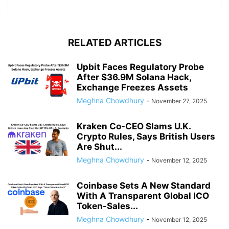
RELATED ARTICLES
Upbit Faces Regulatory Probe
After $36.9M Solana Hack,
Exchange Freezes Assets
Meghna Chowdhury
-
November 27, 2025
Kraken Co-CEO Slams U.K.
Crypto Rules, Says British Users
Are Shut...
Meghna Chowdhury
-
November 12, 2025
Coinbase Sets A New Standard
With A Transparent Global ICO
Token-Sales...
Meghna Chowdhury
-
November 12, 2025