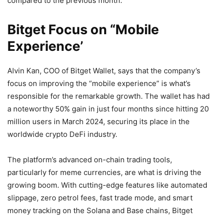
compared to the previous month.
Bitget Focus on “Mobile
Experience’
Alvin Kan, COO of Bitget Wallet, says that the company’s
focus on improving the “mobile experience” is what’s
responsible for the remarkable growth. The wallet has had
a noteworthy 50% gain in just four months since hitting 20
million users in March 2024, securing its place in the
worldwide crypto DeFi industry.
The platform’s advanced on-chain trading tools,
particularly for meme currencies, are what is driving the
growing boom. With cutting-edge features like automated
slippage, zero petrol fees, fast trade mode, and smart
money tracking on the Solana and Base chains, Bitget