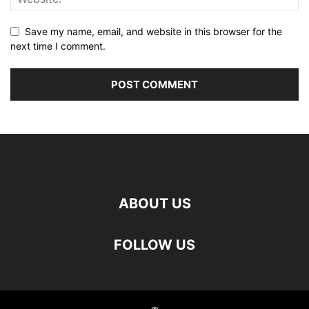
Save my name, email, and website in this browser for the
next time I comment.
ABOUT US
FOLLOW US