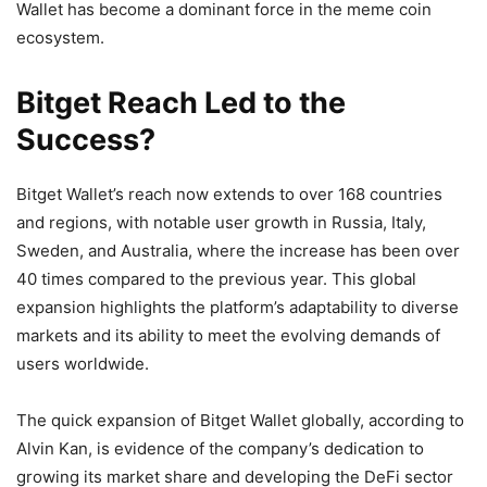
Wallet has become a dominant force in the meme coin
ecosystem.
Bitget Reach Led to the
Success?
Bitget Wallet’s reach now extends to over 168 countries
and regions, with notable user growth in Russia, Italy,
Sweden, and Australia, where the increase has been over
40 times compared to the previous year. This global
expansion highlights the platform’s adaptability to diverse
markets and its ability to meet the evolving demands of
users worldwide.
The quick expansion of Bitget Wallet globally, according to
Alvin Kan, is evidence of the company’s dedication to
growing its market share and developing the DeFi sector