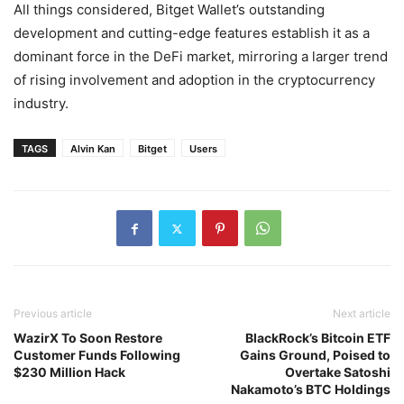
All things considered, Bitget Wallet’s outstanding
development and cutting-edge features establish it as a
dominant force in the DeFi market, mirroring a larger trend
of rising involvement and adoption in the cryptocurrency
industry.
TAGS
Alvin Kan
Bitget
Users
Previous article
Next article
WazirX To Soon Restore
BlackRock’s Bitcoin ETF
Customer Funds Following
Gains Ground, Poised to
$230 Million Hack
Overtake Satoshi
Nakamoto’s BTC Holdings