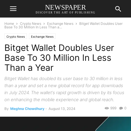
NEWSPAPER
DISCOVER THE ART OF PUBLISHING
Home
Crypto News
Exchange News
Bitget Wallet Doubles User
Base To 30 Million In Less Than a...
Crypto News
Exchange News
Bitget Wallet Doubles User
Base To 30 Million In Less
Than a Year
Bitget Wallet has doubled its user base to 30 million in less
than a year and set a new global record for app downloads
in July 2024. The wallet's rapid growth is driven by its focus
on enhancing the mobile experience and global reach.
999
0
By
Meghna Chowdhury
-
August 13, 2024