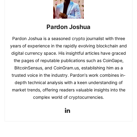
Pardon Joshua
Pardon Joshua is a seasoned crypto journalist with three
years of experience in the rapidly evolving blockchain and
digital currency space. His insightful articles have graced
the pages of reputable publications such as CoinGape,
BitcoinSensus, and CoinGram.us, establishing him as a
trusted voice in the industry. Pardon's work combines in-
depth technical analysis with a keen understanding of
market trends, offering readers valuable insights into the
complex world of cryptocurrencies.