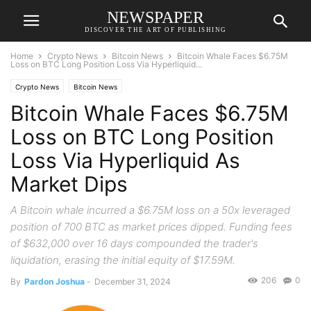
NEWSPAPER
DISCOVER THE ART OF PUBLISHING
Home
Crypto News
Bitcoin News
Bitcoin Whale Faces $6.75M
Loss on BTC Long Position Loss Via Hyperliquid...
Crypto News
Bitcoin News
Bitcoin Whale Faces $6.75M
Loss on BTC Long Position
Loss Via Hyperliquid As
Market Dips
A Bitcoin whale incurred a $6.75M loss on a 50x leveraged
position of 700 BTC as market prices dipped. Funding fees
of $632,000 over 16 days compounded the trader's
liquidation, erasing the initial equity of $17.59M.
206
0
By
Pardon Joshua
-
December 31, 2024