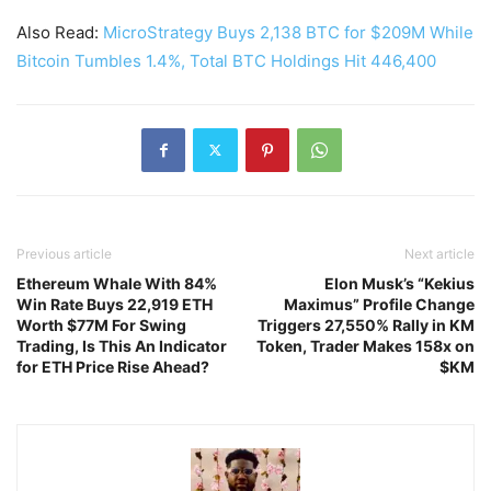
Also Read:
MicroStrategy Buys 2,138 BTC for $209M While
Bitcoin Tumbles 1.4%, Total BTC Holdings Hit 446,400
Previous article
Next article
Ethereum Whale With 84%
Elon Musk’s “Kekius
Win Rate Buys 22,919 ETH
Maximus” Profile Change
Worth $77M For Swing
Triggers 27,550% Rally in KM
Trading, Is This An Indicator
Token, Trader Makes 158x on
for ETH Price Rise Ahead?
$KM