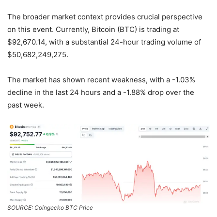
The broader market context provides crucial perspective
on this event. Currently, Bitcoin (BTC) is trading at
$92,670.14, with a substantial 24-hour trading volume of
$50,682,249,275.
The market has shown recent weakness, with a -1.03%
decline in the last 24 hours and a -1.88% drop over the
past week.
SOURCE: Coingecko BTC Price