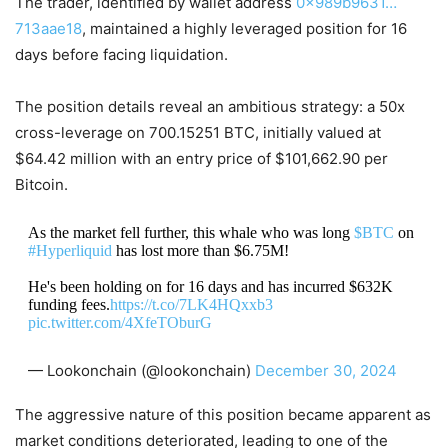
The trader, identified by wallet address
0x989b9631…
713aae18
, maintained a highly leveraged position for 16
days before facing liquidation.
The position details reveal an ambitious strategy: a 50x
cross-leverage on 700.15251 BTC, initially valued at
$64.42 million with an entry price of $101,662.90 per
Bitcoin.
As the market fell further, this whale who was long
$BTC
on
#Hyperliquid
has lost more than $6.75M!
He's been holding on for 16 days and has incurred $632K
funding fees.
https://t.co/7LK4HQxxb3
pic.twitter.com/4XfeTOburG
— Lookonchain (@lookonchain)
December 30, 2024
The aggressive nature of this position became apparent as
market conditions deteriorated, leading to one of the