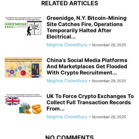
RELATED ARTICLES
Greenidge, N.Y. Bitcoin-Mining
Site Catches Fire, Operations
Temporarily Halted After
Electrical...
Meghna Chowdhury
-
November 29, 2025
China’s Social Media Platforms
And Marketplaces Get Flooded
With Crypto Recruitment...
Meghna Chowdhury
-
November 29, 2025
UK To Force Crypto Exchanges To
Collect Full Transaction Records
From...
Meghna Chowdhury
-
November 29, 2025
NO COMMENTS