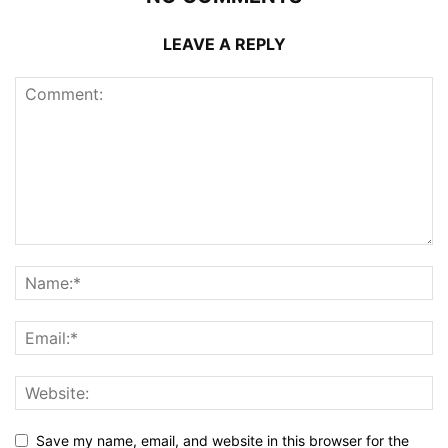
LEAVE A REPLY
Save my name, email, and website in this browser for the