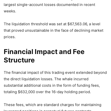
largest single-account losses documented in recent
weeks.
The liquidation threshold was set at $67,563.06, a level
that proved unsustainable in the face of declining market
prices.
Financial Impact and Fee
Structure
The financial impact of this trading event extended beyond
the direct liquidation losses. The whale incurred
substantial additional costs in the form of funding fees,
totaling $632,000 over the 16-day holding period.
These fees, which are standard charges for maintaining