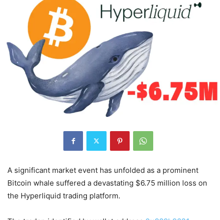
A significant market event has unfolded as a prominent
Bitcoin whale suffered a devastating $6.75 million loss on
the Hyperliquid trading platform.