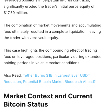
leveraged positions in perpetual futures contracts,
significantly eroded the trader’s initial perps equity of
$17.59 million.
The combination of market movements and accumulating
fees ultimately resulted in a complete liquidation, leaving
the trader with zero vault equity.
This case highlights the compounding effect of trading
fees on leveraged positions, particularly during extended
holding periods in volatile market conditions.
Also Read:
Tether Burns $1B In Largest Ever USDT
Reduction, Potential Bitcoin Market Bloodbath Ahead?
Market Context and Current
Bitcoin Status