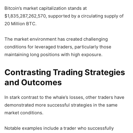
Bitcoin’s market capitalization stands at
$1,835,287,262,570, supported by a circulating supply of
20 Million BTC.
The market environment has created challenging
conditions for leveraged traders, particularly those
maintaining long positions with high exposure.
Contrasting Trading Strategies
and Outcomes
In stark contrast to the whale’s losses, other traders have
demonstrated more successful strategies in the same
market conditions.
Notable examples include a trader who successfully