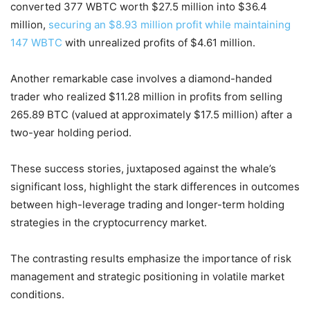
converted 377 WBTC worth $27.5 million into $36.4
million,
securing an $8.93 million profit while maintaining
147 WBTC
with unrealized profits of $4.61 million.
Another remarkable case involves a diamond-handed
trader who realized $11.28 million in profits from selling
265.89 BTC (valued at approximately $17.5 million) after a
two-year holding period.
These success stories, juxtaposed against the whale’s
significant loss, highlight the stark differences in outcomes
between high-leverage trading and longer-term holding
strategies in the cryptocurrency market.
The contrasting results emphasize the importance of risk
management and strategic positioning in volatile market
conditions.