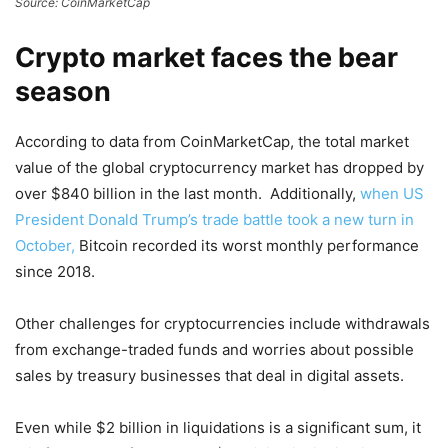
Source: CoinMarketCap
Crypto market faces the bear
season
According to data from CoinMarketCap, the total market
value of the global cryptocurrency market has dropped by
over $840 billion in the last month. Additionally,
when US
President Donald Trump’s trade battle took a new turn in
October,
Bitcoin recorded its worst monthly performance
since 2018.
Other challenges for cryptocurrencies include withdrawals
from exchange-traded funds and worries about possible
sales by treasury businesses that deal in digital assets.
Even while $2 billion in liquidations is a significant sum, it