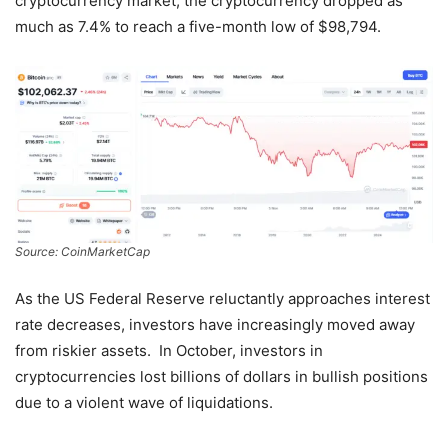
cryptocurrency market, the cryptocurrency dropped as
much as 7.4% to reach a five-month low of $98,794.
Source: CoinMarketCap
As the US Federal Reserve reluctantly approaches interest
rate decreases, investors have increasingly moved away
from riskier assets. In October, investors in
cryptocurrencies lost billions of dollars in bullish positions
due to a violent wave of liquidations.