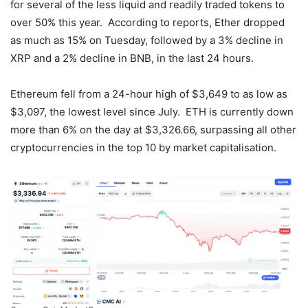
for several of the less liquid and readily traded tokens to
over 50% this year. According to reports, Ether dropped
as much as 15% on Tuesday, followed by a 3% decline in
XRP and a 2% decline in BNB, in the last 24 hours.
Ethereum fell from a 24-hour high of $3,649 to as low as
$3,097, the lowest level since July. ETH is currently down
more than 6% on the day at $3,326.66, surpassing all other
cryptocurrencies in the top 10 by market capitalisation.