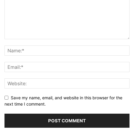
Save my name, email, and website in this browser for the
next time I comment.