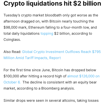
Crypto liquidations hit $2 billion
Tuesday’s crypto market bloodbath only got worse as the
afternoon dragged on, with Bitcoin nearly touching the
$98,000 mark, Ethereum falling to a four-month low, and
total daily liquidations
topping
$2 billion, according to
Coinglass.
Also Read:
Global Crypto Investment Outflows Reach $795
Million Amid Tariff Impacts, Report
For the first time since June, Bitcoin has dropped below
$100,000 after hitting a record high of
almost $126,000 on
October 6.
The decline is consistent with an equity bear
market, according to a Bloomberg analysis.
Similar drops were seen in several altcoins, taking losses