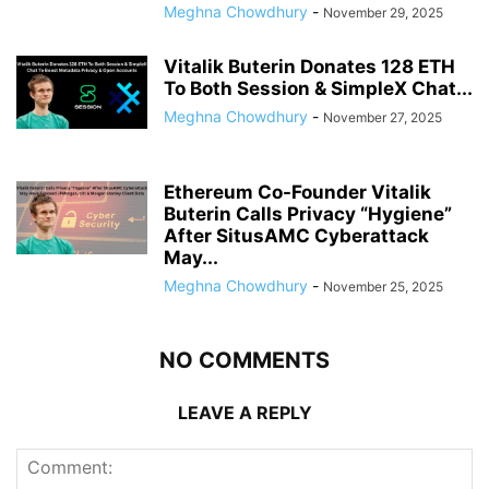
Meghna Chowdhury
-
November 29, 2025
Vitalik Buterin Donates 128 ETH
To Both Session & SimpleX Chat...
Meghna Chowdhury
-
November 27, 2025
Ethereum Co-Founder Vitalik
Buterin Calls Privacy “Hygiene”
After SitusAMC Cyberattack
May...
Meghna Chowdhury
-
November 25, 2025
NO COMMENTS
LEAVE A REPLY