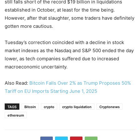
still falls short of the record $19 billion in liquidations
established in October, at least for the time being.
However, after that slaughter, some traders have definitely
gotten more cautious.
Tuesday’s correction coincided with a decline in stock
market indexes as the Nasdaq and S&P 500 ended the day
lower, as tech companies suffered due to increased
macroeconomic uncertainty.
Also Read:
Bitcoin Falls Over 2% as Trump Proposes 50%
Tariff on EU Imports Starting June 1, 2025
TAGS
Bitcoin
crypto
crypto liquidation
Cryptonews
ethereum