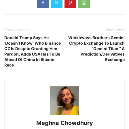
Previous article
Next article
Donald Trump Says He
Winklevoss Brothers Gemini
‘Doesn’t Know’ Who Binance
Crypto Exchange To Launch
CZ Is Despite Granting Him
“Gemini Titan,” A
Pardon, Adds USA Has To Be
Prediction/Derivatives
Ahead Of China In Bitcoin
Exchange
Race
Meghna Chowdhury