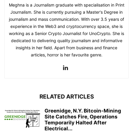
Meghna is a Journalism graduate with specialisation in Print
Journalism. She is currently pursuing a Master's Degree in
journalism and mass communication. With over 3.5 years of
experience in the Web3 and cryptocurrency space, she is
working as a Senior Crypto Journalist for UnoCrypto. She is
dedicated to delivering quality journalism and informative
insights in her field. Apart from business and finance
articles, horror is her favourite genre.
RELATED ARTICLES
Greenidge, N.Y. Bitcoin-Mining
Site Catches Fire, Operations
Temporarily Halted After
Electrical...