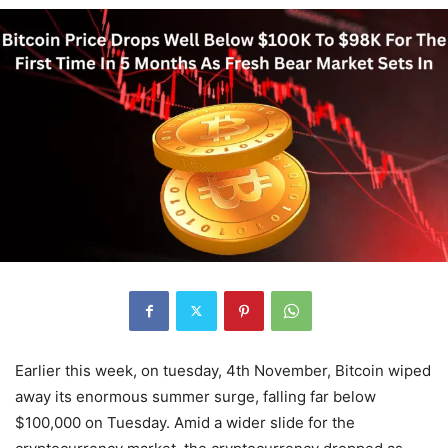
Earlier this week, on tuesday, 4th November, Bitcoin wiped
away its enormous summer surge, falling far below
$100,000 on Tuesday. Amid a wider slide for the