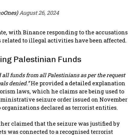
noOnes)
August 26, 2024
te, with Binance responding to the accusations
related to illegal activities have been affected.
zing Palestinian Funds
all funds from all Palestinians as per the request
eals denied.”
He provided a detailed explanation
rorism laws, which he claims are being used to
administrative seizure order issued on November
 organizations declared as terrorist entities.
ther claimed that the seizure was justified by
s was connected to a recognised terrorist