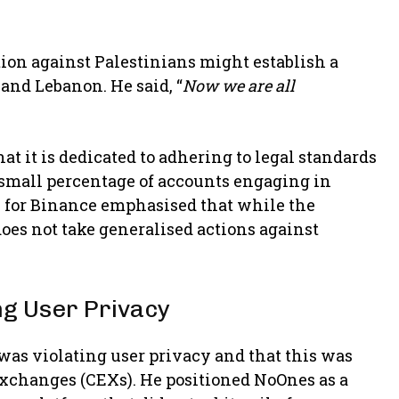
ion against Palestinians might establish a
 and Lebanon. He said, “
Now we are all
at it is dedicated to adhering to legal standards
 small percentage of accounts engaging in
n for Binance emphasised that while the
oes not take generalised actions against
g User Privacy
was violating user privacy and that this was
exchanges (CEXs). He positioned NoOnes as a