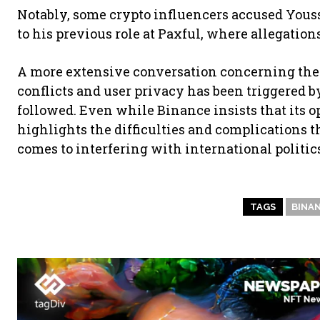
Notably, some crypto influencers accused Yousse
to his previous role at Paxful, where allegatio
A more extensive conversation concerning the r
conflicts and user privacy has been triggered b
followed. Even while Binance insists that its o
highlights the difficulties and complications t
comes to interfering with international politic
TAGS
BINA