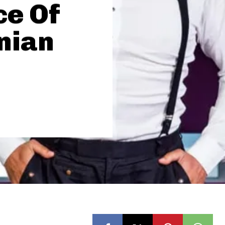
ce Of
inian