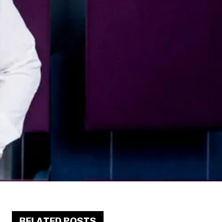
RELATED POSTS