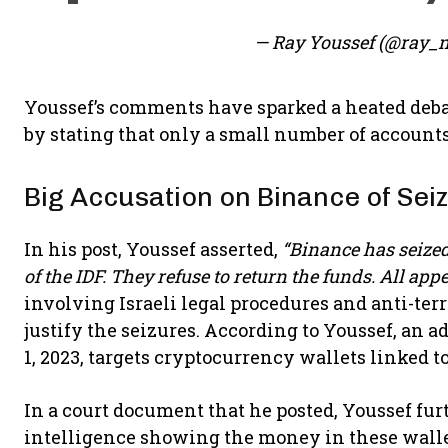
— Ray Youssef (@ray_
Youssef’s comments have sparked a heated deba
by stating that only a small number of accounts 
Big Accusation on Binance of Sei
In his post, Youssef asserted,
“Binance has seized 
of the IDF. They refuse to return the funds. All app
involving Israeli legal procedures and anti-ter
justify the seizures. According to Youssef, an 
1, 2023, targets cryptocurrency wallets linked to
In a court document that he posted, Youssef fur
intelligence showing the money in these wallet