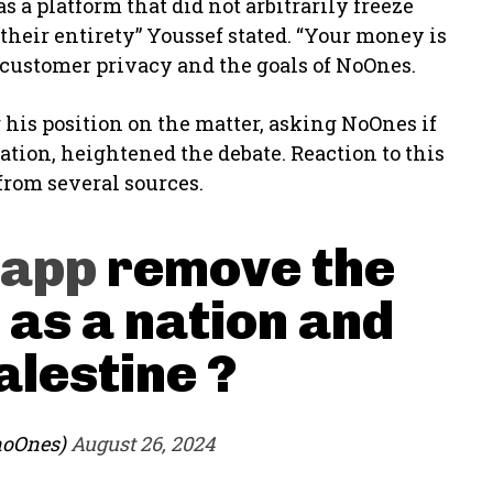
 a platform that did not arbitrarily freeze
their entirety” Youssef stated. “Your money is
o customer privacy and the goals of NoOnes.
g his position on the matter, asking NoOnes if
ation, heightened the debate. Reaction to this
from several sources.
app
remove the
 as a nation and
alestine ?
noOnes)
August 26, 2024