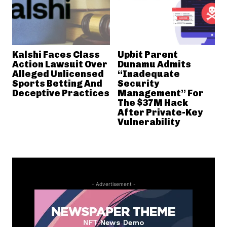
Kalshi Faces Class
Upbit Parent
Action Lawsuit Over
Dunamu Admits
Alleged Unlicensed
“Inadequate
Sports Betting And
Security
Deceptive Practices
Management” For
The $37M Hack
After Private-Key
Vulnerability
- Advertisement -