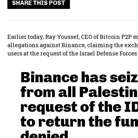
SHARE THIS POST
Earlier today, Ray Youssef, CEO of Bitcoin P2P
allegations against Binance, claiming the exch
users at the request of the Israel Defense Forces 
Binance has seiz
from all Palesti
request of the I
to return the fun
denied.