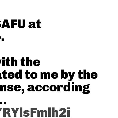
SAFU at
.
ith the
ted to me by the
ense, according
)…
/RYlsFmlh2i