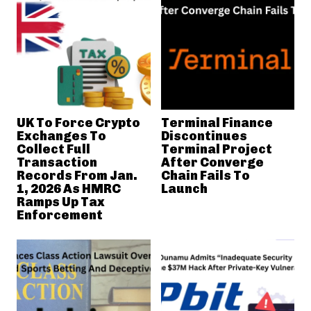
UK To Force Crypto
Terminal Finance
Exchanges To
Discontinues
Collect Full
Terminal Project
Transaction
After Converge
Records From Jan.
Chain Fails To
1, 2026 As HMRC
Launch
Ramps Up Tax
Enforcement