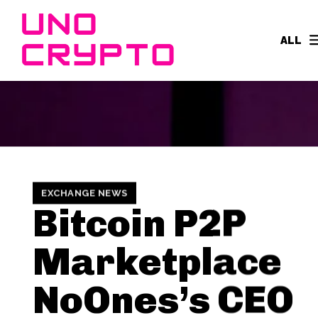
ALL
EXCHANGE NEWS
Bitcoin P2P
Marketplace
NoOnes’s CEO