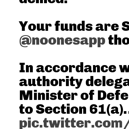
Your funds are 
@noonesapp
tho
In accordance w
authority delega
Minister of Def
to Section 61(a
pic.twitter.com