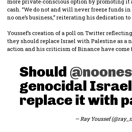
more private-conscious option by promoting it as
cash. “We do not and will never freeze funds in 
no one’s business,” reiterating his dedication t
Youssef’s creation of a poll on Twitter reflectin
they should replace Israel with Palestine as a n
action and his criticism of Binance have come 
Should
@noones
genocidal Israel
replace it with p
— Ray Youssef (@ray_