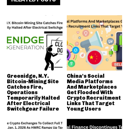
Greenidge, N.Y.
China’s Social
Bitcoin-Mining Site
Media Platforms
Catches Fire,
And Marketplaces
Operations
Get Flooded With
Temporarily Halted
Crypto Recruitment
After Electrical
Links That Target
Switchgear Failure
Young Users