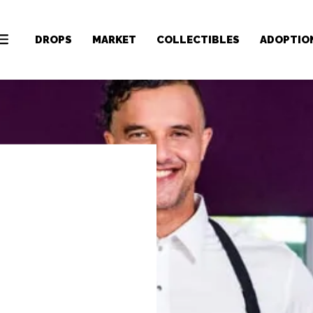
DROPS
MARKET
COLLECTIBLES
ADOPTIO