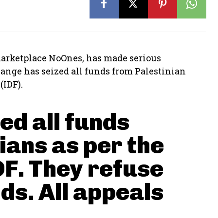
 marketplace NoOnes, has made serious
ange has seized all funds from Palestinian
(IDF).
ed all funds
nians as per the
DF. They refuse
ds. All appeals