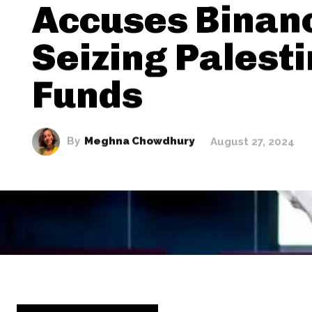
Accuses Binan
Seizing Palest
Funds
By
Meghna Chowdhury
August 27, 2024