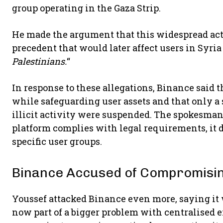
group operating in the Gaza Strip.
He made the argument that this widespread act
precedent that would later affect users in Syria
Palestinians.
“
In response to these allegations, Binance said th
while safeguarding user assets and that only a
illicit activity were suspended. The spokesma
platform complies with legal requirements, it d
specific user groups.
Binance Accused of Compromisin
Youssef attacked Binance even more, saying it 
now part of a bigger problem with centralised 