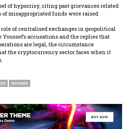
f of hypocrisy, citing past grievances related
ns of misappropriated funds were raised.
ole of centralised exchanges in geopolitical
y Youssef’s accusations and the replies that
perations are legal, the circumstance
hat the cryptocurrency sector faces when it
s.
NCE
NOONES