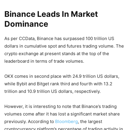
Binance Leads In Market
Dominance
As per CCData, Binance has surpassed 100 trillion US
dollars in cumulative spot and futures trading volume. The
crypto exchange at present stands at the top of the
leaderboard in terms of trade volumes.
OKX comes in second place with 24.9 trillion US dollars,
while Bybit and Bitget rank third and fourth with 13.2
trillion and 10.9 trillion US dollars, respectively.
However, it is interesting to note that Binance’s trading
volumes come after it has lost a significant market share
previously. According to
Bloomberg
, the largest
cryptocurrency platform’s percentage of trading activity in