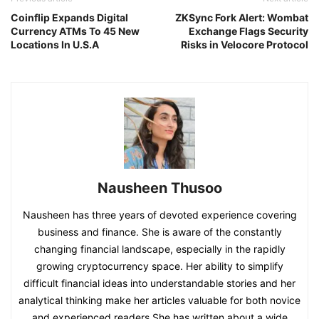
Coinflip Expands Digital
ZKSync Fork Alert: Wombat
Currency ATMs To 45 New
Exchange Flags Security
Locations In U.S.A
Risks in Velocore Protocol
Nausheen Thusoo
Nausheen has three years of devoted experience covering
business and finance. She is aware of the constantly
changing financial landscape, especially in the rapidly
growing cryptocurrency space. Her ability to simplify
difficult financial ideas into understandable stories and her
analytical thinking make her articles valuable for both novice
and experienced readers.She has written about a wide