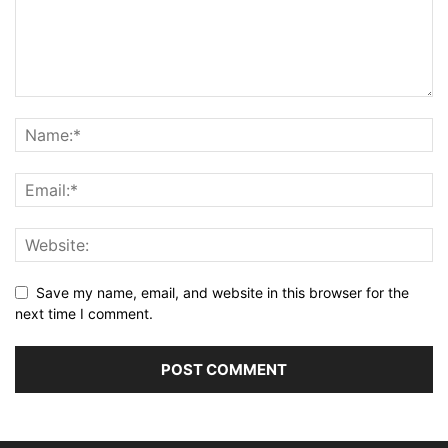
Save my name, email, and website in this browser for the
next time I comment.