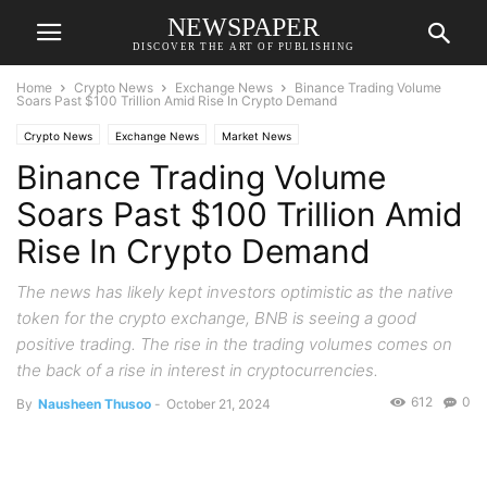
NEWSPAPER
DISCOVER THE ART OF PUBLISHING
Home
Crypto News
Exchange News
Binance Trading Volume
Soars Past $100 Trillion Amid Rise In Crypto Demand
Crypto News
Exchange News
Market News
Binance Trading Volume
Soars Past $100 Trillion Amid
Rise In Crypto Demand
The news has likely kept investors optimistic as the native
token for the crypto exchange, BNB is seeing a good
positive trading. The rise in the trading volumes comes on
the back of a rise in interest in cryptocurrencies.
612
0
By
Nausheen Thusoo
-
October 21, 2024