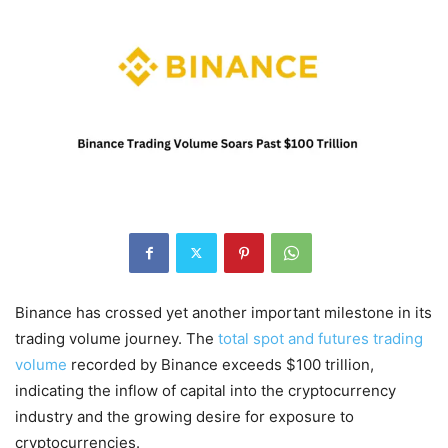
Binance has crossed yet another important milestone in its
trading volume journey. The
total spot and futures trading
volume
recorded by Binance exceeds $100 trillion,
indicating the inflow of capital into the cryptocurrency
industry and the growing desire for exposure to
cryptocurrencies.