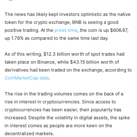
The news has likely kept investors optimistic as the native
token for the crypto exchange, BNB is seeing a good
positive trading. At the
press time
, the coin is up $606.67,
up 1.78% as compared to the same time last day.
As of this writing, $12.3 billion worth of spot trades had
taken place on Binance, while $43.15 billion worth of
derivatives had been traded on the exchange, according to
CoinMarketCap data
.
The rise in the trading volumes comes on the back of a
rise in interest in cryptocurrencies. Since access to
cryptocurrencies has been easier, their popularity has
increased. Despite the volatility in digital assets, the spike
in interest comes as people are more keen on the
decentralized markets.