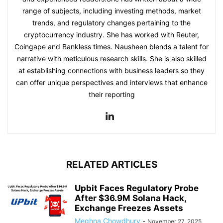
range of subjects, including investing methods, market
trends, and regulatory changes pertaining to the
cryptocurrency industry. She has worked with Reuter,
Coingape and Bankless times. Nausheen blends a talent for
narrative with meticulous research skills. She is also skilled
at establishing connections with business leaders so they
can offer unique perspectives and interviews that enhance
their reporting
RELATED ARTICLES
Upbit Faces Regulatory Probe
After $36.9M Solana Hack,
Exchange Freezes Assets
Meghna Chowdhury
-
November 27, 2025