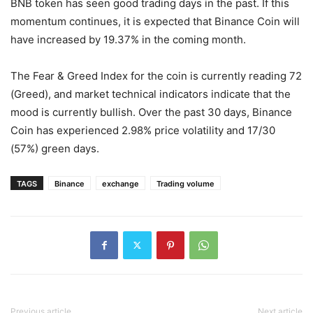
BNB token has seen good trading days in the past. If this
momentum continues, it is expected that Binance Coin will
have increased by 19.37% in the coming month.
The Fear & Greed Index for the coin is currently reading 72
(Greed), and market technical indicators indicate that the
mood is currently bullish. Over the past 30 days, Binance
Coin has experienced 2.98% price volatility and 17/30
(57%) green days.
TAGS
Binance
exchange
Trading volume
Previous article
Next article