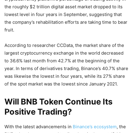
the roughly $2 trillion digital asset market dropped to its
lowest level in four years in September, suggesting that
the company’s rehabilitation efforts are taking time to bear
fruit.
According to researcher CCData, the market share of the
largest cryptocurrency exchange in the world decreased
to 36.6% last month from 42.7% at the beginning of the
year. In terms of derivatives trading, Binance’s 40.7% share
was likewise the lowest in four years, while its 27% share
of the spot market was the lowest since January 2021.
Will BNB Token Continue Its
Positive Trading?
With the latest advancements in
Binance’s ecosystem
, the