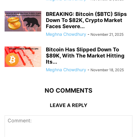
BREAKING: Bitcoin ($BTC) Slips
Down To $82K, Crypto Market
Faces Severe...
Meghna Chowdhury
-
November 21, 2025
Bitcoin Has Slipped Down To
$89K, With The Market Hitting
Its...
Meghna Chowdhury
-
November 18, 2025
NO COMMENTS
LEAVE A REPLY