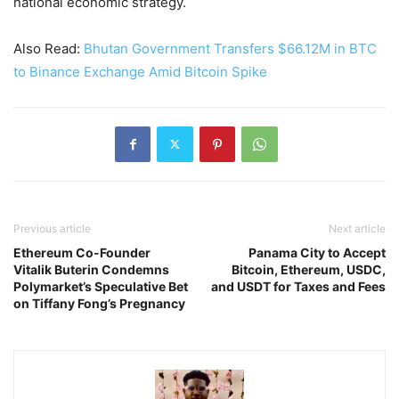
national economic strategy.
Also Read:
Bhutan Government Transfers $66.12M in BTC
to Binance Exchange Amid Bitcoin Spike
Previous article
Next article
Ethereum Co-Founder
Panama City to Accept
Vitalik Buterin Condemns
Bitcoin, Ethereum, USDC,
Polymarket’s Speculative Bet
and USDT for Taxes and Fees
on Tiffany Fong’s Pregnancy