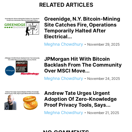
RELATED ARTICLES
Greenidge, N.Y. Bitcoin-Mining
Site Catches Fire, Operations
Temporarily Halted After
Electrical...
Meghna Chowdhury
-
November 29, 2025
JPMorgan Hit With Bitcoin
Backlash From The Community
Over MSCI Move...
Meghna Chowdhury
-
November 24, 2025
Andrew Tate Urges Urgent
Adoption Of Zero-Knowledge
Proof Privacy Tools, Says...
Meghna Chowdhury
-
November 21, 2025