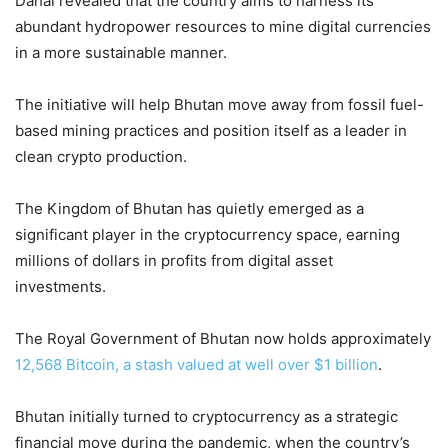
Dahal revealed that the country aims to harness its
abundant hydropower resources to mine digital currencies
in a more sustainable manner.
The initiative will help Bhutan move away from fossil fuel-
based mining practices and position itself as a leader in
clean crypto production.
The Kingdom of Bhutan has quietly emerged as a
significant player in the cryptocurrency space, earning
millions of dollars in profits from digital asset
investments.
The Royal Government of Bhutan now holds approximately
12,568 Bitcoin, a stash valued at well over $1 billion
.
Bhutan initially turned to cryptocurrency as a strategic
financial move during the pandemic, when the country’s