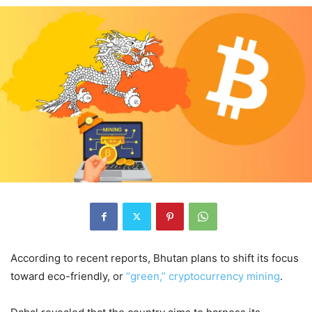
According to recent reports, Bhutan plans to shift its focus
toward eco-friendly, or
“green,” cryptocurrency mining
.