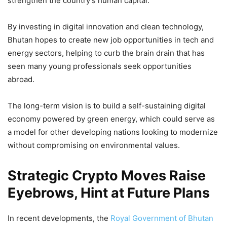
strengthen the country’s human capital.
By investing in digital innovation and clean technology,
Bhutan hopes to create new job opportunities in tech and
energy sectors, helping to curb the brain drain that has
seen many young professionals seek opportunities
abroad.
The long-term vision is to build a self-sustaining digital
economy powered by green energy, which could serve as
a model for other developing nations looking to modernize
without compromising on environmental values.
Strategic Crypto Moves Raise
Eyebrows, Hint at Future Plans
In recent developments, the
Royal Government of Bhutan