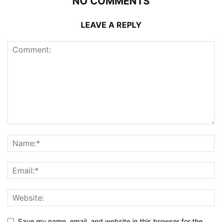
NO COMMENTS
LEAVE A REPLY
Save my name, email, and website in this browser for the