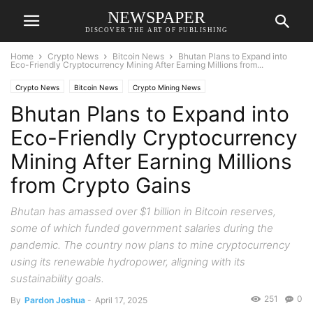
NEWSPAPER
DISCOVER THE ART OF PUBLISHING
Home
Crypto News
Bitcoin News
Bhutan Plans to Expand into
Eco-Friendly Cryptocurrency Mining After Earning Millions from...
Crypto News
Bitcoin News
Crypto Mining News
Bhutan Plans to Expand into
Eco-Friendly Cryptocurrency
Mining After Earning Millions
from Crypto Gains
Bhutan has amassed over $1 billion in Bitcoin reserves,
some of which funded government salaries during the
pandemic. The country now plans to mine cryptocurrency
using its renewable hydropower, aligning with its
sustainability goals.
251
0
By
Pardon Joshua
-
April 17, 2025