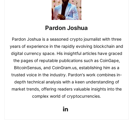
Pardon Joshua
Pardon Joshua is a seasoned crypto journalist with three
years of experience in the rapidly evolving blockchain and
digital currency space. His insightful articles have graced
the pages of reputable publications such as CoinGape,
BitcoinSensus, and CoinGram.us, establishing him as a
trusted voice in the industry. Pardon's work combines in-
depth technical analysis with a keen understanding of
market trends, offering readers valuable insights into the
complex world of cryptocurrencies.