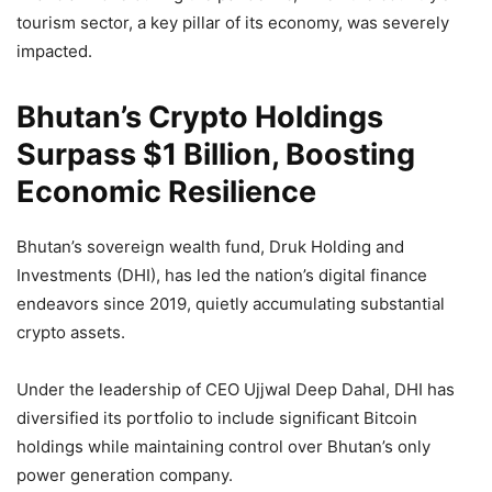
tourism sector, a key pillar of its economy, was severely
impacted.
Bhutan’s Crypto Holdings
Surpass $1 Billion, Boosting
Economic Resilience
Bhutan’s sovereign wealth fund, Druk Holding and
Investments (DHI), has led the nation’s digital finance
endeavors since 2019, quietly accumulating substantial
crypto assets.
Under the leadership of CEO Ujjwal Deep Dahal, DHI has
diversified its portfolio to include significant Bitcoin
holdings while maintaining control over Bhutan’s only
power generation company.