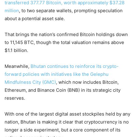
transferred 377.77 Bitcoin, worth approximately $37.28
million
, to two separate wallets, prompting speculation
about a potential asset sale.
That brings the nation’s confirmed Bitcoin holdings down
to 11,145 BTC, though the total valuation remains above
$1.1 billion.
Meanwhile,
Bhutan continues to reinforce its crypto-
forward policies with initiatives like the Gelephu
Mindfulness City (GMC)
, which now includes Bitcoin,
Ethereum, and Binance Coin (BNB) in its strategic city
reserves.
With one of the largest digital asset stockpiles held by any
nation, Bhutan is making it clear that cryptocurrency is no
longer a side experiment, but a core component of its