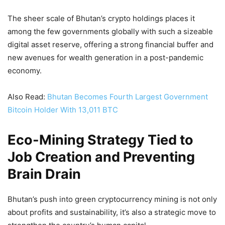
The sheer scale of Bhutan’s crypto holdings places it
among the few governments globally with such a sizeable
digital asset reserve, offering a strong financial buffer and
new avenues for wealth generation in a post-pandemic
economy.
Also Read:
Bhutan Becomes Fourth Largest Government
Bitcoin Holder With 13,011 BTC
Eco-Mining Strategy Tied to
Job Creation and Preventing
Brain Drain
Bhutan’s push into green cryptocurrency mining is not only
about profits and sustainability, it’s also a strategic move to