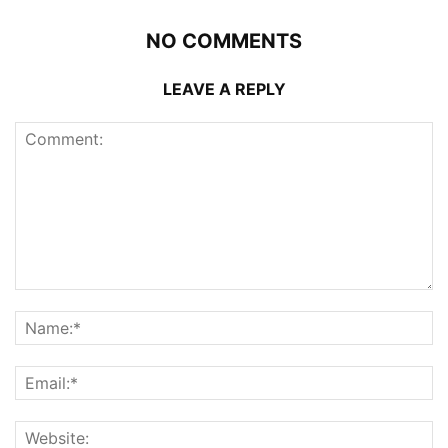
NO COMMENTS
LEAVE A REPLY