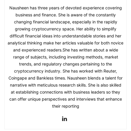
Nausheen has three years of devoted experience covering
business and finance. She is aware of the constantly
changing financial landscape, especially in the rapidly
growing cryptocurrency space. Her ability to simplify
difficult financial ideas into understandable stories and her
analytical thinking make her articles valuable for both novice
and experienced readers.She has written about a wide
range of subjects, including investing methods, market
trends, and regulatory changes pertaining to the
cryptocurrency industry. She has worked with Reuter,
Coingape and Bankless times. Nausheen blends a talent for
narrative with meticulous research skills. She is also skilled
at establishing connections with business leaders so they
can offer unique perspectives and interviews that enhance
their reporting