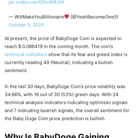
pic.twitter.com/Q9zotMLibS
— WillMakeYouBillionaire
(@YeahBecomeOne5)
October 5, 2024
At present, the price of BabyDoge Coin is expected to
reach $ 0.086419 in the coming month. The coin’s
technical indicators
show that its fear and greed index is
currently reading 49 (Neutral), indicating a bullish
sentiment.
In the last 30 days, BabyDoge Coin’s price volatility was
34.66%, with 16 out of 30 (53%) green days. With 24
technical analysis indicators indicating optimistic signals
and 7 indicating bearish signals, the overall sentiment for
the Baby Doge Coin price prediction is bullish.
Why Is BabyDoge Gaining