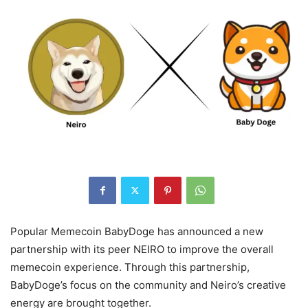
Popular Memecoin BabyDoge has announced a new
partnership with its peer NEIRO to improve the overall
memecoin experience. Through this partnership,
BabyDoge’s focus on the community and Neiro’s creative
energy are brought together.