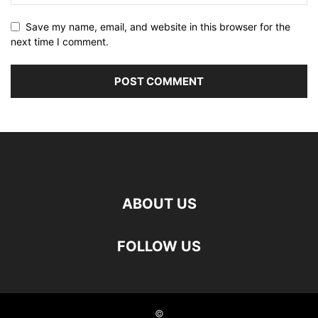
Save my name, email, and website in this browser for the
next time I comment.
ABOUT US
FOLLOW US
©