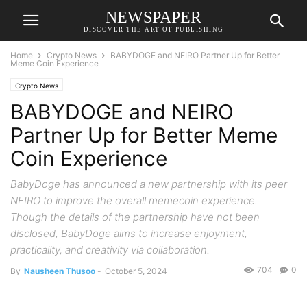
NEWSPAPER
DISCOVER THE ART OF PUBLISHING
Home
Crypto News
BABYDOGE and NEIRO Partner Up for Better
Meme Coin Experience
Crypto News
BABYDOGE and NEIRO
Partner Up for Better Meme
Coin Experience
BabyDoge has announced a new partnership with its peer
NEIRO to improve the overall memecoin experience.
Though the details of the partnership have not been
disclosed, BabyDoge aims to increase enjoyment,
practicality, and creativity via collaboration.
704
0
By
Nausheen Thusoo
-
October 5, 2024