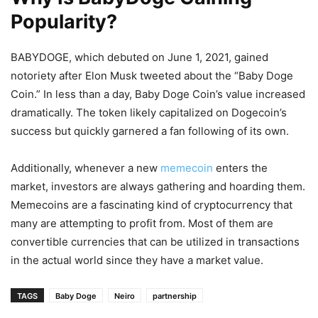
Popularity?
BABYDOGE, which debuted on June 1, 2021, gained
notoriety after Elon Musk tweeted about the “Baby Doge
Coin.” In less than a day, Baby Doge Coin’s value increased
dramatically. The token likely capitalized on Dogecoin’s
success but quickly garnered a fan following of its own.
Additionally, whenever a new
memecoin
enters the
market, investors are always gathering and hoarding them.
Memecoins are a fascinating kind of cryptocurrency that
many are attempting to profit from. Most of them are
convertible currencies that can be utilized in transactions
in the actual world since they have a market value.
TAGS
Baby Doge
Neiro
partnership