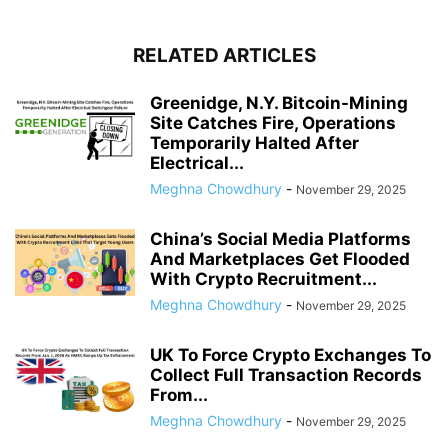
RELATED ARTICLES
Greenidge, N.Y. Bitcoin-Mining
Site Catches Fire, Operations
Temporarily Halted After
Electrical...
Meghna Chowdhury
-
November 29, 2025
China’s Social Media Platforms
And Marketplaces Get Flooded
With Crypto Recruitment...
Meghna Chowdhury
-
November 29, 2025
UK To Force Crypto Exchanges To
Collect Full Transaction Records
From...
Meghna Chowdhury
-
November 29, 2025