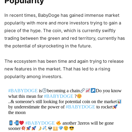
Popularity
In recent times, BabyDoge has gained immense market
popularity with more and more investors trying to gain a
piece of the hype. The coin, which is currently swiftly
trading between the green and red territory, currently has
the potential of skyrocketing in the future.
The ecosystem has been time and again trying to release
new features in the market. That has led to a rising
popularity among investors.
#BABYDOGE
is
becoming a chain
Do you know
what this mean for
#BABYDOGE
?
..& someone's still looking for potential coin on the market
by underestimate the power of
#BABYDOGE
to rocket
the moon
#BABYDOGE
another 3zeros will be gone
sooner