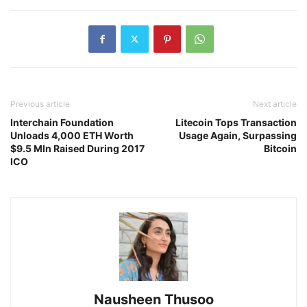
Previous article
Next article
Interchain Foundation
Litecoin Tops Transaction
Unloads 4,000 ETH Worth
Usage Again, Surpassing
$9.5 Mln Raised During 2017
Bitcoin
ICO
Nausheen Thusoo