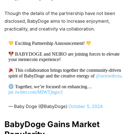
Though the details of the partnership have not been
disclosed, BabyDoge aims to increase enjoyment,
practicality, and creativity via collaboration.
Exciting Partnership Announcement!
BABYDOGE and NEIRO are joining forces to elevate
your memecoin experience!
This collaboration brings together the community-driven
spirit of BabyDoge and the creative energy of
@neiroethcto
.
Together, we’re focused on enhancing…
pic.twitter.com/MIWTjiqpx3
— Baby Doge (@BabyDoge)
October 5, 2024
BabyDoge Gains Market