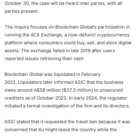
October 30, the case will be heard inter partes, with all
parties present.
The inquiry focuses on Blockchain Global’s participation in
running the ACX Exchange, a now-defunct cryptocurrency
platform where consumers could buy, sell, and store digital
assets. The exchange failed in late 2019 after users
reported issues retrieving their cash.
Blockchain Global was liquidated in February
2022. Liquidators later informed ASIC that the business
owes around A$58 million ($37.3 million) to unsecured
creditors as of October 2023. In early 2024, the regulator
initiated a formal investigation of the firm and its directors.
ASIC stated that it requested the travel ban because it was
concerned that Xu might leave the country while the