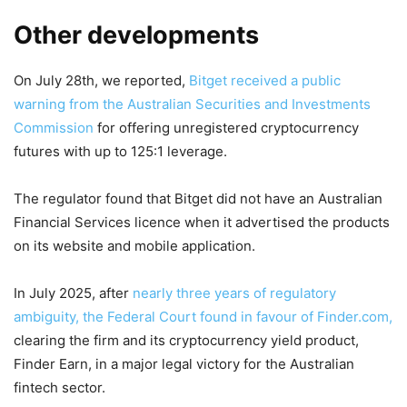
Other developments
On July 28th, we reported,
Bitget received a public
warning from the Australian Securities and Investments
Commission
for offering unregistered cryptocurrency
futures with up to 125:1 leverage.
The regulator found that Bitget did not have an Australian
Financial Services licence when it advertised the products
on its website and mobile application.
In July 2025, after
nearly three years of regulatory
ambiguity, the Federal Court found in favour of Finder.com,
clearing the firm and its cryptocurrency yield product,
Finder Earn, in a major legal victory for the Australian
fintech sector.