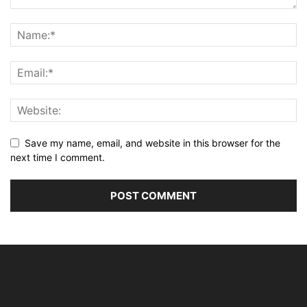
Save my name, email, and website in this browser for the
next time I comment.