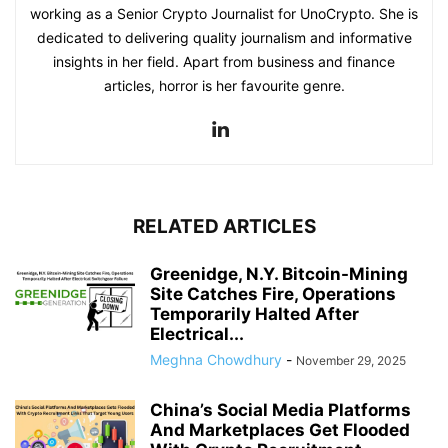
working as a Senior Crypto Journalist for UnoCrypto. She is
dedicated to delivering quality journalism and informative
insights in her field. Apart from business and finance
articles, horror is her favourite genre.
RELATED ARTICLES
Greenidge, N.Y. Bitcoin-Mining
Site Catches Fire, Operations
Temporarily Halted After
Electrical...
Meghna Chowdhury
-
November 29, 2025
China’s Social Media Platforms
And Marketplaces Get Flooded