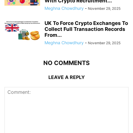
With Crypto Recruitment...
Meghna Chowdhury
-
November 29, 2025
UK To Force Crypto Exchanges To
Collect Full Transaction Records
From...
Meghna Chowdhury
-
November 29, 2025
NO COMMENTS
LEAVE A REPLY