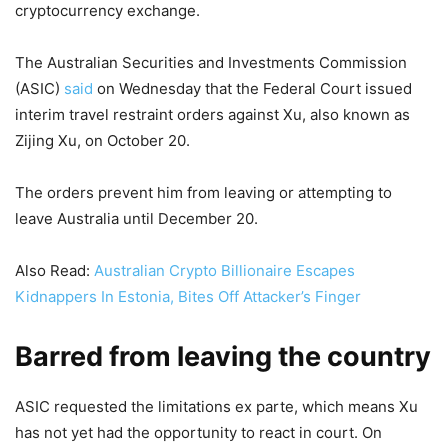
cryptocurrency exchange.
The Australian Securities and Investments Commission
(ASIC)
said
on Wednesday that the Federal Court issued
interim travel restraint orders against Xu, also known as
Zijing Xu, on October 20.
The orders prevent him from leaving or attempting to
leave Australia until December 20.
Also Read:
Australian Crypto Billionaire Escapes
Kidnappers In Estonia, Bites Off Attacker’s Finger
Barred from leaving the country
ASIC requested the limitations ex parte, which means Xu
has not yet had the opportunity to react in court. On