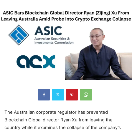
The Australian corporate regulator has prevented
Blockchain Global director Ryan Xu from leaving the
country while it examines the collapse of the company’s