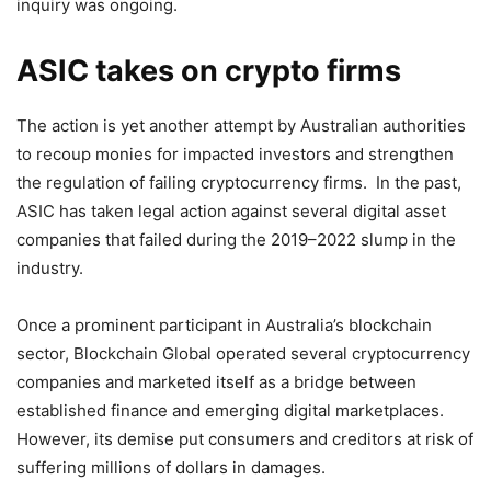
inquiry was ongoing.
ASIC takes on crypto firms
The action is yet another attempt by Australian authorities
to recoup monies for impacted investors and strengthen
the regulation of failing cryptocurrency firms. In the past,
ASIC has taken legal action against several digital asset
companies that failed during the 2019–2022 slump in the
industry.
Once a prominent participant in Australia’s blockchain
sector, Blockchain Global operated several cryptocurrency
companies and marketed itself as a bridge between
established finance and emerging digital marketplaces.
However, its demise put consumers and creditors at risk of
suffering millions of dollars in damages.