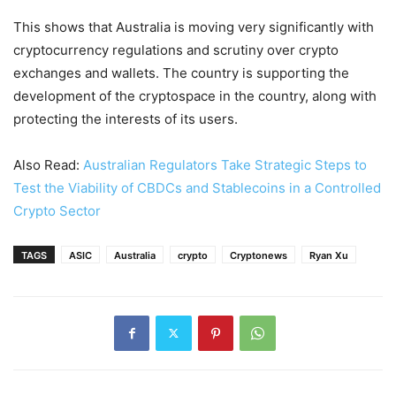
This shows that Australia is moving very significantly with
cryptocurrency regulations and scrutiny over crypto
exchanges and wallets. The country is supporting the
development of the cryptospace in the country, along with
protecting the interests of its users.
Also Read:
Australian Regulators Take Strategic Steps to
Test the Viability of CBDCs and Stablecoins in a Controlled
Crypto Sector
TAGS
ASIC
Australia
crypto
Cryptonews
Ryan Xu