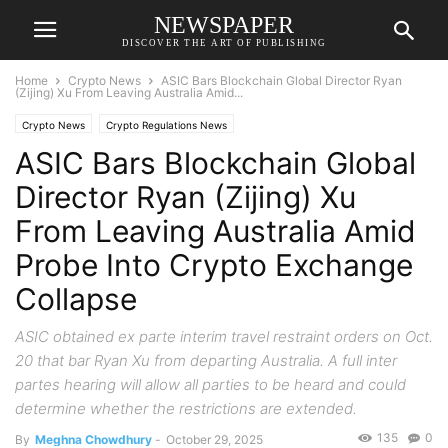
NEWSPAPER
DISCOVER THE ART OF PUBLISHING
Home
Crypto News
ASIC Bars Blockchain Global Director Ryan
(Zijing) Xu From Leaving Australia Amid...
Crypto News
Crypto Regulations News
ASIC Bars Blockchain Global
Director Ryan (Zijing) Xu
From Leaving Australia Amid
Probe Into Crypto Exchange
Collapse
ASIC obtained ex parte interim travel restraint orders on Oct.
20 that bar Ryan Xu from departing Australia. A full inter
partes hearing will allow all parties to be heard and could
determine whether the restrictions are extended.
135
0
By
Meghna Chowdhury
-
October 29, 2025