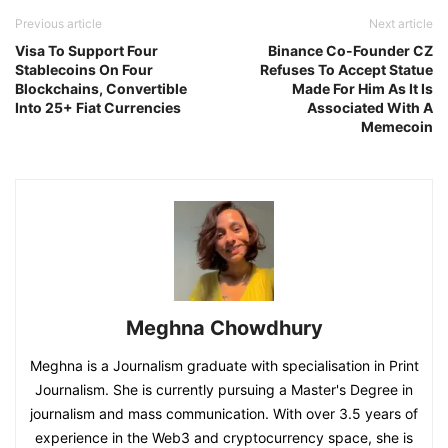
Previous article
Next article
Visa To Support Four
Binance Co-Founder CZ
Stablecoins On Four
Refuses To Accept Statue
Blockchains, Convertible
Made For Him As It Is
Into 25+ Fiat Currencies
Associated With A
Memecoin
Meghna Chowdhury
Meghna is a Journalism graduate with specialisation in Print
Journalism. She is currently pursuing a Master's Degree in
journalism and mass communication. With over 3.5 years of
experience in the Web3 and cryptocurrency space, she is