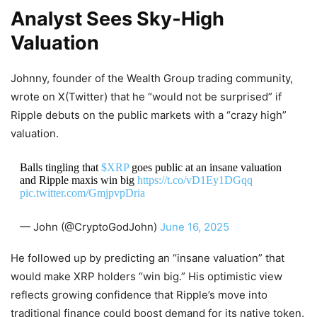
Analyst Sees Sky‑High
Valuation
Johnny, founder of the Wealth Group trading community,
wrote on X(Twitter) that he “would not be surprised” if
Ripple debuts on the public markets with a “crazy high”
valuation.
Balls tingling that
$XRP
goes public at an insane valuation
and Ripple maxis win big
https://t.co/vD1Ey1DGqq
pic.twitter.com/GmjpvpDria
— John (@CryptoGodJohn)
June 16, 2025
He followed up by predicting an “insane valuation” that
would make XRP holders “win big.” His optimistic view
reflects growing confidence that Ripple’s move into
traditional finance could boost demand for its native token.