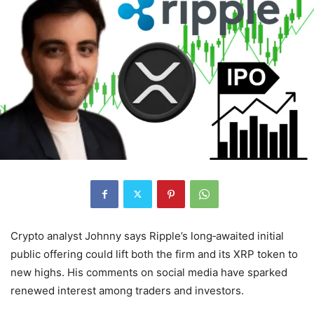
Crypto analyst Johnny says Ripple’s long‑awaited initial
public offering could lift both the firm and its XRP token to
new highs. His comments on social media have sparked
renewed interest among traders and investors.