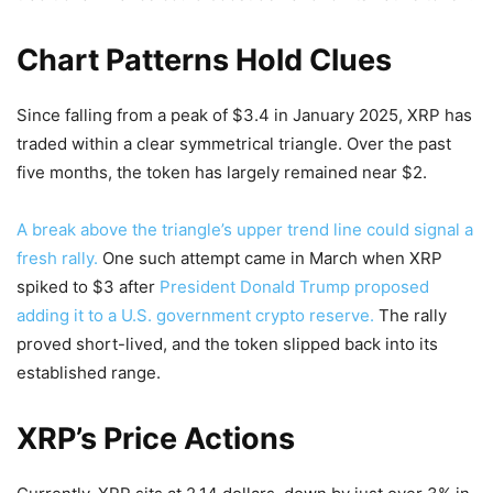
Chart Patterns Hold Clues
Since falling from a peak of $3.4 in January 2025, XRP has
traded within a clear symmetrical triangle. Over the past
five months, the token has largely remained near $2.
A break above the triangle’s upper trend line could signal a
fresh rally.
One such attempt came in March when XRP
spiked to $3 after
President Donald Trump proposed
adding it to a U.S. government crypto reserve.
The rally
proved short-lived, and the token slipped back into its
established range.
XRP’s Price Actions