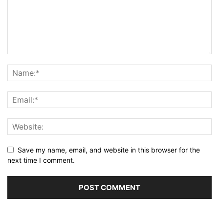
Save my name, email, and website in this browser for the
next time I comment.