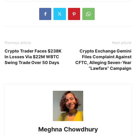
Previous article
Next article
Crypto Trader Faces $238K
Crypto Exchange Gemini
In Losses Via $22M WBTC
Files Complaint Against
Swing Trade Over 50 Days
CFTC, Alleging Seven-Year
“Lawfare” Campaign
Meghna Chowdhury