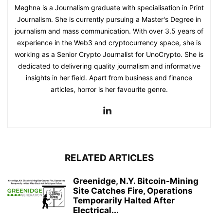
Meghna is a Journalism graduate with specialisation in Print
Journalism. She is currently pursuing a Master's Degree in
journalism and mass communication. With over 3.5 years of
experience in the Web3 and cryptocurrency space, she is
working as a Senior Crypto Journalist for UnoCrypto. She is
dedicated to delivering quality journalism and informative
insights in her field. Apart from business and finance
articles, horror is her favourite genre.
RELATED ARTICLES
Greenidge, N.Y. Bitcoin-Mining
Site Catches Fire, Operations
Temporarily Halted After
Electrical...