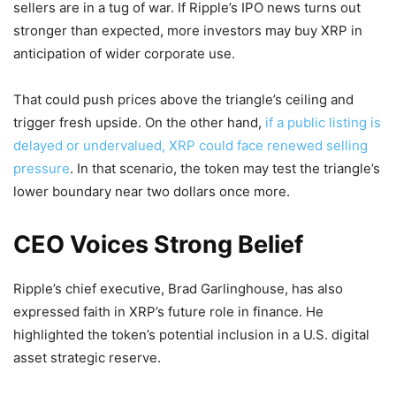
sellers are in a tug of war. If Ripple’s IPO news turns out
stronger than expected, more investors may buy XRP in
anticipation of wider corporate use.
That could push prices above the triangle’s ceiling and
trigger fresh upside. On the other hand,
if a public listing is
delayed or undervalued, XRP could face renewed selling
pressure
. In that scenario, the token may test the triangle’s
lower boundary near two dollars once more.
CEO Voices Strong Belief
Ripple’s chief executive, Brad Garlinghouse, has also
expressed faith in XRP’s future role in finance. He
highlighted the token’s potential inclusion in a U.S. digital
asset strategic reserve.