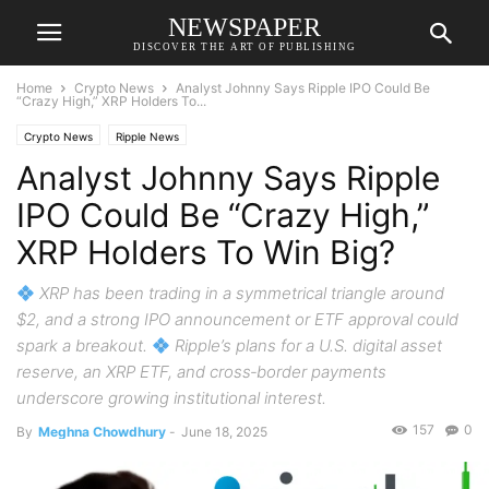
NEWSPAPER
DISCOVER THE ART OF PUBLISHING
Home
Crypto News
Analyst Johnny Says Ripple IPO Could Be
“Crazy High,” XRP Holders To...
Crypto News
Ripple News
Analyst Johnny Says Ripple
IPO Could Be “Crazy High,”
XRP Holders To Win Big?
XRP has been trading in a symmetrical triangle around
$2, and a strong IPO announcement or ETF approval could
spark a breakout.
Ripple’s plans for a U.S. digital asset
reserve, an XRP ETF, and cross‑border payments
underscore growing institutional interest.
157
0
By
Meghna Chowdhury
-
June 18, 2025