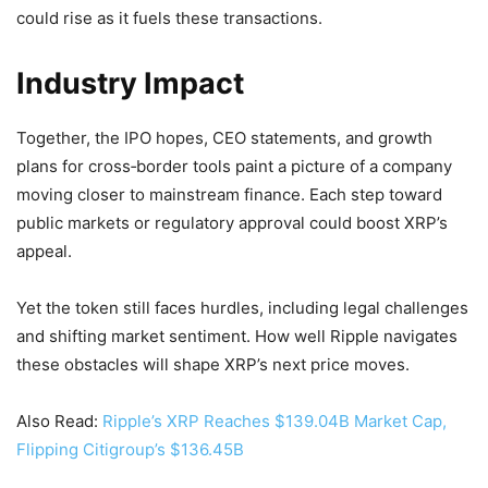
could rise as it fuels these transactions.
Industry Impact
Together, the IPO hopes, CEO statements, and growth
plans for cross‑border tools paint a picture of a company
moving closer to mainstream finance. Each step toward
public markets or regulatory approval could boost XRP’s
appeal.
Yet the token still faces hurdles, including legal challenges
and shifting market sentiment. How well Ripple navigates
these obstacles will shape XRP’s next price moves.
Also Read:
Ripple’s XRP Reaches $139.04B Market Cap,
Flipping Citigroup’s $136.45B