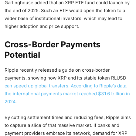
Garlinghouse added that an XRP ETF fund could launch by
the end of 2025. Such an ETF would open the token to a
wider base of institutional investors, which may lead to
higher adoption and price support.
Cross‑Border Payments
Potential
Ripple recently released a guide on cross‑border
payments, showing how XRP and its stable token RLUSD
can speed up global transfers. According to Ripple’s data,
the international payments market reached $31.6 trillion in
2024
.
By cutting settlement times and reducing fees, Ripple aims
to capture a slice of that massive market. If banks and
payment providers embrace its network, demand for XRP