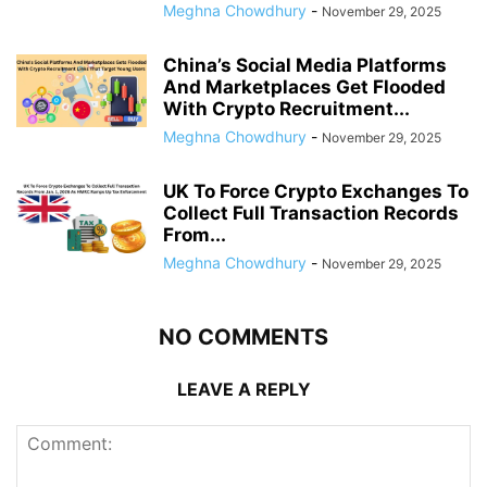
Meghna Chowdhury
-
November 29, 2025
China’s Social Media Platforms
And Marketplaces Get Flooded
With Crypto Recruitment...
Meghna Chowdhury
-
November 29, 2025
UK To Force Crypto Exchanges To
Collect Full Transaction Records
From...
Meghna Chowdhury
-
November 29, 2025
NO COMMENTS
LEAVE A REPLY