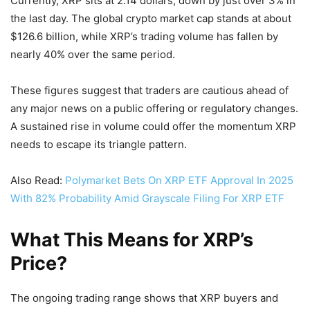
Currently, XRP sits at 2.14 dollars, down by just over 3% in
the last day. The global crypto market cap stands at about
$126.6 billion, while XRP’s trading volume has fallen by
nearly 40% over the same period.
These figures suggest that traders are cautious ahead of
any major news on a public offering or regulatory changes.
A sustained rise in volume could offer the momentum XRP
needs to escape its triangle pattern.
Also Read:
Polymarket Bets On XRP ETF Approval In 2025
With 82% Probability Amid Grayscale Filing For XRP ETF
What This Means for XRP’s
Price?
The ongoing trading range shows that XRP buyers and